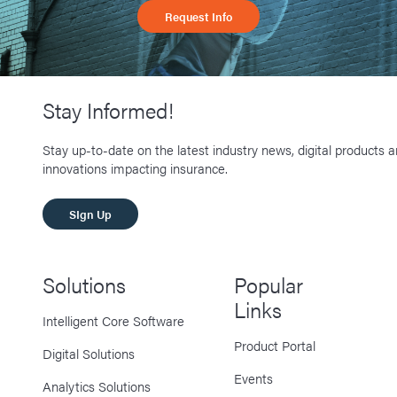
Request Info
Stay Informed!
Stay up-to-date on the latest industry news, digital products 
innovations impacting insurance.
SIgn Up
Solutions
Popular
Links
Intelligent Core Software
Product Portal
Digital Solutions
Events
Analytics Solutions