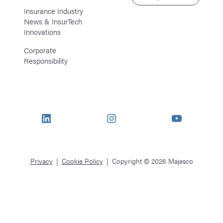
Insurance Industry
News & InsurTech
Innovations
Corporate
Responsibility
LinkedIn
Instagram
YouTube
Privacy
Cookie Policy
Copyright © 2026 Majesco