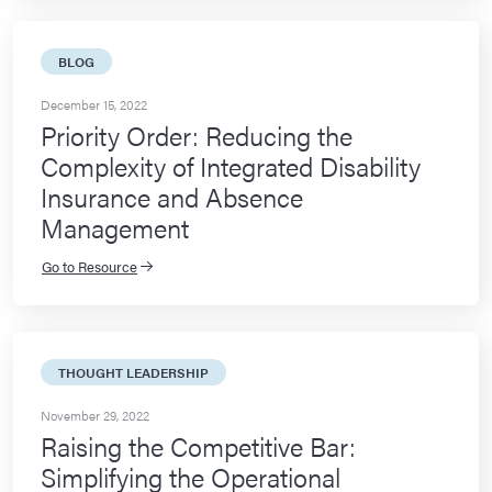
BLOG
December 15, 2022
Priority Order: Reducing the
Complexity of Integrated Disability
Insurance and Absence
Management
Go to Resource
THOUGHT LEADERSHIP
November 29, 2022
Raising the Competitive Bar:
Simplifying the Operational