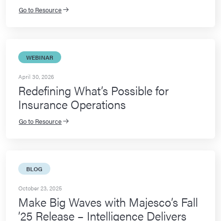
Go to Resource
WEBINAR
April 30, 2026
Redefining What’s Possible for
Insurance Operations
Go to Resource
BLOG
October 23, 2025
Make Big Waves with Majesco’s Fall
’25 Release – Intelligence Delivers