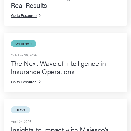
Real Results
Go to Resource
WEBINAR
October 30, 2025
The Next Wave of Intelligence in
Insurance Operations
Go to Resource
BLOG
April 24, 2025
Insights to Impact with Majesco’s