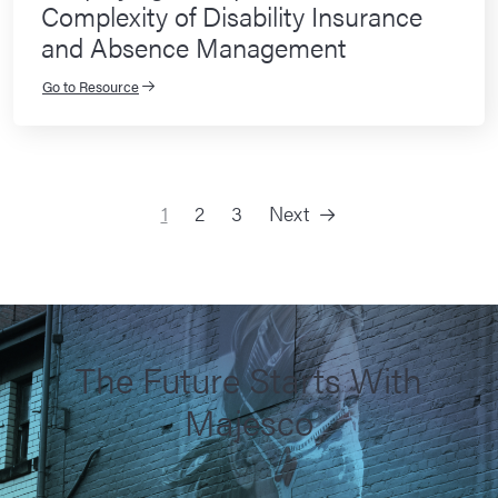
Complexity of Disability Insurance
and Absence Management
Go to Resource
1
2
3
Next
Posts navigation
The Future Starts With
Majesco