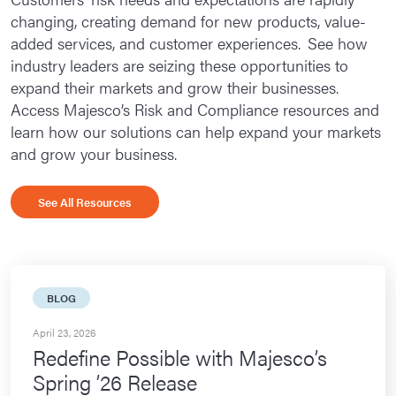
changing, creating demand for new products, value-
Loss Control
added services, and customer experiences. See how
Guide Stream
industry leaders are seizing these opportunities to
expand their markets and grow their businesses.
Premium Audit
Access Majesco’s Risk and Compliance resources and
learn how our solutions can help expand your markets
Leave Management
and grow your business.
Accommodation Management
Absence Management
See All Resources
Customers
Industry Recognition
BLOG
Resources
April 23, 2026
Request Info
Redefine Possible with Majesco’s
Spring ’26 Release