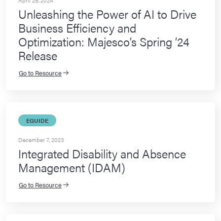
April 25, 2024
Unleashing the Power of AI to Drive
Business Efficiency and
Optimization: Majesco’s Spring ’24
Release
Go to Resource
EGUIDE
December 7, 2023
Integrated Disability and Absence
Management (IDAM)
Go to Resource