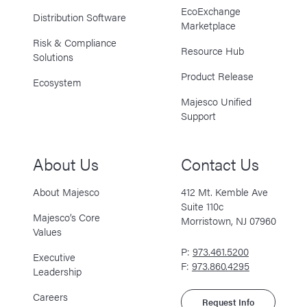
EcoExchange
Distribution Software
Marketplace
Risk & Compliance
Resource Hub
Solutions
Product Release
Ecosystem
Majesco Unified
Support
About Us
Contact Us
About Majesco
412 Mt. Kemble Ave
Suite 110c
Majesco’s Core
Morristown, NJ 07960
Values
P:
973.461.5200
Executive
F:
973.860.4295
Leadership
Careers
Request Info