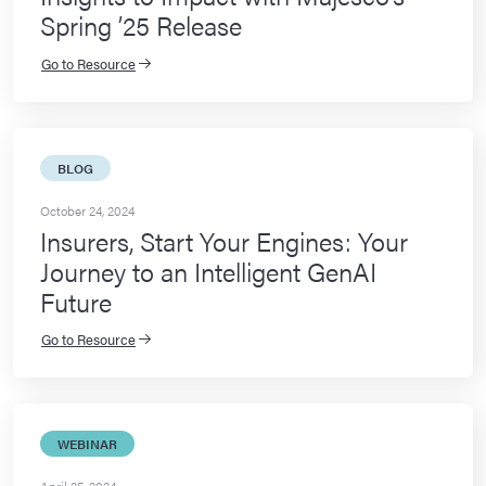
Spring ’25 Release
Go to Resource
BLOG
October 24, 2024
Insurers, Start Your Engines: Your
Journey to an Intelligent GenAI
Future
Go to Resource
WEBINAR