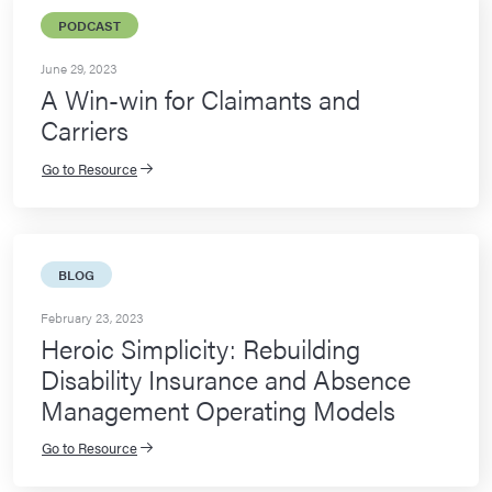
PODCAST
June 29, 2023
A Win-win for Claimants and
Carriers
Go to Resource
BLOG
February 23, 2023
Heroic Simplicity: Rebuilding
Disability Insurance and Absence
Management Operating Models
Go to Resource