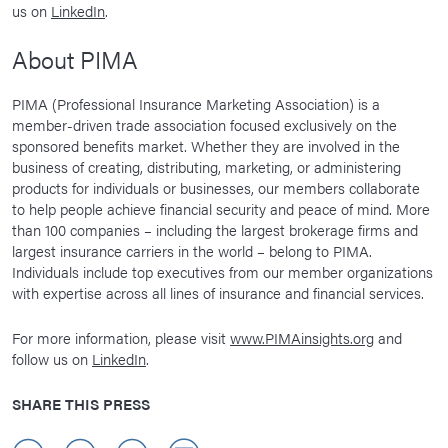
us on
LinkedIn
.
About PIMA
PIMA (Professional Insurance Marketing Association) is a
member-driven trade association focused exclusively on the
sponsored benefits market. Whether they are involved in the
business of creating, distributing, marketing, or administering
products for individuals or businesses, our members collaborate
to help people achieve financial security and peace of mind. More
than 100 companies – including the largest brokerage firms and
largest insurance carriers in the world – belong to PIMA.
Individuals include top executives from our member organizations
with expertise across all lines of insurance and financial services.
For more information, please visit
www.PIMAinsights.org
and
follow us on
LinkedIn
.
SHARE THIS PRESS