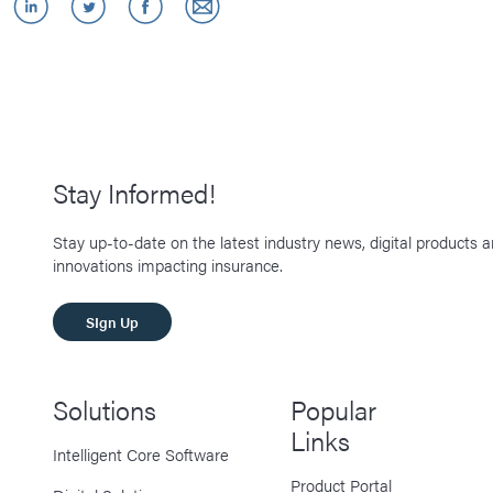
Stay Informed!
Stay up-to-date on the latest industry news, digital products 
innovations impacting insurance.
SIgn Up
Solutions
Popular
Links
Intelligent Core Software
Product Portal