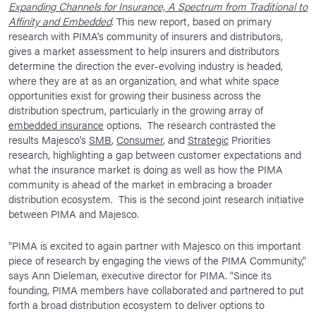
Expanding Channels for Insurance, A Spectrum from Traditional to
News Room
Affinity and Embedded
. This new report, based on primary
research with PIMA’s community of insurers and distributors,
Corporate Responsibility
gives a market assessment to help insurers and distributors
determine the direction the ever-evolving industry is headed,
Our Culture
where they are at as an organization, and what white space
opportunities exist for growing their business across the
distribution spectrum, particularly in the growing array of
embedded insurance
options. The research contrasted the
results Majesco’s
SMB
,
Consumer
, and
Strategic
Priorities
research, highlighting a gap between customer expectations and
what the insurance market is doing as well as how the PIMA
community is ahead of the market in embracing a broader
distribution ecosystem. This is the second joint research initiative
between PIMA and Majesco.
”PIMA is excited to again partner with Majesco on this important
piece of research by engaging the views of the PIMA Community,”
says Ann Dieleman, executive director for PIMA. “Since its
founding, PIMA members have collaborated and partnered to put
forth a broad distribution ecosystem to deliver options to