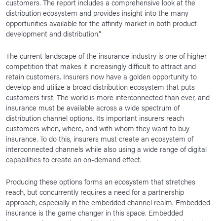
customers. The report includes a comprehensive look at the
distribution ecosystem and provides insight into the many
opportunities available for the affinity market in both product
development and distribution.”
The current landscape of the insurance industry is one of higher
competition that makes it increasingly difficult to attract and
retain customers. Insurers now have a golden opportunity to
develop and utilize a broad distribution ecosystem that puts
customers first. The world is more interconnected than ever, and
insurance must be available across a wide spectrum of
distribution channel options. Its important insurers reach
customers when, where, and with whom they want to buy
insurance. To do this, insurers must create an ecosystem of
interconnected channels while also using a wide range of digital
capabilities to create an on-demand effect.
Producing these options forms an ecosystem that stretches
reach, but concurrently requires a need for a partnership
approach, especially in the embedded channel realm. Embedded
insurance is the game changer in this space. Embedded