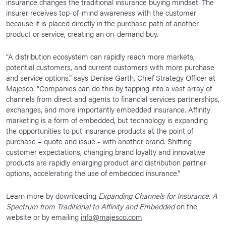
insurance changes the traditional insurance buying mindset. The
insurer receives top-of-mind awareness with the customer
because it is placed directly in the purchase path of another
product or service, creating an on-demand buy.
“A distribution ecosystem can rapidly reach more markets,
potential customers, and current customers with more purchase
and service options,” says Denise Garth, Chief Strategy Officer at
Majesco. “Companies can do this by tapping into a vast array of
channels from direct and agents to financial services partnerships,
exchanges, and more importantly embedded insurance. Affinity
marketing is a form of embedded, but technology is expanding
the opportunities to put insurance products at the point of
purchase – quote and issue - with another brand. Shifting
customer expectations, changing brand loyalty and innovative
products are rapidly enlarging product and distribution partner
options, accelerating the use of embedded insurance.”
Learn more by downloading
Expanding Channels for Insurance, A
Spectrum from Traditional to Affinity and Embedded
on the
website or by emailing
info@majesco.com
.