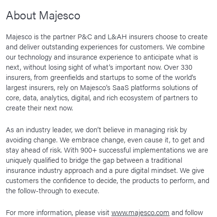
About Majesco
Majesco is the partner P&C and L&AH insurers choose to create
and deliver outstanding experiences for customers. We combine
our technology and insurance experience to anticipate what is
next, without losing sight of what’s important now. Over 330
insurers, from greenfields and startups to some of the world’s
largest insurers, rely on Majesco’s SaaS platforms solutions of
core, data, analytics, digital, and rich ecosystem of partners to
create their next now.
As an industry leader, we don’t believe in managing risk by
avoiding change. We embrace change, even cause it, to get and
stay ahead of risk. With 900+ successful implementations we are
uniquely qualified to bridge the gap between a traditional
insurance industry approach and a pure digital mindset. We give
customers the confidence to decide, the products to perform, and
the follow-through to execute.
For more information, please visit
www.majesco.com
and follow