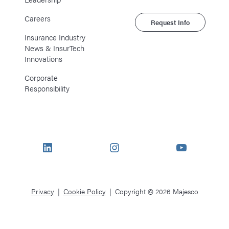
Careers
Request Info
Insurance Industry
News & InsurTech
Innovations
Corporate
Responsibility
LinkedIn
Instagram
YouTube
Privacy
Cookie Policy
Copyright © 2026 Majesco