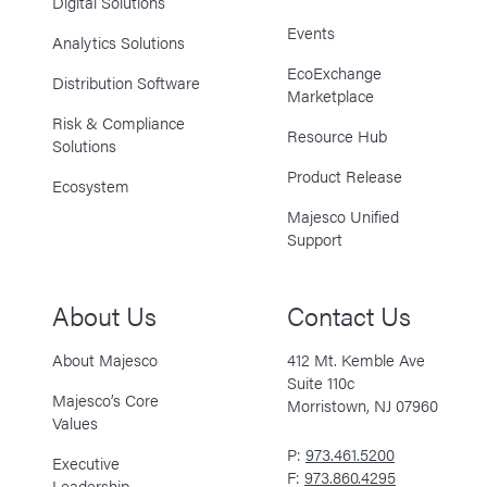
Digital Solutions
Events
Analytics Solutions
EcoExchange
Distribution Software
Marketplace
Risk & Compliance
Resource Hub
Solutions
Product Release
Ecosystem
Majesco Unified
Support
About Us
Contact Us
About Majesco
412 Mt. Kemble Ave
Suite 110c
Majesco’s Core
Morristown, NJ 07960
Values
P:
973.461.5200
Executive
F:
973.860.4295
Leadership