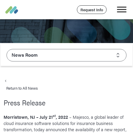
Request Info
News Room
About Majesco
What We Value
Return to All News
Executive Leadership
Press Release
Careers
Life At Majesco
st
Morristown, NJ – July 21
, 2022
– Majesco, a global leader of
cloud insurance software solutions for insurance business
Benefits
transformation, today announced the availability of a new report,