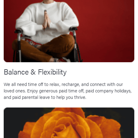
Balance & Flexibility
We all need time off to relax, recharge, and connect with our
loved ones. Enjoy generous paid time off, paid company holidays,
and paid parental leave to help you thrive.