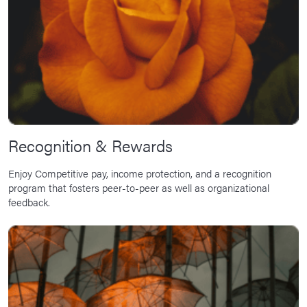
Recognition & Rewards
Enjoy Competitive pay, income protection, and a recognition
program that fosters peer-to-peer as well as organizational
feedback.