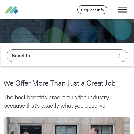
Request Info
Benefits
About Majesco
We Offer More Than Just a Great Job
What We Value
The best benefits program in the industry,
Executive Leadership
because that’s exactly what you deserve.
Careers
Life At Majesco
Benefits