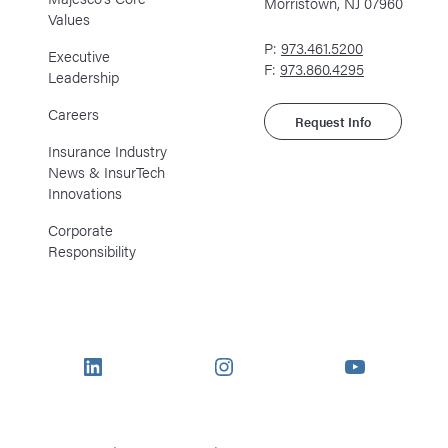
Morristown, NJ 07960
Values
P:
973.461.5200
Executive
F:
973.860.4295
Leadership
Careers
Request Info
Insurance Industry
News & InsurTech
Innovations
Corporate
Responsibility
LinkedIn
Instagram
YouTube