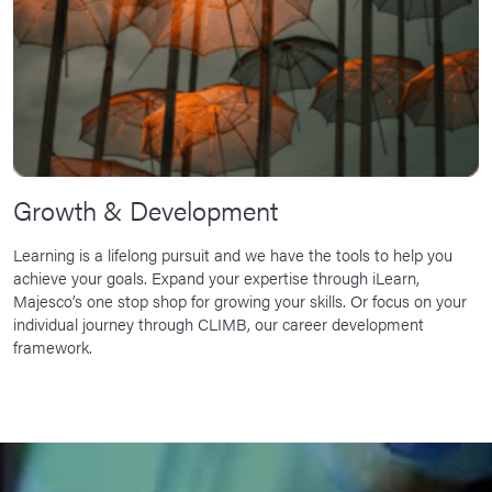
Growth & Development
Learning is a lifelong pursuit and we have the tools to help you
achieve your goals. Expand your expertise through iLearn,
Majesco’s one stop shop for growing your skills. Or focus on your
individual journey through CLIMB, our career development
framework.