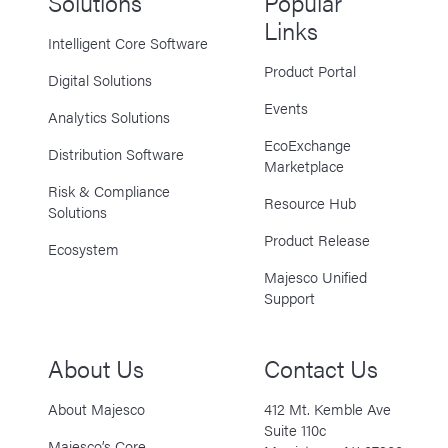
Solutions
Popular
Links
Intelligent Core Software
Product Portal
Digital Solutions
Events
Analytics Solutions
EcoExchange
Distribution Software
Marketplace
Risk & Compliance
Resource Hub
Solutions
Product Release
Ecosystem
Majesco Unified
Support
About Us
Contact Us
About Majesco
412 Mt. Kemble Ave
Suite 110c
Majesco’s Core