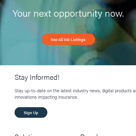
Your next opportunity now.
See All Job Listings
Stay Informed!
Stay up-to-date on the latest industry news, digital products 
innovations impacting insurance.
SIgn Up