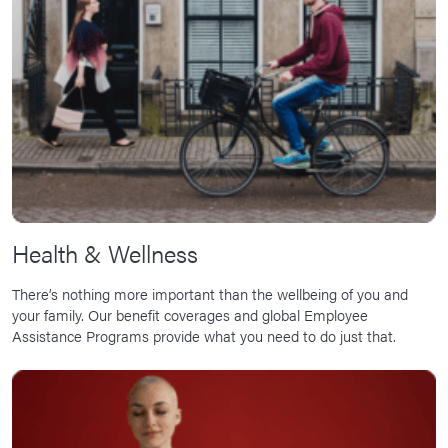
News Room
Corporate Responsibility
Our Culture
Health & Wellness
There’s nothing more important than the wellbeing of you and
your family. Our benefit coverages and global Employee
Assistance Programs provide what you need to do just that.