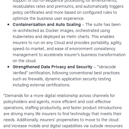
recalculates rates and premiums, and automatically triggers
policy certificates and more based on configured rules to
optimize the business user experience.
Containerization and Auto Scaling
– The suite has been
re-architected as Docker images, orchestrated using
Kubernetes and deployed as Helm charts. This enables
insurers to run on any Cloud and provides portability, agility,
speed-to-market, and ease of environment consistency
management to accelerate insurer’s business transformation
on the cloud.
Strengthened Data Privacy and Security
– “Veracode
Verified” certification, following conventional best practices
such as firewalls, dynamic application security testing
including external certifications.
“Demands for a more digital relationship across channels for
policyholders and agents, more efficient and cost-effective
operations, staffing productivity, and faster product introductions
are driving many life insurers to find technology that meets their
needs. Additionally, insurers’ propensities to move to the cloud
and increase mobile and digital capabilities via outside resources