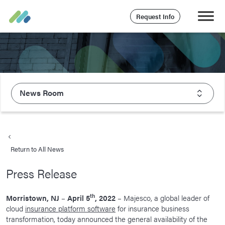
Request Info
News Room
About Majesco
What We Value
Return to All News
Executive Leadership
Press Release
Careers
Life At Majesco
th
Morristown, NJ
–
April 5
, 2022
– Majesco, a global leader of
cloud
insurance platform software
for insurance business
Benefits
transformation, today announced the general availability of the