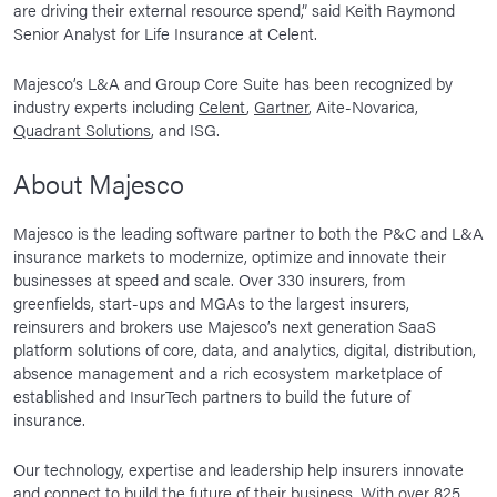
are driving their external resource spend,” said Keith Raymond
Senior Analyst for Life Insurance at Celent.
Majesco’s L&A and Group Core Suite has been recognized by
industry experts including
Celent
,
Gartner
, Aite-Novarica,
Quadrant Solutions
, and ISG.
About Majesco
Majesco is the leading software partner to both the P&C and L&A
insurance markets to modernize, optimize and innovate their
businesses at speed and scale. Over 330 insurers, from
greenfields, start-ups and MGAs to the largest insurers,
reinsurers and brokers use Majesco’s next generation SaaS
platform solutions of core, data, and analytics, digital, distribution,
absence management and a rich ecosystem marketplace of
established and InsurTech partners to build the future of
insurance.
Our technology, expertise and leadership help insurers innovate
and connect to build the future of their business. With over 825