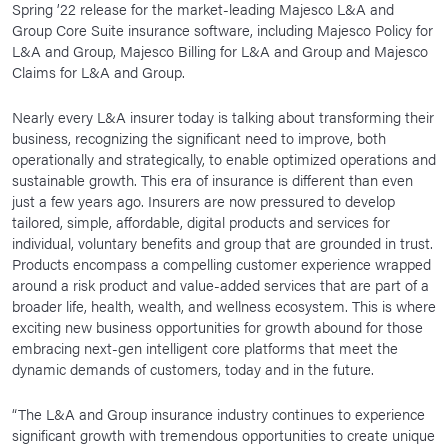
Spring ’22 release for the market-leading Majesco L&A and
News Room
Group Core Suite insurance software, including Majesco Policy for
L&A and Group, Majesco Billing for L&A and Group and Majesco
Corporate Responsibility
Claims for L&A and Group.
Our Culture
Nearly every L&A insurer today is talking about transforming their
business, recognizing the significant need to improve, both
operationally and strategically, to enable optimized operations and
sustainable growth. This era of insurance is different than even
just a few years ago. Insurers are now pressured to develop
tailored, simple, affordable, digital products and services for
individual, voluntary benefits and group that are grounded in trust.
Products encompass a compelling customer experience wrapped
around a risk product and value-added services that are part of a
broader life, health, wealth, and wellness ecosystem. This is where
exciting new business opportunities for growth abound for those
embracing next-gen intelligent core platforms that meet the
dynamic demands of customers, today and in the future.
“The L&A and Group insurance industry continues to experience
significant growth with tremendous opportunities to create unique