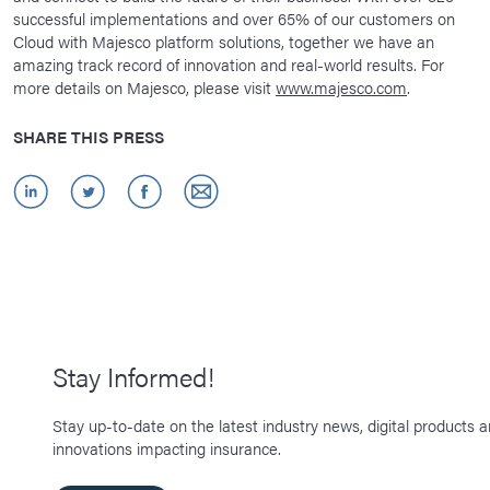
successful implementations and over 65% of our customers on
Cloud with Majesco platform solutions, together we have an
amazing track record of innovation and real-world results. For
more details on Majesco, please visit
www.majesco.com
.
SHARE THIS PRESS
Stay Informed!
Stay up-to-date on the latest industry news, digital products 
innovations impacting insurance.