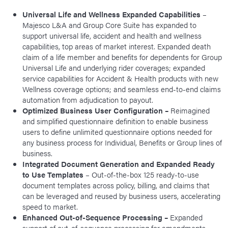
Universal Life and Wellness Expanded Capabilities
–
Majesco L&A and Group Core Suite has expanded to
support universal life, accident and health and wellness
capabilities, top areas of market interest. Expanded death
claim of a life member and benefits for dependents for Group
Universal Life and underlying rider coverages; expanded
service capabilities for Accident & Health products with new
Wellness coverage options; and seamless end-to-end claims
automation from adjudication to payout.
Optimized Business User Configuration –
Reimagined
and simplified questionnaire definition to enable business
users to define unlimited questionnaire options needed for
any business process for Individual, Benefits or Group lines of
business.
Integrated Document Generation and Expanded Ready
to Use Templates
– Out-of-the-box 125 ready-to-use
document templates across policy, billing, and claims that
can be leveraged and reused by business users, accelerating
speed to market.
Enhanced Out-of-Sequence Processing –
Expanded
support of out-of-sequence processing for amendments,