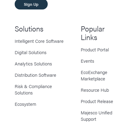
SIgn Up
Solutions
Popular
Links
Intelligent Core Software
Product Portal
Digital Solutions
Events
Analytics Solutions
EcoExchange
Distribution Software
Marketplace
Risk & Compliance
Resource Hub
Solutions
Product Release
Ecosystem
Majesco Unified
Support