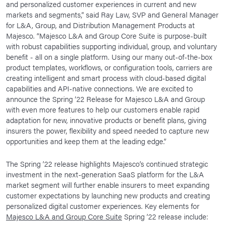
and personalized customer experiences in current and new
markets and segments,” said Ray Law, SVP and General Manager
for L&A, Group, and Distribution Management Products at
Majesco. “Majesco L&A and Group Core Suite is purpose-built
with robust capabilities supporting individual, group, and voluntary
benefit - all on a single platform. Using our many out-of-the-box
product templates, workflows, or configuration tools, carriers are
creating intelligent and smart process with cloud-based digital
capabilities and API-native connections. We are excited to
announce the Spring ’22 Release for Majesco L&A and Group
with even more features to help our customers enable rapid
adaptation for new, innovative products or benefit plans, giving
insurers the power, flexibility and speed needed to capture new
opportunities and keep them at the leading edge.”
The Spring ’22 release highlights Majesco’s continued strategic
investment in the next-generation SaaS platform for the L&A
market segment will further enable insurers to meet expanding
customer expectations by launching new products and creating
personalized digital customer experiences. Key elements for
Majesco L&A and Group Core Suite
Spring ’22 release include: