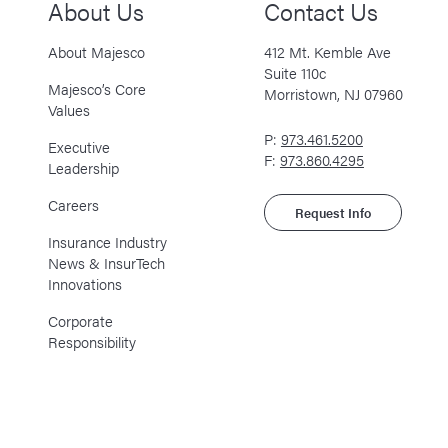
About Us
Contact Us
About Majesco
412 Mt. Kemble Ave
Suite 110c
Majesco’s Core
Morristown, NJ 07960
Values
P:
973.461.5200
Executive
F:
973.860.4295
Leadership
Careers
Request Info
Insurance Industry
News & InsurTech
Innovations
Corporate
Responsibility