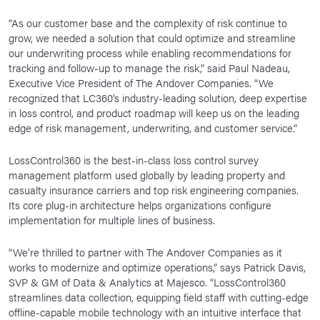
“As our customer base and the complexity of risk continue to
grow, we needed a solution that could optimize and streamline
our underwriting process while enabling recommendations for
tracking and follow-up to manage the risk,” said Paul Nadeau,
Executive Vice President of The Andover Companies. “We
recognized that LC360’s industry-leading solution, deep expertise
in loss control, and product roadmap will keep us on the leading
edge of risk management, underwriting, and customer service.”
LossControl360 is the best-in-class loss control survey
management platform used globally by leading property and
casualty insurance carriers and top risk engineering companies.
Its core plug-in architecture helps organizations configure
implementation for multiple lines of business.
“We’re thrilled to partner with The Andover Companies as it
works to modernize and optimize operations,” says Patrick Davis,
SVP & GM of Data & Analytics at Majesco. “LossControl360
streamlines data collection, equipping field staff with cutting-edge
offline-capable mobile technology with an intuitive interface that