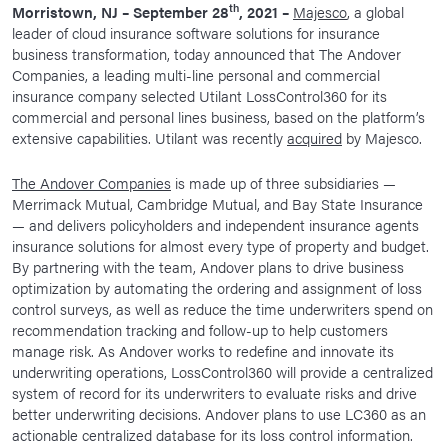
th
Morristown, NJ – September 28
, 2021 –
Majesco
, a global
News Room
leader of cloud insurance software solutions for insurance
business transformation, today announced that The Andover
Corporate Responsibility
Companies, a leading multi-line personal and commercial
Our Culture
insurance company selected Utilant LossControl360 for its
commercial and personal lines business, based on the platform’s
extensive capabilities. Utilant was recently
acquired
by Majesco.
The Andover Companies
is made up of three subsidiaries —
Merrimack Mutual, Cambridge Mutual, and Bay State Insurance
— and delivers policyholders and independent insurance agents
insurance solutions for almost every type of property and budget.
By partnering with the team, Andover plans to drive business
optimization by automating the ordering and assignment of loss
control surveys, as well as reduce the time underwriters spend on
recommendation tracking and follow-up to help customers
manage risk. As Andover works to redefine and innovate its
underwriting operations, LossControl360 will provide a centralized
system of record for its underwriters to evaluate risks and drive
better underwriting decisions. Andover plans to use LC360 as an
actionable centralized database for its loss control information.