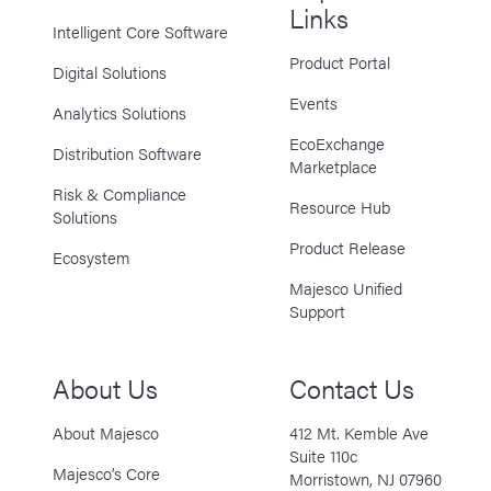
Links
Intelligent Core Software
Product Portal
Digital Solutions
Events
Analytics Solutions
EcoExchange
Distribution Software
Marketplace
Risk & Compliance
Resource Hub
Solutions
Product Release
Ecosystem
Majesco Unified
Support
About Us
Contact Us
About Majesco
412 Mt. Kemble Ave
Suite 110c
Majesco’s Core
Morristown, NJ 07960