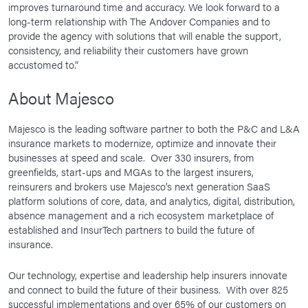
improves turnaround time and accuracy. We look forward to a
long-term relationship with The Andover Companies and to
provide the agency with solutions that will enable the support,
consistency, and reliability their customers have grown
accustomed to.”
About Majesco
Majesco is the leading software partner to both the P&C and L&A
insurance markets to modernize, optimize and innovate their
businesses at speed and scale. Over 330 insurers, from
greenfields, start-ups and MGAs to the largest insurers,
reinsurers and brokers use Majesco’s next generation SaaS
platform solutions of core, data, and analytics, digital, distribution,
absence management and a rich ecosystem marketplace of
established and InsurTech partners to build the future of
insurance.
Our technology, expertise and leadership help insurers innovate
and connect to build the future of their business. With over 825
successful implementations and over 65% of our customers on