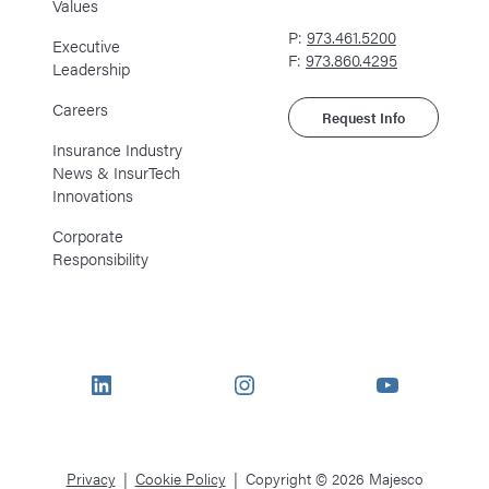
Values
P:
973.461.5200
Executive
F:
973.860.4295
Leadership
Careers
Request Info
Insurance Industry
News & InsurTech
Innovations
Corporate
Responsibility
LinkedIn
Instagram
YouTube
Privacy
Cookie Policy
Copyright © 2026 Majesco