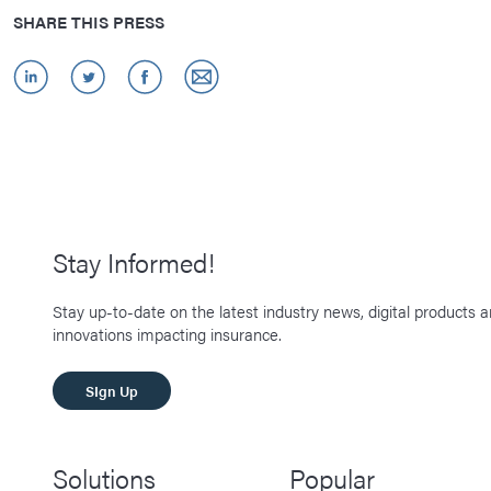
SHARE THIS PRESS
Stay Informed!
Stay up-to-date on the latest industry news, digital products 
innovations impacting insurance.
SIgn Up
Solutions
Popular