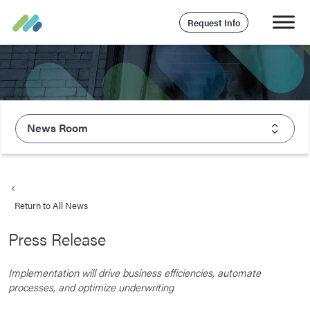
Request Info
News Room
About Majesco
What We Value
Return to All News
Executive Leadership
Press Release
Careers
Life At Majesco
Implementation will drive business efficiencies, automate
processes, and optimize underwriting
Benefits