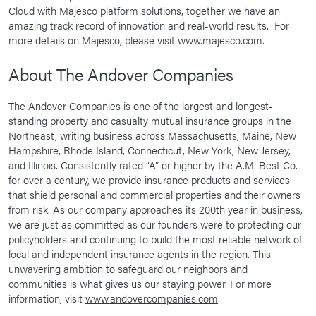
Cloud with Majesco platform solutions, together we have an
amazing track record of innovation and real-world results. For
more details on Majesco, please visit www.majesco.com.
About The Andover Companies
The Andover Companies is one of the largest and longest-
standing property and casualty mutual insurance groups in the
Northeast, writing business across Massachusetts, Maine, New
Hampshire, Rhode Island, Connecticut, New York, New Jersey,
and Illinois. Consistently rated “A” or higher by the A.M. Best Co.
for over a century, we provide insurance products and services
that shield personal and commercial properties and their owners
from risk. As our company approaches its 200th year in business,
we are just as committed as our founders were to protecting our
policyholders and continuing to build the most reliable network of
local and independent insurance agents in the region. This
unwavering ambition to safeguard our neighbors and
communities is what gives us our staying power. For more
information, visit
www.andovercompanies.com
.