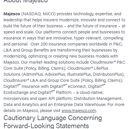
Majesco
(NASDAQ: MJCO) provides technology, expertise, and
leadership that helps insurers modernize, innovate and connect to
build the future of their business – and the future of insurance – at
speed and scale. Our platforms connect people and businesses to
insurance in ways that are innovative, hyper-relevant, compelling
and personal. Over 200 insurance companies worldwide in P&C,
L&A and Group Benefits are transforming their businesses by
modernizing, optimizing or creating new business models with
Majesco. Our market-leading solutions include CloudInsurer® P&C
Core Suite (Policy, Billing, Claims); CloudInsurer® LifePlus
Solutions (AdminPlus, AdvicePlus, IllustratePlus, DistributionPlus);
CloudInsurer® L&A and Group Core Suite (Policy, Billing, Claims);
st®
st®
st®
Digital1
Insurance with Digital1
eConnect, Digital1
st®
EcoExchange and Digital1
Platform – a cloud-native,
microservices and open API platform; Distribution Management,
Data and Analytics and an Enterprise Data Warehouse. For more
details on Majesco, please visit
www.majesco.com
.
Cautionary Language Concerning
Forward-Looking Statements