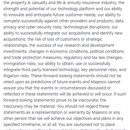
the property & casualty and life & annuity insurance industry; the
strength and potential of our technology platform and our ability
to innovate and anticipate future customer needs; our ability to
compete successfully against other providers and products; data
privacy and cyber security risks; technological disruptions; our
ability to successfully integrate our acquisitions and identify new
acquisitions; the risk of loss of customers or strategic
relationships; the success of our research and development
investments; changes in economic conditions, political conditions
and trade protection measures; regulatory and tax law changes;
immigration risks; our ability to obtain, use or successfully
integrate third-party licensed technology; key personnel risks; and
litigation risks. These forward-looking statements should not be
relied upon as predictions of future events and Majesco cannot
assure you that the events or circumstances discussed or
reflected in these statements will be achieved or will occur. If such
forward-looking statements prove to be inaccurate, the
inaccuracy may be material. You should not regard these
statements as a representation or warranty by Majesco or any
other person that we will achieve our objectives and plans in any
specified timeframe, or at all. You are cautioned not to place