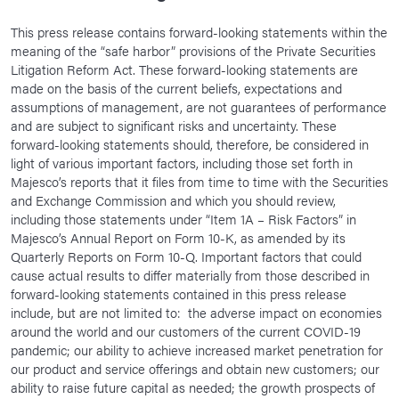
This press release contains forward-looking statements within the
meaning of the “safe harbor” provisions of the Private Securities
Litigation Reform Act. These forward-looking statements are
made on the basis of the current beliefs, expectations and
assumptions of management, are not guarantees of performance
and are subject to significant risks and uncertainty. These
forward-looking statements should, therefore, be considered in
light of various important factors, including those set forth in
Majesco’s reports that it files from time to time with the Securities
and Exchange Commission and which you should review,
including those statements under “Item 1A – Risk Factors” in
Majesco’s Annual Report on Form 10-K, as amended by its
Quarterly Reports on Form 10-Q. Important factors that could
cause actual results to differ materially from those described in
forward-looking statements contained in this press release
include, but are not limited to: the adverse impact on economies
around the world and our customers of the current COVID-19
pandemic; our ability to achieve increased market penetration for
our product and service offerings and obtain new customers; our
ability to raise future capital as needed; the growth prospects of