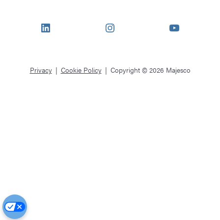
LinkedIn
Instagram
YouTube
Privacy
Cookie Policy
Copyright © 2026 Majesco