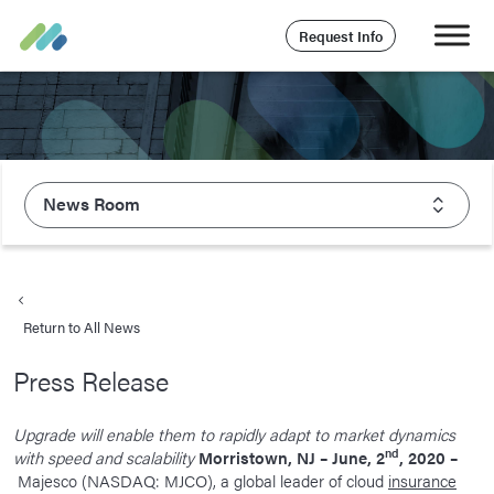
Request Info
News Room
About Majesco
What We Value
Return to All News
Executive Leadership
Press Release
Careers
Life At Majesco
Upgrade will enable them to rapidly adapt to market dynamics
nd
with speed and scalability
Morristown, NJ – June, 2
, 2020 –
Benefits
Majesco (NASDAQ: MJCO), a global leader of cloud
insurance