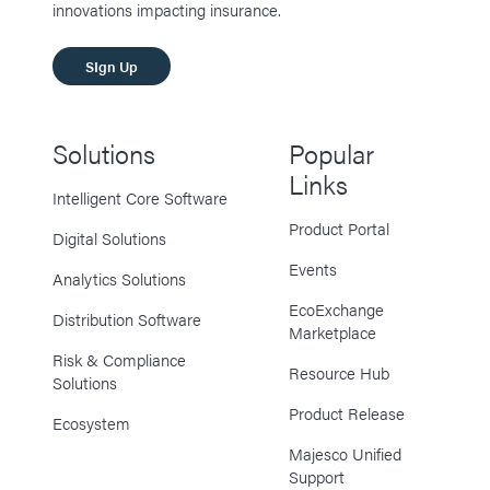
innovations impacting insurance.
SIgn Up
Solutions
Popular
Links
Intelligent Core Software
Product Portal
Digital Solutions
Events
Analytics Solutions
EcoExchange
Distribution Software
Marketplace
Risk & Compliance
Resource Hub
Solutions
Product Release
Ecosystem
Majesco Unified
Support