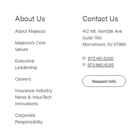
About Us
Contact Us
About Majesco
412 Mt. Kemble Ave
Suite 110c
Majesco’s Core
Morristown, NJ 07960
Values
P:
973.461.5200
Executive
F:
973.860.4295
Leadership
Careers
Request Info
Insurance Industry
News & InsurTech
Innovations
Corporate
Responsibility