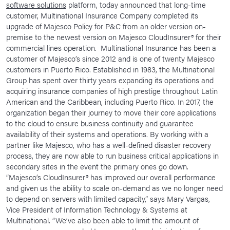
software solutions
platform, today announced that long-time
News Room
customer, Multinational Insurance Company completed its
upgrade of Majesco Policy for P&C from an older version on-
Corporate Responsibility
premise to the newest version on Majesco CloudInsurer® for their
commercial lines operation. Multinational Insurance has been a
Our Culture
customer of Majesco’s since 2012 and is one of twenty Majesco
customers in Puerto Rico. Established in 1983, the Multinational
Group has spent over thirty years expanding its operations and
acquiring insurance companies of high prestige throughout Latin
American and the Caribbean, including Puerto Rico. In 2017, the
organization began their journey to move their core applications
to the cloud to ensure business continuity and guarantee
availability of their systems and operations. By working with a
partner like Majesco, who has a well-defined disaster recovery
process, they are now able to run business critical applications in
secondary sites in the event the primary ones go down.
“Majesco’s CloudInsurer® has improved our overall performance
and given us the ability to scale on-demand as we no longer need
to depend on servers with limited capacity,” says Mary Vargas,
Vice President of Information Technology & Systems at
Multinational. “We’ve also been able to limit the amount of