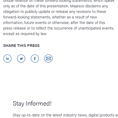
undue reliance on these forward-looking statements, which speak
only as of the date of this presentation. Majesco disclaims any
obligation to publicly update or release any revisions to these
forward-looking statements, whether as a result of new
information, future events or otherwise, after the date of this
press release or to reflect the occurrence of unanticipated events,
except as required by law.
SHARE THIS PRESS
Stay Informed!
Stay up-to-date on the latest industry news, digital products 