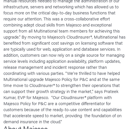
manual resources needed to manage the administration of our
infrastructure, servers and networking which has allowed us to
focus more on the critical day-to-day business functions that
require our attention. This was a cross-collaborative effort
combining adept cloud skills from Majesco and exceptional
support from all Multinational team members for achieving this
upgrade.” By moving to Majesco’s CloudInsurer®, Multinational has
benefited from significant cost savings on licensing software that
are typically used for web, application and database services. In
addition, customers can now rely on a single source for managing
service levels including application availability, platform updates,
release management and incident response rather than
coordinating with various parties. “We’re thrilled to have helped
Multinational upgrade Majesco Policy for P&C and at the same
time move to CloudInsurer® to strengthen their operations that
can support their growth strategy in the market,” says Prateek
Kumar, EVP for Majesco. “Our CloudInsurer® platform with
Majesco Policy for P&C are a competitive differentiator for
customers because of the ready-to-use content and capabilities
that accelerate speed to market, providing the foundation of on
demand insurance in the cloud.”
About Majesco