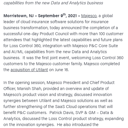
capabilities from the new Data and Analytics business
News Room
th
Morristown, NJ – September 9
, 2021 –
Majesco
, a global
Corporate Responsibility
leader of cloud insurance software solutions for insurance
Our Culture
business transformation, today announced the completion of a
successful one-day Product Council with more than 100 customer
attendees that highlighted the latest capabilities and future plans
for Loss Control 360, integration with Majesco P&C Core Suite
and AI/ML capabilities from the new Data and Analytics
business. It was the first joint event, welcoming Loss Control 360
customers to the Majesco customer family. Majesco completed
the
acquisition of Utilant
on June 16.
In the opening session, Majesco President and Chief Product
Officer, Manish Shah, provided an overview and update of
Majesco’s product vision and strategy, discussed innovation
synergies between Utilant and Majesco solutions as well as
further strengthening of the SaaS Cloud operations that will
benefit P&C customers. Patrick Davis, SVP & GM – Data &
Analytics, discussed the Loss Control product strategy, expanding
on the innovation synergies. He also introduced the