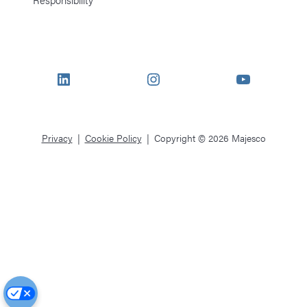
LinkedIn
Instagram
YouTube
Privacy
Cookie Policy
Copyright © 2026 Majesco