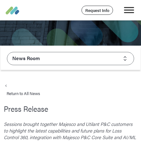
Request Info
News Room
About Majesco
What We Value
Return to All News
Executive Leadership
Press Release
Careers
Life At Majesco
Sessions brought together Majesco and Utilant P&C customers
to highlight the latest capabilities and future plans for Loss
Benefits
Control 360, integration with Majesco P&C Core Suite and AI/ML