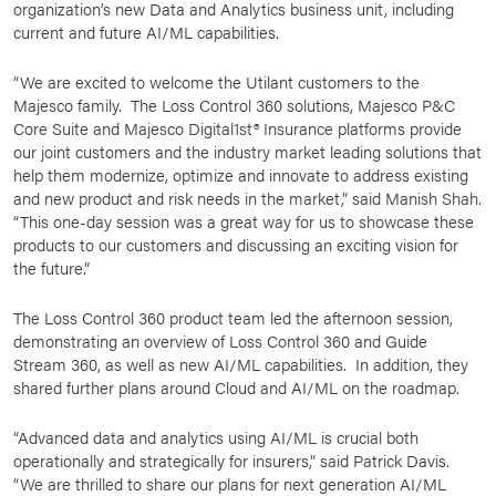
organization’s new Data and Analytics business unit, including
current and future AI/ML capabilities.
“We are excited to welcome the Utilant customers to the
Majesco family. The Loss Control 360 solutions, Majesco P&C
Core Suite and Majesco Digital1st® Insurance platforms provide
our joint customers and the industry market leading solutions that
help them modernize, optimize and innovate to address existing
and new product and risk needs in the market,” said Manish Shah.
“This one-day session was a great way for us to showcase these
products to our customers and discussing an exciting vision for
the future.”
The Loss Control 360 product team led the afternoon session,
demonstrating an overview of Loss Control 360 and Guide
Stream 360, as well as new AI/ML capabilities. In addition, they
shared further plans around Cloud and AI/ML on the roadmap.
“Advanced data and analytics using AI/ML is crucial both
operationally and strategically for insurers,” said Patrick Davis.
“We are thrilled to share our plans for next generation AI/ML