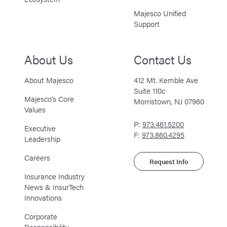
Majesco Unified
Support
About Us
Contact Us
About Majesco
412 Mt. Kemble Ave
Suite 110c
Majesco’s Core
Morristown, NJ 07960
Values
P:
973.461.5200
Executive
F:
973.860.4295
Leadership
Careers
Request Info
Insurance Industry
News & InsurTech
Innovations
Corporate
Responsibility