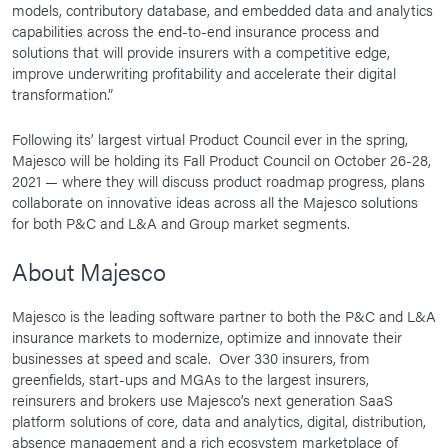
models, contributory database, and embedded data and analytics
capabilities across the end-to-end insurance process and
solutions that will provide insurers with a competitive edge,
improve underwriting profitability and accelerate their digital
transformation.”
Following its’ largest virtual Product Council ever in the spring,
Majesco will be holding its Fall Product Council on October 26-28,
2021 — where they will discuss product roadmap progress, plans
collaborate on innovative ideas across all the Majesco solutions
for both P&C and L&A and Group market segments.
About Majesco
Majesco is the leading software partner to both the P&C and L&A
insurance markets to modernize, optimize and innovate their
businesses at speed and scale. Over 330 insurers, from
greenfields, start-ups and MGAs to the largest insurers,
reinsurers and brokers use Majesco’s next generation SaaS
platform solutions of core, data and analytics, digital, distribution,
absence management and a rich ecosystem marketplace of