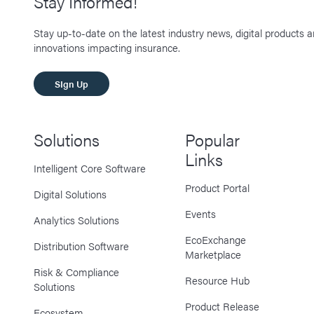
Stay Informed!
Stay up-to-date on the latest industry news, digital products 
innovations impacting insurance.
SIgn Up
Solutions
Popular
Links
Intelligent Core Software
Product Portal
Digital Solutions
Events
Analytics Solutions
EcoExchange
Distribution Software
Marketplace
Risk & Compliance
Resource Hub
Solutions
Product Release
Ecosystem