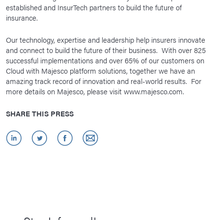
established and InsurTech partners to build the future of
insurance.
Our technology, expertise and leadership help insurers innovate
and connect to build the future of their business. With over 825
successful implementations and over 65% of our customers on
Cloud with Majesco platform solutions, together we have an
amazing track record of innovation and real-world results. For
more details on Majesco, please visit www.majesco.com.
SHARE THIS PRESS