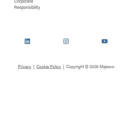
Corporate
Responsibility
LinkedIn
Instagram
YouTube
Privacy
Cookie Policy
Copyright © 2026 Majesco