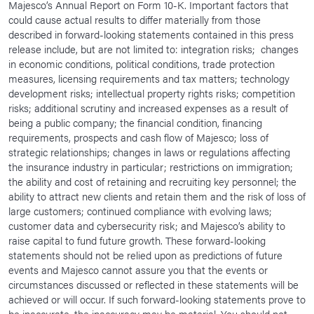
Majesco’s Annual Report on Form 10-K. Important factors that
could cause actual results to differ materially from those
described in forward-looking statements contained in this press
release include, but are not limited to: integration risks; changes
in economic conditions, political conditions, trade protection
measures, licensing requirements and tax matters; technology
development risks; intellectual property rights risks; competition
risks; additional scrutiny and increased expenses as a result of
being a public company; the financial condition, financing
requirements, prospects and cash flow of Majesco; loss of
strategic relationships; changes in laws or regulations affecting
the insurance industry in particular; restrictions on immigration;
the ability and cost of retaining and recruiting key personnel; the
ability to attract new clients and retain them and the risk of loss of
large customers; continued compliance with evolving laws;
customer data and cybersecurity risk; and Majesco’s ability to
raise capital to fund future growth. These forward-looking
statements should not be relied upon as predictions of future
events and Majesco cannot assure you that the events or
circumstances discussed or reflected in these statements will be
achieved or will occur. If such forward-looking statements prove to
be inaccurate, the inaccuracy may be material. You should not