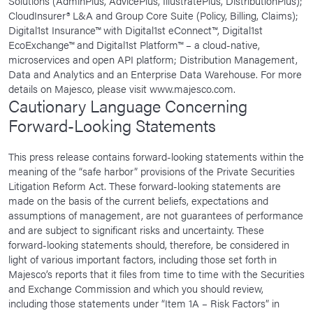
Solutions (AdminPlus, AdvicePlus, IllustratePlus, DistributionPlus);
CloudInsurer® L&A and Group Core Suite (Policy, Billing, Claims);
Digital1st Insurance™ with Digital1st eConnect™, Digital1st
EcoExchange™ and Digital1st Platform™ – a cloud-native,
microservices and open API platform; Distribution Management,
Data and Analytics and an Enterprise Data Warehouse. For more
details on Majesco, please visit www.majesco.com.
Cautionary Language Concerning
Forward-Looking Statements
This press release contains forward-looking statements within the
meaning of the “safe harbor” provisions of the Private Securities
Litigation Reform Act. These forward-looking statements are
made on the basis of the current beliefs, expectations and
assumptions of management, are not guarantees of performance
and are subject to significant risks and uncertainty. These
forward-looking statements should, therefore, be considered in
light of various important factors, including those set forth in
Majesco’s reports that it files from time to time with the Securities
and Exchange Commission and which you should review,
including those statements under “Item 1A – Risk Factors” in