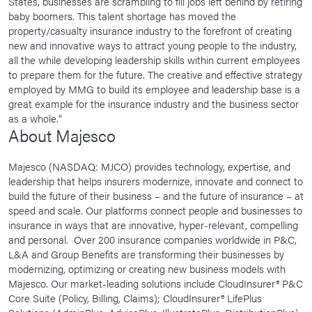
States, businesses are scrambling to fill jobs left behind by retiring
baby boomers. This talent shortage has moved the
property/casualty insurance industry to the forefront of creating
new and innovative ways to attract young people to the industry,
all the while developing leadership skills within current employees
to prepare them for the future. The creative and effective strategy
employed by MMG to build its employee and leadership base is a
great example for the insurance industry and the business sector
as a whole."
About Majesco
Majesco (NASDAQ: MJCO) provides technology, expertise, and
leadership that helps insurers modernize, innovate and connect to
build the future of their business – and the future of insurance – at
speed and scale. Our platforms connect people and businesses to
insurance in ways that are innovative, hyper-relevant, compelling
and personal. Over 200 insurance companies worldwide in P&C,
L&A and Group Benefits are transforming their businesses by
modernizing, optimizing or creating new business models with
Majesco. Our market-leading solutions include CloudInsurer® P&C
Core Suite (Policy, Billing, Claims); CloudInsurer® LifePlus