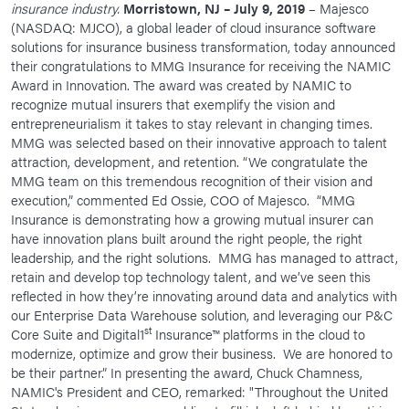
insurance industry.
Morristown, NJ – July 9, 2019
– Majesco
News Room
(NASDAQ: MJCO), a global leader of cloud insurance software
solutions for insurance business transformation, today announced
Corporate Responsibility
their congratulations to MMG Insurance for receiving the NAMIC
Award in Innovation. The award was created by NAMIC to
Our Culture
recognize mutual insurers that exemplify the vision and
entrepreneurialism it takes to stay relevant in changing times.
MMG was selected based on their innovative approach to talent
attraction, development, and retention. “We congratulate the
MMG team on this tremendous recognition of their vision and
execution,” commented Ed Ossie, COO of Majesco. “MMG
Insurance is demonstrating how a growing mutual insurer can
have innovation plans built around the right people, the right
leadership, and the right solutions. MMG has managed to attract,
retain and develop top technology talent, and we’ve seen this
reflected in how they’re innovating around data and analytics with
our Enterprise Data Warehouse solution, and leveraging our P&C
st
Core Suite and Digital1
Insurance™ platforms in the cloud to
modernize, optimize and grow their business. We are honored to
be their partner.” In presenting the award, Chuck Chamness,
NAMIC's President and CEO, remarked: "Throughout the United