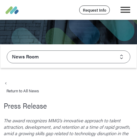
Request Info
News Room
About Majesco
What We Value
Return to All News
Executive Leadership
Press Release
Careers
Life At Majesco
The award recognizes MMG’s innovative approach to talent
attraction, development, and retention at a time of rapid growth,
Benefits
amid a growing skills gap related to technology disruption in the