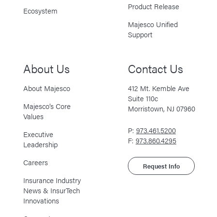
Product Release
Ecosystem
Majesco Unified
Support
About Us
Contact Us
About Majesco
412 Mt. Kemble Ave
Suite 110c
Majesco’s Core
Morristown, NJ 07960
Values
P:
973.461.5200
Executive
F:
973.860.4295
Leadership
Careers
Request Info
Insurance Industry
News & InsurTech
Innovations