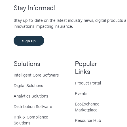
Stay Informed!
Stay up-to-date on the latest industry news, digital products 
innovations impacting insurance.
SIgn Up
Solutions
Popular
Links
Intelligent Core Software
Product Portal
Digital Solutions
Events
Analytics Solutions
EcoExchange
Distribution Software
Marketplace
Risk & Compliance
Resource Hub
Solutions