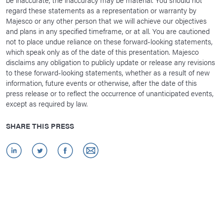
regard these statements as a representation or warranty by
Majesco or any other person that we will achieve our objectives
and plans in any specified timeframe, or at all. You are cautioned
not to place undue reliance on these forward-looking statements,
which speak only as of the date of this presentation. Majesco
disclaims any obligation to publicly update or release any revisions
to these forward-looking statements, whether as a result of new
information, future events or otherwise, after the date of this
press release or to reflect the occurrence of unanticipated events,
except as required by law.
SHARE THIS PRESS