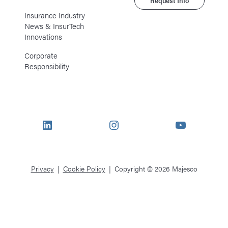
Request Info
Insurance Industry
News & InsurTech
Innovations
Corporate
Responsibility
LinkedIn
Instagram
YouTube
Privacy
Cookie Policy
Copyright © 2026 Majesco