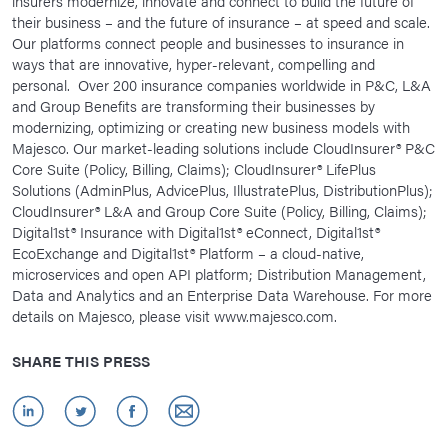
insurers modernize, innovate and connect to build the future of
their business – and the future of insurance – at speed and scale.
Our platforms connect people and businesses to insurance in
ways that are innovative, hyper-relevant, compelling and
personal. Over 200 insurance companies worldwide in P&C, L&A
and Group Benefits are transforming their businesses by
modernizing, optimizing or creating new business models with
Majesco. Our market-leading solutions include CloudInsurer® P&C
Core Suite (Policy, Billing, Claims); CloudInsurer® LifePlus
Solutions (AdminPlus, AdvicePlus, IllustratePlus, DistributionPlus);
CloudInsurer® L&A and Group Core Suite (Policy, Billing, Claims);
Digital1st® Insurance with Digital1st® eConnect, Digital1st®
EcoExchange and Digital1st® Platform – a cloud-native,
microservices and open API platform; Distribution Management,
Data and Analytics and an Enterprise Data Warehouse. For more
details on Majesco, please visit www.majesco.com.
SHARE THIS PRESS