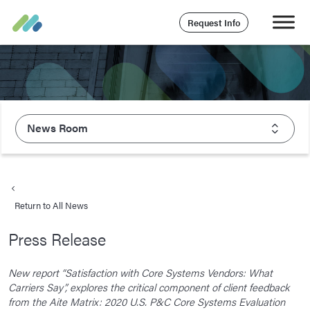
Request Info
News Room
About Majesco
What We Value
Return to All News
Executive Leadership
Press Release
Careers
Life At Majesco
New report “Satisfaction with Core Systems Vendors: What
Carriers Say”, explores the critical component of client feedback
Benefits
from the Aite Matrix: 2020 U.S. P&C Core Systems Evaluation