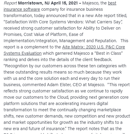
Report
Morristown, NJ April 15, 2021 –
Majesco, the
best
News Room
insurance software
company for insurance business
transformation, today announced that in a new Aite report titled,
Corporate Responsibility
“Satisfaction With Core Systems Vendors: What Carriers Say”,
received strong customer satisfaction for Ability to Deliver on
Our Culture
Promises, Cost Value of Platform, Ease of
Implementation/Integration, Management and Reputation. This
report is a complement to the
Aite Matrix: 2020 U.S. P&C Core
Systems Evaluation
which garnered Majesco a “Best in Class”
ranking and delves into the details of the client feedback.
“Recognition by our customers across these ten categories with
these outstanding results means so much because they work
with us and the core solution each and every day to run their
business, commented Adam Elster, CEO at Majesco. “This report
reflects strong customer satisfaction as we continue to rapidly
move our customers to the Cloud, providing next generation core
platform solutions that are accelerating insurers digital
transformation to meet the continually changing marketplace
shifts, new customer demands, new competition and new product
and market opportunities for growth as the industry shifts to a
new era and future of insurance.” The report notes that as the