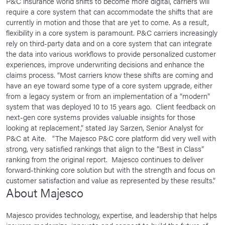
P&C insurance world shifts to become more digital, carriers will
require a core system that can accommodate the shifts that are
currently in motion and those that are yet to come. As a result,
flexibility in a core system is paramount. P&C carriers increasingly
rely on third-party data and on a core system that can integrate
the data into various workflows to provide personalized customer
experiences, improve underwriting decisions and enhance the
claims process. “Most carriers know these shifts are coming and
have an eye toward some type of a core system upgrade, either
from a legacy system or from an implementation of a “modern”
system that was deployed 10 to 15 years ago. Client feedback on
next-gen core systems provides valuable insights for those
looking at replacement,” stated Jay Sarzen, Senior Analyst for
P&C at Aite. “The Majesco P&C core platform did very well with
strong, very satisfied rankings that align to the “Best in Class”
ranking from the original report. Majesco continues to deliver
forward-thinking core solution but with the strength and focus on
customer satisfaction and value as represented by these results.”
About Majesco
Majesco provides technology, expertise, and leadership that helps