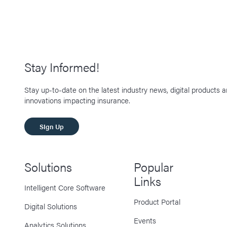
Stay Informed!
Stay up-to-date on the latest industry news, digital products 
innovations impacting insurance.
SIgn Up
Solutions
Popular
Links
Intelligent Core Software
Product Portal
Digital Solutions
Events
Analytics Solutions