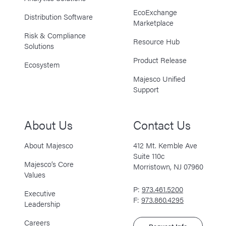
EcoExchange
Distribution Software
Marketplace
Risk & Compliance
Resource Hub
Solutions
Product Release
Ecosystem
Majesco Unified
Support
About Us
Contact Us
About Majesco
412 Mt. Kemble Ave
Suite 110c
Majesco’s Core
Morristown, NJ 07960
Values
P:
973.461.5200
Executive
F:
973.860.4295
Leadership
Careers