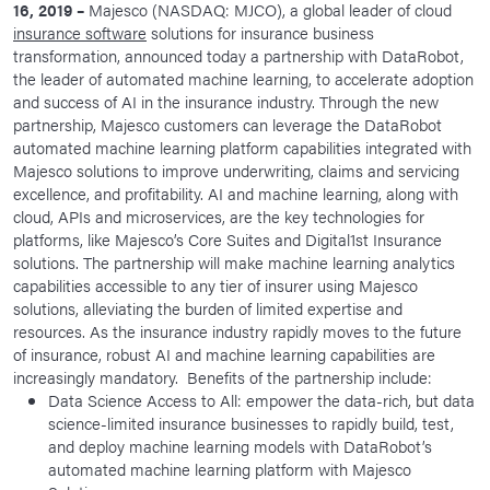
16, 2019 –
Majesco (NASDAQ: MJCO), a global leader of cloud
News Room
insurance software
solutions for insurance business
transformation, announced today a partnership with DataRobot,
Corporate Responsibility
the leader of automated machine learning, to accelerate adoption
and success of AI in the insurance industry. Through the new
Our Culture
partnership, Majesco customers can leverage the DataRobot
automated machine learning platform capabilities integrated with
Majesco solutions to improve underwriting, claims and servicing
excellence, and profitability. AI and machine learning, along with
cloud, APIs and microservices, are the key technologies for
platforms, like Majesco’s Core Suites and Digital1st Insurance
solutions. The partnership will make machine learning analytics
capabilities accessible to any tier of insurer using Majesco
solutions, alleviating the burden of limited expertise and
resources. As the insurance industry rapidly moves to the future
of insurance, robust AI and machine learning capabilities are
increasingly mandatory. Benefits of the partnership include:
Data Science Access to All: empower the data-rich, but data
science-limited insurance businesses to rapidly build, test,
and deploy machine learning models with DataRobot’s
automated machine learning platform with Majesco