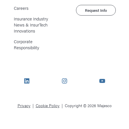
Careers
Request Info
Insurance Industry
News & InsurTech
Innovations
Corporate
Responsibility
LinkedIn
Instagram
YouTube
Privacy
Cookie Policy
Copyright © 2026 Majesco