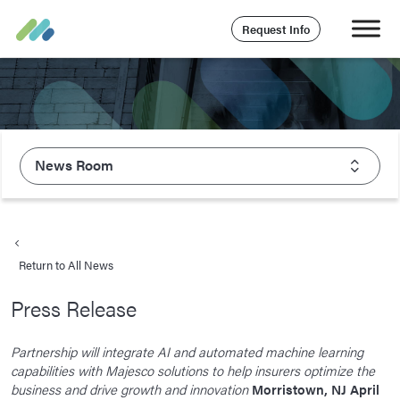
Request Info
News Room
About Majesco
What We Value
Return to All News
Executive Leadership
Press Release
Careers
Life At Majesco
Partnership will integrate AI and automated machine learning
capabilities with Majesco solutions to help insurers optimize the
Benefits
business and drive growth and innovation
Morristown, NJ April