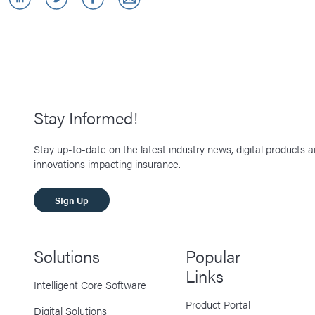
Stay Informed!
Stay up-to-date on the latest industry news, digital products 
innovations impacting insurance.
SIgn Up
Solutions
Popular
Links
Intelligent Core Software
Product Portal
Digital Solutions