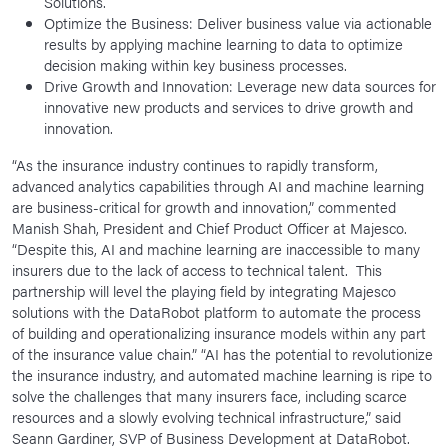
Solutions.
Optimize the Business: Deliver business value via actionable
results by applying machine learning to data to optimize
decision making within key business processes.
Drive Growth and Innovation: Leverage new data sources for
innovative new products and services to drive growth and
innovation.
“As the insurance industry continues to rapidly transform,
advanced analytics capabilities through AI and machine learning
are business-critical for growth and innovation,” commented
Manish Shah, President and Chief Product Officer at Majesco.
“Despite this, AI and machine learning are inaccessible to many
insurers due to the lack of access to technical talent. This
partnership will level the playing field by integrating Majesco
solutions with the DataRobot platform to automate the process
of building and operationalizing insurance models within any part
of the insurance value chain.” “AI has the potential to revolutionize
the insurance industry, and automated machine learning is ripe to
solve the challenges that many insurers face, including scarce
resources and a slowly evolving technical infrastructure,” said
Seann Gardiner, SVP of Business Development at DataRobot.