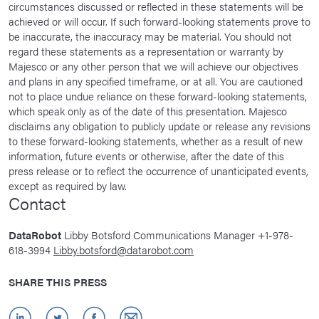
circumstances discussed or reflected in these statements will be
achieved or will occur. If such forward-looking statements prove to
be inaccurate, the inaccuracy may be material. You should not
regard these statements as a representation or warranty by
Majesco or any other person that we will achieve our objectives
and plans in any specified timeframe, or at all. You are cautioned
not to place undue reliance on these forward-looking statements,
which speak only as of the date of this presentation. Majesco
disclaims any obligation to publicly update or release any revisions
to these forward-looking statements, whether as a result of new
information, future events or otherwise, after the date of this
press release or to reflect the occurrence of unanticipated events,
except as required by law.
Contact
DataRobot
Libby Botsford Communications Manager +1-978-
618-3994
Libby.botsford@datarobot.com
SHARE THIS PRESS