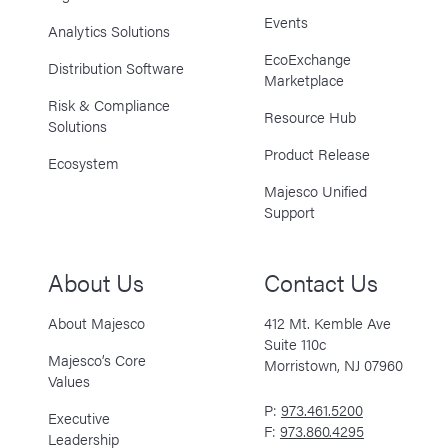
Events
Analytics Solutions
EcoExchange
Distribution Software
Marketplace
Risk & Compliance
Resource Hub
Solutions
Product Release
Ecosystem
Majesco Unified
Support
About Us
Contact Us
About Majesco
412 Mt. Kemble Ave
Suite 110c
Majesco’s Core
Morristown, NJ 07960
Values
P:
973.461.5200
Executive
F:
973.860.4295
Leadership