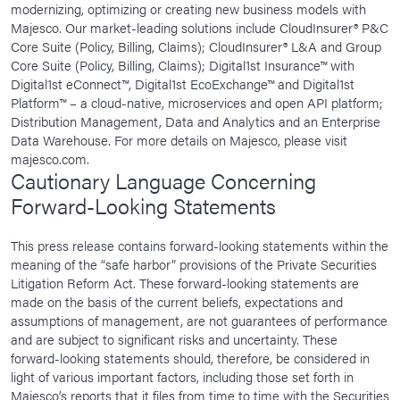
modernizing, optimizing or creating new business models with
Majesco. Our market-leading solutions include CloudInsurer® P&C
Core Suite (Policy, Billing, Claims); CloudInsurer® L&A and Group
Core Suite (Policy, Billing, Claims); Digital1st Insurance™ with
Digital1st eConnect™, Digital1st EcoExchange™ and Digital1st
Platform™ – a cloud-native, microservices and open API platform;
Distribution Management, Data and Analytics and an Enterprise
Data Warehouse. For more details on Majesco, please visit
majesco.com.
Cautionary Language Concerning
Forward-Looking Statements
This press release contains forward-looking statements within the
meaning of the “safe harbor” provisions of the Private Securities
Litigation Reform Act. These forward-looking statements are
made on the basis of the current beliefs, expectations and
assumptions of management, are not guarantees of performance
and are subject to significant risks and uncertainty. These
forward-looking statements should, therefore, be considered in
light of various important factors, including those set forth in
Majesco’s reports that it files from time to time with the Securities