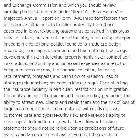
and Exchange Commission and which you should review,
including those statements under “Item 1A – Risk Factors” in
Majesco’s Annual Report on Form 10-K. Important factors that
could cause actual results to differ materially from those
described in forward-looking statements contained in this press
release include, but are not limited to: integration risks; changes
in economic conditions, political conditions, trade protection
measures, licensing requirements and tax matters; technology
development risks; intellectual property rights risks; competition
risks; additional scrutiny and increased expenses as a result of
being a public company; the financial condition, financing
requirements, prospects and cash flow of Majesco; loss of
strategic relationships; changes in laws or regulations affecting
the insurance industry in particular; restrictions on immigration;
the ability and cost of retaining and recruiting key personnel; the
ability to attract new clients and retain them and the risk of loss of
large customers; continued compliance with evolving laws;
customer data and cybersecurity risk; and Majesco’s ability to
raise capital to fund future growth. These forward-looking
statements should not be relied upon as predictions of future
events and Majesco cannot assure you that the events or