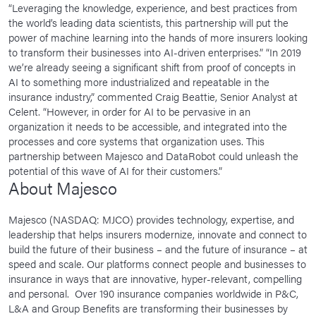
“Leveraging the knowledge, experience, and best practices from
the world’s leading data scientists, this partnership will put the
power of machine learning into the hands of more insurers looking
to transform their businesses into AI-driven enterprises.” “In 2019
we’re already seeing a significant shift from proof of concepts in
AI to something more industrialized and repeatable in the
insurance industry,” commented Craig Beattie, Senior Analyst at
Celent. “However, in order for AI to be pervasive in an
organization it needs to be accessible, and integrated into the
processes and core systems that organization uses. This
partnership between Majesco and DataRobot could unleash the
potential of this wave of AI for their customers.”
About Majesco
Majesco (NASDAQ: MJCO) provides technology, expertise, and
leadership that helps insurers modernize, innovate and connect to
build the future of their business – and the future of insurance – at
speed and scale. Our platforms connect people and businesses to
insurance in ways that are innovative, hyper-relevant, compelling
and personal. Over 190 insurance companies worldwide in P&C,
L&A and Group Benefits are transforming their businesses by