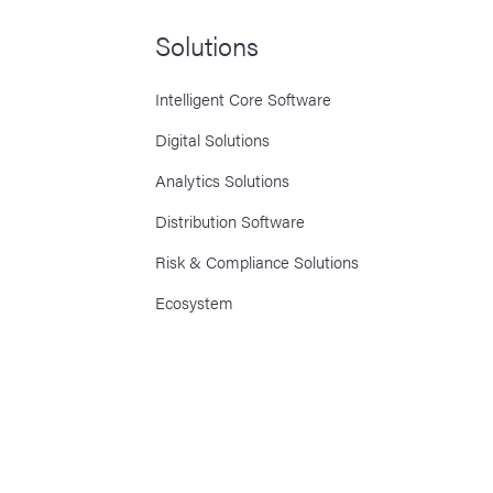
Solutions
Intelligent Core Software
Digital Solutions
Analytics Solutions
Distribution Software
Risk & Compliance Solutions
Ecosystem