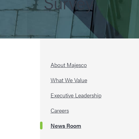
Survey
About Majesco
What We Value
Executive Leadership
Careers
News Room