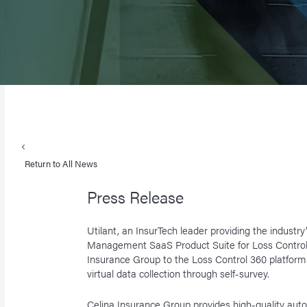
Return to All News
Press Release
Utilant, an InsurTech leader providing the industr
Management SaaS Product Suite for Loss Control
Insurance Group to the Loss Control 360 platfo
virtual data collection through self-survey.
Celina Insurance Group provides high-quality aut