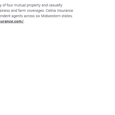
y of four mutual property and casualty
siness and farm coverages. Celina Insurance
endent agents across six Midwestern states.
nsurance.com/
.