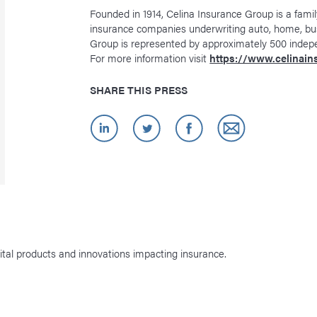
Founded in 1914, Celina Insurance Group is a famil
insurance companies underwriting auto, home, bu
Group is represented by approximately 500 indep
For more information visit
https://www.celinai
SHARE THIS PRESS
ital products and innovations impacting insurance.