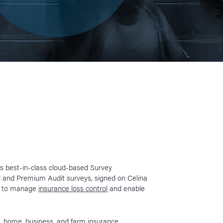
y’s best-in-class cloud-based Survey
 and Premium Audit surveys, signed on Celina
rm to manage
insurance loss control
and enable
o, home, business, and farm insurance