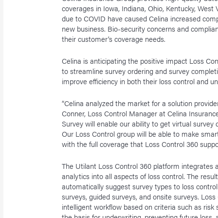
coverages in Iowa, Indiana, Ohio, Kentucky, West
due to COVID have caused Celina increased comple
new business. Bio-security concerns and complian
their customer’s coverage needs.
Celina is anticipating the positive impact Loss Con
to streamline survey ordering and survey completio
improve efficiency in both their loss control and u
“Celina analyzed the market for a solution provider
Conner, Loss Control Manager at Celina Insurance 
Survey will enable our ability to get virtual surve
Our Loss Control group will be able to make smart
with the full coverage that Loss Control 360 suppo
The Utilant Loss Control 360 platform integrates ar
analytics into all aspects of loss control. The resul
automatically suggest survey types to loss control
surveys, guided surveys, and onsite surveys. Loss
intelligent workflow based on criteria such as risk
the basis for underwriting, preventing future loss,