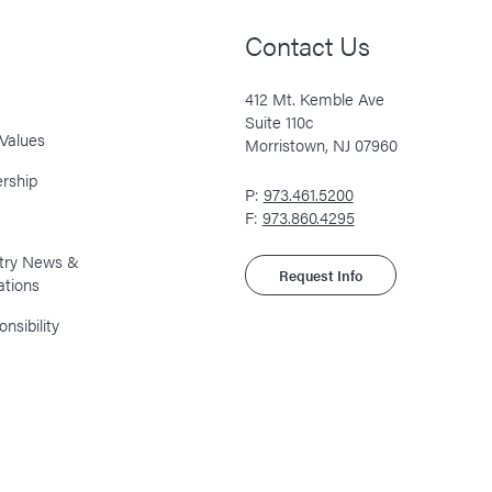
Contact Us
412 Mt. Kemble Ave
Suite 110c
Values
Morristown, NJ 07960
rship
P:
973.461.5200
F:
973.860.4295
stry News &
Request Info
ations
nsibility