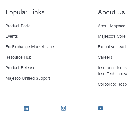
Popular Links
About Us
Product Portal
About Majesco
Events
Majesco’s Core 
EcoExchange Marketplace
Executive Leade
Resource Hub
Careers
Product Release
Insurance Indu
InsurTech Innov
Majesco Unified Support
Corporate Respo
LinkedIn
Instagram
YouTube