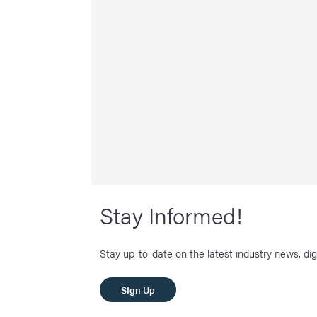
Stay Informed!
Stay up-to-date on the latest industry news, dig
SIgn Up