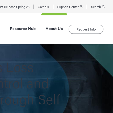
ct Release Spring 26
Careers
Support Center
Search
Resource Hub
About Us
Request Info
s Loss
trol and
hrough Self-