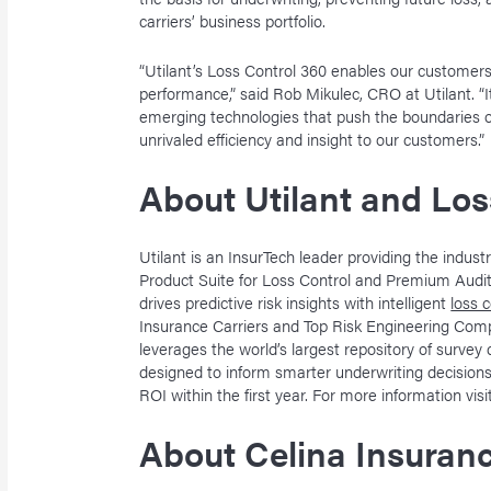
carriers’ business portfolio.
“Utilant’s Loss Control 360 enables our customers
performance,” said Rob Mikulec, CRO at Utilant. “I
emerging technologies that push the boundaries of 
unrivaled efficiency and insight to our customers.”
About Utilant and Los
Utilant is an InsurTech leader providing the indu
Product Suite for Loss Control and Premium Audit 
drives predictive risk insights with intelligent
loss 
Insurance Carriers and Top Risk Engineering Com
leverages the world’s largest repository of survey 
designed to inform smarter underwriting decisions
ROI within the first year. For more information vis
About Celina Insuran