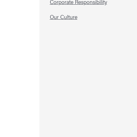
Corporate Responsibility
Our Culture