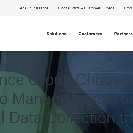
GenAI in Insurance
Frontier 2026 – Customer Summit
Produ
Solutions
Customers
Partners
ance Group Choose
to Manage Loss Con
l Data Collection t