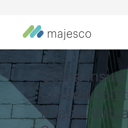
Celina Insur
Control 360 
Enable Virtua