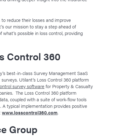
 to reduce their losses and improve
t’s our mission to stay a step ahead of
what’s possible in loss control, providing
s Control 360
stry’s best-in-class Survey Management SaaS
surveys. Utilant’s Loss Control 360 platform
control survey software
for Property & Casualty
panies. The Loss Control 360 platform
data, coupled with a suite of work-flow tools
. A typical implementation provides positive
it
www.losscontrol360.com
.
ce Group