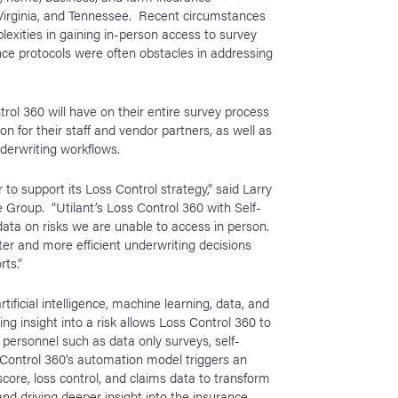
 Virginia, and Tennessee. Recent circumstances
xities in gaining in-person access to survey
ce protocols were often obstacles in addressing
trol 360 will have on their entire survey process
n for their staff and vendor partners, as well as
nderwriting workflows.
 to support its Loss Control strategy,” said Larry
Group. “Utilant’s Loss Control 360 with Self-
y data on risks we are unable to access in person.
er and more efficient underwriting decisions
rts.”
tificial intelligence, machine learning, data, and
ting insight into a risk allows Loss Control 360 to
 personnel such as data only surveys, self-
 Control 360’s automation model triggers an
 score, loss control, and claims data to transform
 and driving deeper insight into the insurance