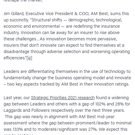
Jim Gillard, Executive Vice President & COO, AM Best, sums this
up succinctly. “Structural shifts — demographic, technological,
economic and environmental — are redefining the insurance
industry. Innovation can be away for an insurer to rise above
these challenges…As innovation becomes more pervasive,
insurers that don’t innovate can expect to find themselves at a
disadvantage through adverse selection and worsening operating
efficiencies.”
[iii]
Leaders are differentiating themselves in the use of technology to
fundamentally change the business operating model and innovate
– two key aspects tracked by AM Best in their innovation ratings.
Last year, our
Strategic Priorities 2021 research
found a widening
gap between Leaders and others with a gap of 102% and 28% for
Laggards and Followers respectively over the next three years.
This gap was nearly in alignment with AM Best mid-year
assessment where the gap between prominent/leader to minimal
was 133% and to moderate/significant was 27%. We expect this