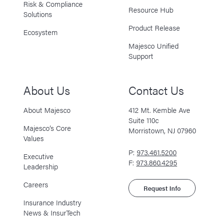
Risk & Compliance
Resource Hub
Solutions
Product Release
Ecosystem
Majesco Unified
Support
About Us
Contact Us
About Majesco
412 Mt. Kemble Ave
Suite 110c
Majesco’s Core
Morristown, NJ 07960
Values
P:
973.461.5200
Executive
F:
973.860.4295
Leadership
Careers
Request Info
Insurance Industry
News & InsurTech