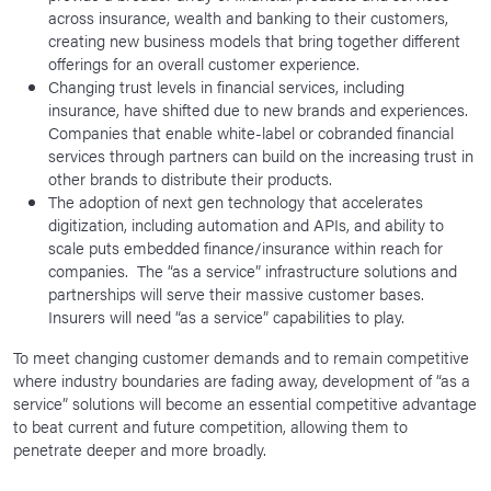
across insurance, wealth and banking to their customers,
creating new business models that bring together different
offerings for an overall customer experience.
Changing trust levels in financial services, including
insurance, have shifted due to new brands and experiences.
Companies that enable white-label or cobranded financial
services through partners can build on the increasing trust in
other brands to distribute their products.
The adoption of next gen technology that accelerates
digitization, including automation and APIs, and ability to
scale puts embedded finance/insurance within reach for
companies. The “as a service” infrastructure solutions and
partnerships will serve their massive customer bases.
Insurers will need “as a service” capabilities to play.
To meet changing customer demands and to remain competitive
where industry boundaries are fading away, development of “as a
service” solutions will become an essential competitive advantage
to beat current and future competition, allowing them to
penetrate deeper and more broadly.