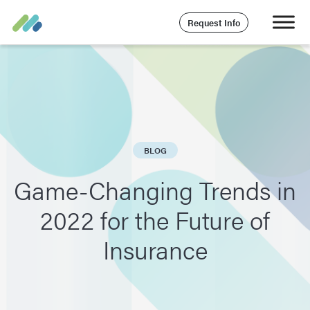
Request Info
BLOG
Game-Changing Trends in
2022 for the Future of
Insurance