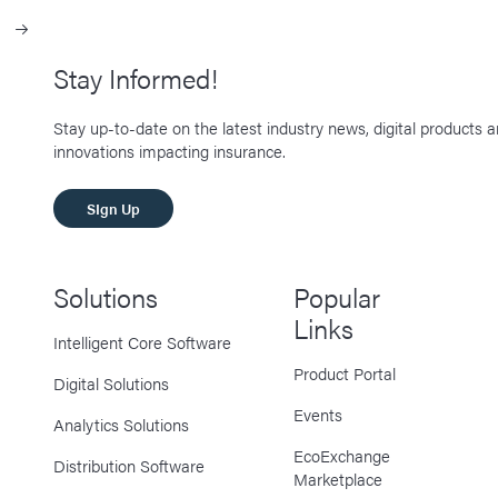
Stay Informed!
Stay up-to-date on the latest industry news, digital products 
innovations impacting insurance.
SIgn Up
Solutions
Popular
Links
Intelligent Core Software
Product Portal
Digital Solutions
Events
Analytics Solutions
EcoExchange
Distribution Software
Marketplace