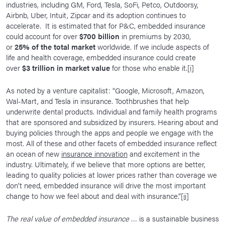
industries, including GM, Ford, Tesla, SoFi, Petco, Outdoorsy,
Airbnb, Uber, Intuit, Zipcar and its adoption continues to
accelerate. It is estimated that for P&C, embedded insurance
could account for over
$700 billion
in premiums by 2030,
or
25%
of the total market
worldwide. If we include aspects of
life and health coverage, embedded insurance could create
over
$3 trillion in market value
for those who enable it.
[i]
As noted by a venture capitalist: “Google, Microsoft, Amazon,
Wal-Mart, and Tesla in insurance. Toothbrushes that help
underwrite dental products. Individual and family health programs
that are sponsored and subsidized by insurers. Hearing about and
buying policies through the apps and people we engage with the
most. All of these and other facets of embedded insurance reflect
an ocean of new
insurance innovation
and excitement in the
industry. Ultimately, if we believe that more options are better,
leading to quality policies at lower prices rather than coverage we
don’t need, embedded insurance will drive the most important
change to how we feel about and deal with insurance.”
[ii]
The real value of embedded insurance
… is a sustainable business