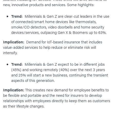
new, innovative products and services. Some highlights:
Trend:
Millennials & Gen Z are clear-cut leaders in the use
of connected/smart home devices like thermostats,
smoke/CO detectors, video doorbells and home security
devices/services, outpacing Gen X & Boomers up to 63%.
Implication:
Demand for IoT-based insurance that includes
value-added services to help reduce or eliminate risk will
intensify.
Trend:
Millennials & Gen Z expect to be in different jobs
(45%) and working remotely (40%) over the next 3 years
and 25% will start a new business, continuing the transient
aspects of this generation.
Implication:
This creates new demand for employee benefits to
be flexible and portable and the need for insurers to develop
relationships with employees directly to keep them as customers
as their lifestyle changes.