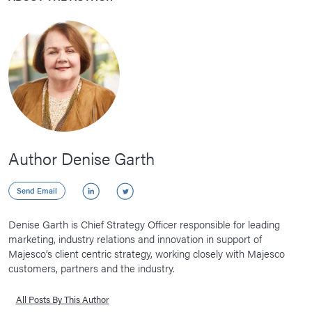
Author Denise Garth
LinkedIn
Twitter
Send Email
Denise Garth is Chief Strategy Officer responsible for leading
marketing, industry relations and innovation in support of
Majesco’s client centric strategy, working closely with Majesco
customers, partners and the industry.
All Posts By This Author