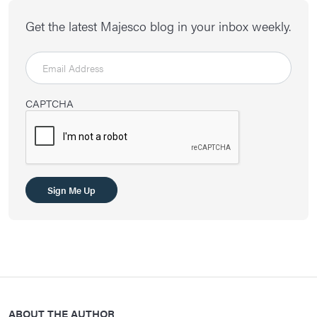
Get the latest Majesco blog in your inbox weekly.
CAPTCHA
ABOUT THE AUTHOR