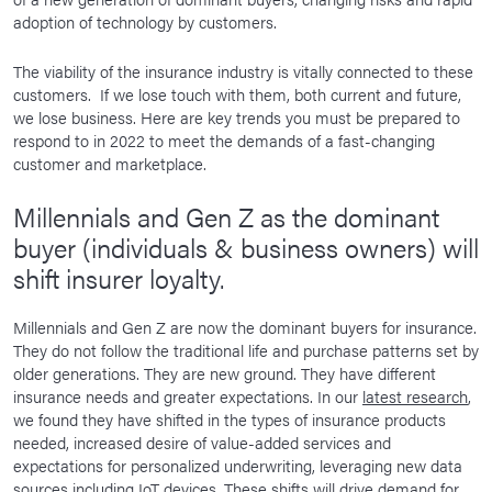
adoption of technology by customers.
The viability of the insurance industry is vitally connected to these
customers. If we lose touch with them, both current and future,
we lose business. Here are key trends you must be prepared to
respond to in 2022 to meet the demands of a fast-changing
customer and marketplace.
Millennials and Gen Z as the dominant
buyer (individuals & business owners) will
shift insurer loyalty.
Millennials and Gen Z are now the dominant buyers for insurance.
They do not follow the traditional life and purchase patterns set by
older generations. They are new ground. They have different
insurance needs and greater expectations. In our
latest research
,
we found they have shifted in the types of insurance products
needed, increased desire of value-added services and
expectations for personalized underwriting, leveraging new data
sources including IoT devices. These shifts will drive demand for