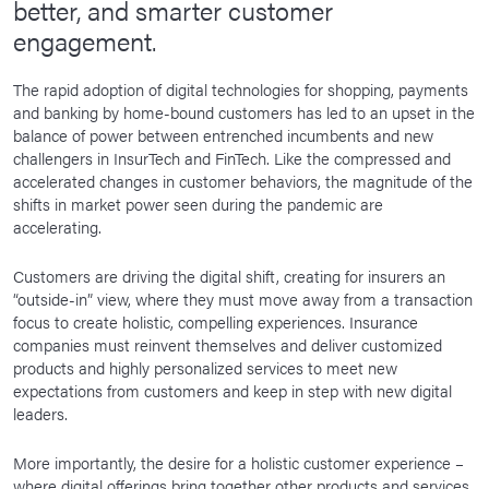
better, and smarter customer
engagement.
The rapid adoption of digital technologies for shopping, payments
and banking by home-bound customers has led to an upset in the
balance of power between entrenched incumbents and new
challengers in InsurTech and FinTech. Like the compressed and
accelerated changes in customer behaviors, the magnitude of the
shifts in market power seen during the pandemic are
accelerating.
Customers are driving the digital shift, creating for insurers an
“outside-in” view, where they must move away from a transaction
focus to create holistic, compelling experiences. Insurance
companies must reinvent themselves and deliver customized
products and highly personalized services to meet new
expectations from customers and keep in step with new digital
leaders.
More importantly, the desire for a holistic customer experience –
where digital offerings bring together other products and services