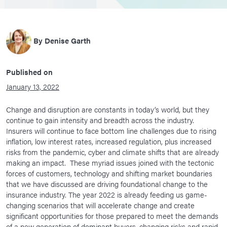
By
Denise Garth
Published on
January 13, 2022
Change and disruption are constants in today’s world, but they
continue to gain intensity and breadth across the industry.
Insurers will continue to face bottom line challenges due to rising
inflation, low interest rates, increased regulation, plus increased
risks from the pandemic, cyber and climate shifts that are already
making an impact. These myriad issues joined with the tectonic
forces of customers, technology and shifting market boundaries
that we have discussed are driving foundational change to the
insurance industry. The year 2022 is already feeding us game-
changing scenarios that will accelerate change and create
significant opportunities for those prepared to meet the demands
of a new generation of dominant buyers, changing risks and rapid