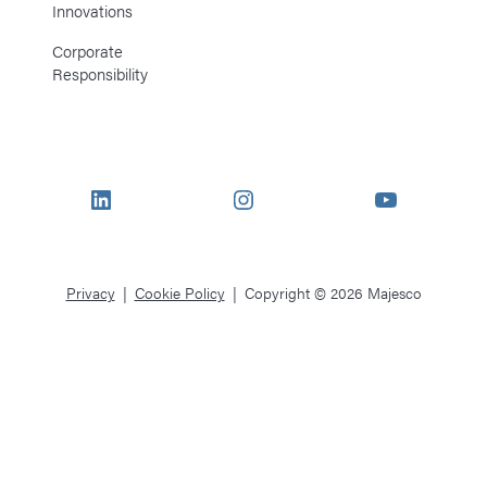
Innovations
Corporate
Responsibility
LinkedIn
Instagram
YouTube
Privacy
Cookie Policy
Copyright © 2026 Majesco