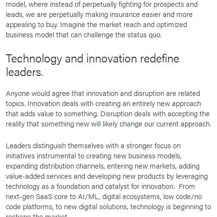
model, where instead of perpetually fighting for prospects and
leads, we are perpetually making insurance easier and more
appealing to buy. Imagine the market reach and optimized
business model that can challenge the status quo.
Technology and innovation redefine
leaders.
Anyone would agree that innovation and disruption are related
topics. Innovation deals with creating an entirely new approach
that adds value to something. Disruption deals with accepting the
reality that something new will likely change our current approach.
Leaders distinguish themselves with a stronger focus on
initiatives instrumental to creating new business models,
expanding distribution channels, entering new markets, adding
value-added services and developing new products by leveraging
technology as a foundation and catalyst for innovation. From
next-gen SaaS core to AI/ML, digital ecosystems, low code/no
code platforms, to new digital solutions, technology is beginning to
reshape the market.