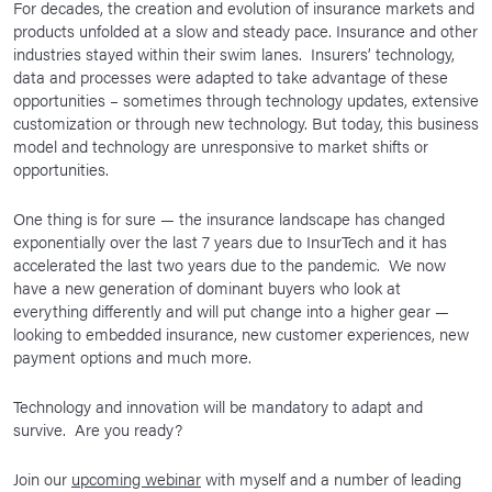
For decades, the creation and evolution of insurance markets and
products unfolded at a slow and steady pace. Insurance and other
industries stayed within their swim lanes. Insurers’ technology,
data and processes were adapted to take advantage of these
opportunities – sometimes through technology updates, extensive
customization or through new technology. But today, this business
model and technology are unresponsive to market shifts or
opportunities.
One thing is for sure — the insurance landscape has changed
exponentially over the last 7 years due to InsurTech and it has
accelerated the last two years due to the pandemic. We now
have a new generation of dominant buyers who look at
everything differently and will put change into a higher gear —
looking to embedded insurance, new customer experiences, new
payment options and much more.
Technology and innovation will be mandatory to adapt and
survive. Are you ready?
Join our
upcoming webinar
with myself and a number of leading