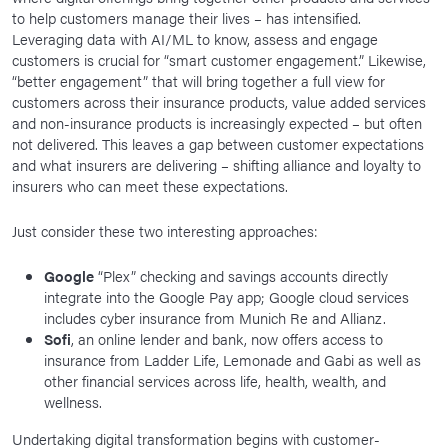
to help customers manage their lives – has intensified.
Leveraging data with AI/ML to know, assess and engage
customers is crucial for “smart customer engagement.” Likewise,
“better engagement” that will bring together a full view for
customers across their insurance products, value added services
and non-insurance products is increasingly expected – but often
not delivered. This leaves a gap between customer expectations
and what insurers are delivering – shifting alliance and loyalty to
insurers who can meet these expectations.
Just consider these two interesting approaches:
Google
“Plex” checking and savings accounts directly
integrate into the Google Pay app; Google cloud services
includes cyber insurance from Munich Re and Allianz.
Sofi
, an online lender and bank, now offers access to
insurance from Ladder Life, Lemonade and Gabi as well as
other financial services across life, health, wealth, and
wellness.
Undertaking digital transformation begins with customer-