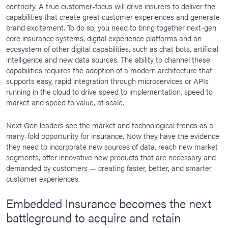
centricity. A true customer-focus will drive insurers to deliver the
capabilities that create great customer experiences and generate
brand excitement. To do so, you need to bring together next-gen
core insurance systems, digital experience platforms and an
ecosystem of other digital capabilities, such as chat bots, artificial
intelligence and new data sources. The ability to channel these
capabilities requires the adoption of a modern architecture that
supports easy, rapid integration through microservices or APIs
running in the cloud to drive speed to implementation, speed to
market and speed to value, at scale.
Next Gen leaders see the market and technological trends as a
many-fold opportunity for insurance. Now they have the evidence
they need to incorporate new sources of data, reach new market
segments, offer innovative new products that are necessary and
demanded by customers — creating faster, better, and smarter
customer experiences.
Embedded Insurance becomes the next
battleground to acquire and retain