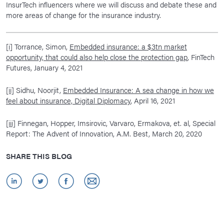
InsurTech influencers where we will discuss and debate these and
more areas of change for the insurance industry.
[i]
Torrance, Simon,
Embedded insurance: a $3tn market
opportunity, that could also help close the protection gap
, FinTech
Futures, January 4, 2021
[ii]
Sidhu, Noorjit,
Embedded Insurance: A sea change in how we
feel about insurance, Digital Diplomacy
, April 16, 2021
[iii]
Finnegan, Hopper, Imsirovic, Varvaro, Ermakova, et. al, Special
Report: The Advent of Innovation, A.M. Best, March 20, 2020
SHARE THIS BLOG