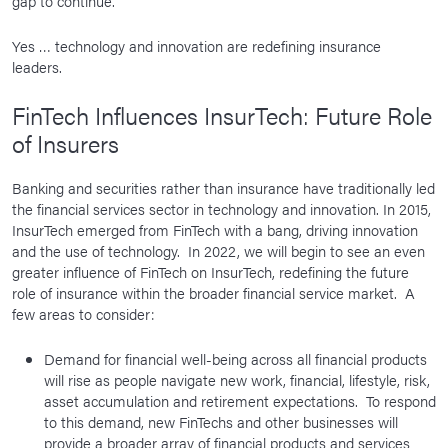
gap to continue.
Yes … technology and innovation are redefining insurance
leaders.
FinTech Influences InsurTech: Future Role
of Insurers
Banking and securities rather than insurance have traditionally led
the financial services sector in technology and innovation. In 2015,
InsurTech emerged from FinTech with a bang, driving innovation
and the use of technology. In 2022, we will begin to see an even
greater influence of FinTech on InsurTech, redefining the future
role of insurance within the broader financial service market. A
few areas to consider:
Demand for financial well-being across all financial products
will rise as people navigate new work, financial, lifestyle, risk,
asset accumulation and retirement expectations. To respond
to this demand, new FinTechs and other businesses will
provide a broader array of financial products and services