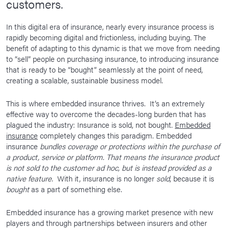
customers.
In this digital era of insurance, nearly every insurance process is
rapidly becoming digital and frictionless, including buying. The
benefit of adapting to this dynamic is that we move from needing
to “sell” people on purchasing insurance, to introducing insurance
that is ready to be “bought” seamlessly at the point of need,
creating a scalable, sustainable business model.
This is where embedded insurance thrives. It’s an extremely
effective way to overcome the decades-long burden that has
plagued the industry: Insurance is sold, not bought.
Embedded
insurance
completely changes this paradigm. Embedded
insurance
bundles coverage or protections within the purchase of
a product, service or platform. That means the insurance product
is not sold to the customer ad hoc, but is instead provided as a
native feature.
With it, insurance is no longer
sold
, because it is
bought
as a part of something else.
Embedded insurance has a growing market presence with new
players and through partnerships between insurers and other