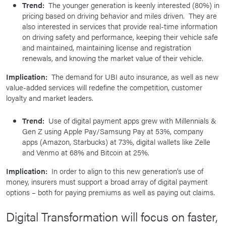
Trend:
The younger generation is keenly interested (80%) in
pricing based on driving behavior and miles driven. They are
also interested in services that provide real-time information
on driving safety and performance, keeping their vehicle safe
and maintained, maintaining license and registration
renewals, and knowing the market value of their vehicle.
Implication:
The demand for UBI auto insurance, as well as new
value-added services will redefine the competition, customer
loyalty and market leaders.
Trend:
Use of digital payment apps grew with Millennials &
Gen Z using Apple Pay/Samsung Pay at 53%, company
apps (Amazon, Starbucks) at 73%, digital wallets like Zelle
and Venmo at 68% and Bitcoin at 25%.
Implication:
In order to align to this new generation’s use of
money, insurers must support a broad array of digital payment
options – both for paying premiums as well as paying out claims.
Digital Transformation will focus on faster,