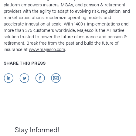
platform empowers insurers, MGAs, and pension & retirement
providers with the agility to adapt to evolving risk, regulation, and
market expectations, modernize operating models, and
accelerate innovation at scale. With 1400+ implementations and
more than 375 customers worldwide, Majesco is the AI-native
solution trusted to power the future of insurance and pension &
retirement. Break free from the past and build the future of
insurance at
www.majesco.com
.
SHARE THIS PRESS
Stay Informed!