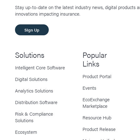
Stay up-to-date on the latest industry news, digital products 
innovations impacting insurance.
SIgn Up
Solutions
Popular
Links
Intelligent Core Software
Product Portal
Digital Solutions
Events
Analytics Solutions
EcoExchange
Distribution Software
Marketplace
Risk & Compliance
Resource Hub
Solutions
Product Release
Ecosystem