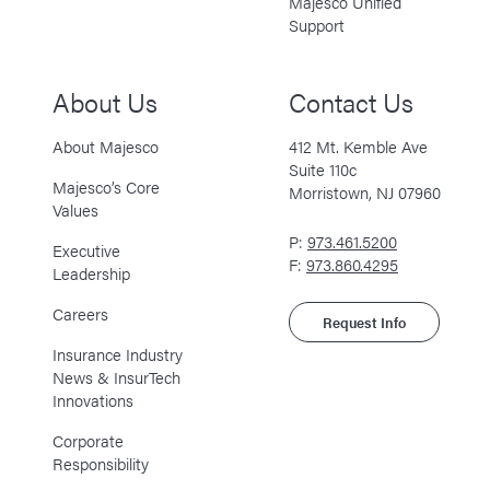
Majesco Unified
Support
About Us
Contact Us
About Majesco
412 Mt. Kemble Ave
Suite 110c
Majesco’s Core
Morristown, NJ 07960
Values
P:
973.461.5200
Executive
F:
973.860.4295
Leadership
Careers
Request Info
Insurance Industry
News & InsurTech
Innovations
Corporate
Responsibility