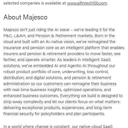
selected companies is available at
www.aifintech100.com
.
About Majesco
Majesco isn’t just riding the AI wave – we’re leading it for the
P&C, L&AH, and Pension & Retirement markets. Born in the
cloud and built with an AI-native vision, we’ve reimagined the
insurance and pension core as an intelligent platform that enables
insurers and pension & retirement providers to move faster, see
farther, and operate smarter. As leaders in intelligent SaaS
solutions, we’ve embedded AI and Agentic AI throughout our
robust product portfolio of core, underwriting, loss control,
distribution, and digital solutions, and pension & retirement
administration so our customers can reimagine their business
with real-time business insights, optimized operations, and
enhanced business outcomes. Everything we build is designed to
strip away complexity and let our clients focus on what matters:
delivering exceptional products, experiences, and long-term
financial security for policyholders and plan participants.
In a world where change is constant, our native-cloud SaaS