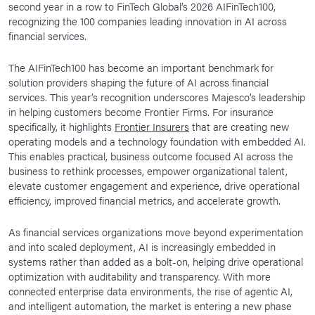
second year in a row to FinTech Global’s 2026 AIFinTech100,
News Room
recognizing the 100 companies leading innovation in AI across
financial services.
Corporate Responsibility
Our Culture
The AIFinTech100 has become an important benchmark for
solution providers shaping the future of AI across financial
services. This year’s recognition underscores Majesco’s leadership
in helping customers become Frontier Firms. For insurance
specifically, it highlights
Frontier Insurers
that are creating new
operating models and a technology foundation with embedded AI.
This enables practical, business outcome focused AI across the
business to rethink processes, empower organizational talent,
elevate customer engagement and experience, drive operational
efficiency, improved financial metrics, and accelerate growth.
As financial services organizations move beyond experimentation
and into scaled deployment, AI is increasingly embedded in
systems rather than added as a bolt-on, helping drive operational
optimization with auditability and transparency. With more
connected enterprise data environments, the rise of agentic AI,
and intelligent automation, the market is entering a new phase