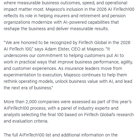
where measurable business outcomes, speed, and operational
impact matter most. Majesco’s inclusion in the 2026 AI FinTech100
reflects its role in helping insurers and retirement and pension
organizations modernize with AI-powered capabilities that
reshape the business and deliver measurable results.
“We are honored to be recognized by FinTech Global in the 2026
AI FinTech 100,” says Adam Elster, CEO at Majesco. “It
underscores our commitment to helping customers put AI to
work in practical ways that improve business performance, agility,
and customer experiences. As insurance leaders move from
experimentation to execution, Majesco continues to help them
rethink operating models, unlock business value with AI, and lead
the next era of business.”
More than 2,000 companies were assessed as part of this year’s
AIFinTech100 process, with a panel of industry experts and
analysts selecting the final 100 based on FinTech Global’s research
and evaluation criteria.
The full AIFinTech100 list and additional information on the