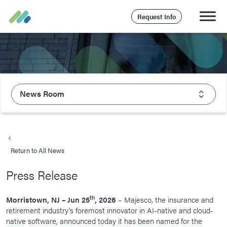
Request Info
News Room
About Majesco
What We Value
Return to All News
Executive Leadership
Press Release
Careers
Life At Majesco
th
Morristown, NJ – Jun 25
, 2026
– Majesco, the insurance and
retirement industry’s foremost innovator in AI-native and cloud-
Benefits
native software, announced today it has been named for the