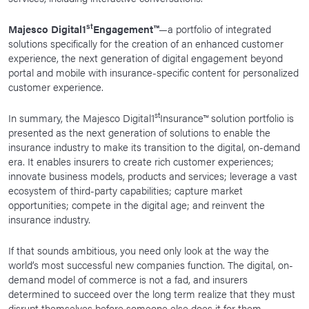
st
Majesco Digital1
Engagement™
—a portfolio of integrated
solutions specifically for the creation of an enhanced customer
experience, the next generation of digital engagement beyond
portal and mobile with insurance-specific content for personalized
customer experience.
st
In summary, the Majesco Digital1
Insurance™ solution portfolio is
presented as the next generation of solutions to enable the
insurance industry to make its transition to the digital, on-demand
era. It enables insurers to create rich customer experiences;
innovate business models, products and services; leverage a vast
ecosystem of third-party capabilities; capture market
opportunities; compete in the digital age; and reinvent the
insurance industry.
If that sounds ambitious, you need only look at the way the
world’s most successful new companies function. The digital, on-
demand model of commerce is not a fad, and insurers
determined to succeed over the long term realize that they must
disrupt themselves before someone else does it for them.