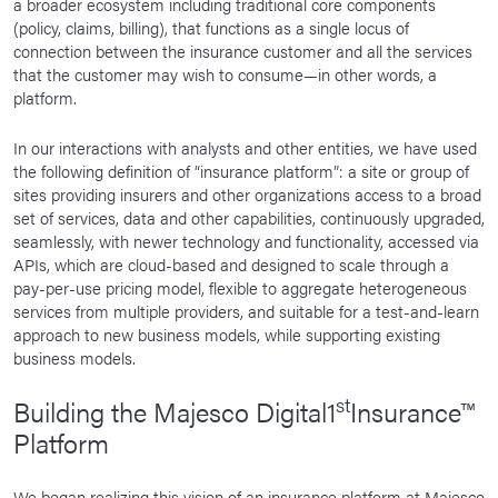
a broader ecosystem including traditional core components
(policy, claims, billing), that functions as a single locus of
connection between the insurance customer and all the services
that the customer may wish to consume—in other words, a
platform.
In our interactions with analysts and other entities, we have used
the following definition of “insurance platform”: a site or group of
sites providing insurers and other organizations access to a broad
set of services, data and other capabilities, continuously upgraded,
seamlessly, with newer technology and functionality, accessed via
APIs, which are cloud-based and designed to scale through a
pay-per-use pricing model, flexible to aggregate heterogeneous
services from multiple providers, and suitable for a test-and-learn
approach to new business models, while supporting existing
business models.
st
Building the Majesco Digital1
Insurance™
Platform
We began realizing this vision of an insurance platform at Majesco