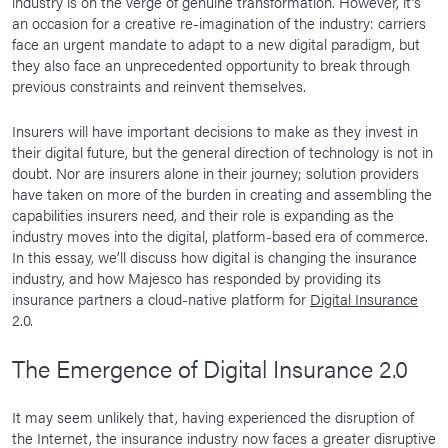
industry is on the verge of genuine transformation. However, it’s
an occasion for a creative re-imagination of the industry: carriers
face an urgent mandate to adapt to a new digital paradigm, but
they also face an unprecedented opportunity to break through
previous constraints and reinvent themselves.
Insurers will have important decisions to make as they invest in
their digital future, but the general direction of technology is not in
doubt. Nor are insurers alone in their journey; solution providers
have taken on more of the burden in creating and assembling the
capabilities insurers need, and their role is expanding as the
industry moves into the digital, platform-based era of commerce.
In this essay, we’ll discuss how digital is changing the insurance
industry, and how Majesco has responded by providing its
insurance partners a cloud-native platform for
Digital Insurance
2.0.
The Emergence of Digital Insurance 2.0
It may seem unlikely that, having experienced the disruption of
the Internet, the insurance industry now faces a greater disruptive