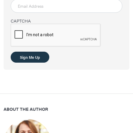
CAPTCHA
ABOUT THE AUTHOR