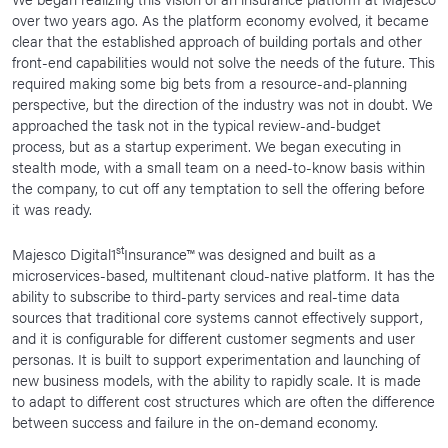
over two years ago. As the platform economy evolved, it became
clear that the established approach of building portals and other
front-end capabilities would not solve the needs of the future. This
required making some big bets from a resource-and-planning
perspective, but the direction of the industry was not in doubt. We
approached the task not in the typical review-and-budget
process, but as a startup experiment. We began executing in
stealth mode, with a small team on a need-to-know basis within
the company, to cut off any temptation to sell the offering before
it was ready.
st
Majesco Digital1
Insurance™ was designed and built as a
microservices-based, multitenant cloud-native platform. It has the
ability to subscribe to third-party services and real-time data
sources that traditional core systems cannot effectively support,
and it is configurable for different customer segments and user
personas. It is built to support experimentation and launching of
new business models, with the ability to rapidly scale. It is made
to adapt to different cost structures which are often the difference
between success and failure in the on-demand economy.