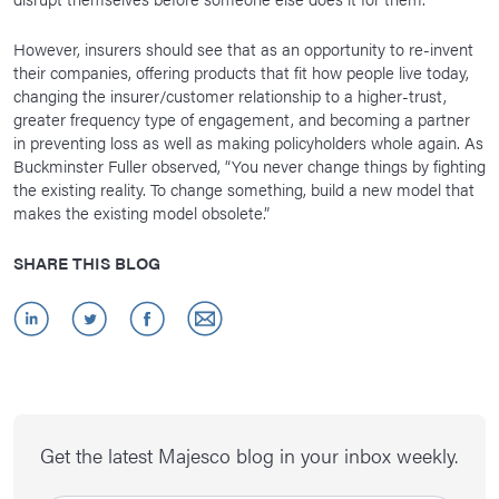
However, insurers should see that as an opportunity to re-invent
their companies, offering products that fit how people live today,
changing the insurer/customer relationship to a higher-trust,
greater frequency type of engagement, and becoming a partner
in preventing loss as well as making policyholders whole again. As
Buckminster Fuller observed, “You never change things by fighting
the existing reality. To change something, build a new model that
makes the existing model obsolete.”
SHARE THIS BLOG
Get the latest Majesco blog in your inbox weekly.