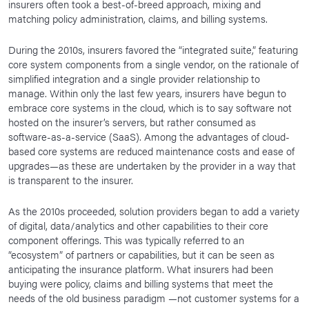
insurers often took a best-of-breed approach, mixing and
matching policy administration, claims, and billing systems.
During the 2010s, insurers favored the “integrated suite,” featuring
core system components from a single vendor, on the rationale of
simplified integration and a single provider relationship to
manage. Within only the last few years, insurers have begun to
embrace core systems in the cloud, which is to say software not
hosted on the insurer’s servers, but rather consumed as
software-as-a-service (SaaS). Among the advantages of cloud-
based core systems are reduced maintenance costs and ease of
upgrades—as these are undertaken by the provider in a way that
is transparent to the insurer.
As the 2010s proceeded, solution providers began to add a variety
of digital, data/analytics and other capabilities to their core
component offerings. This was typically referred to an
“ecosystem” of partners or capabilities, but it can be seen as
anticipating the insurance platform. What insurers had been
buying were policy, claims and billing systems that meet the
needs of the old business paradigm —not customer systems for a