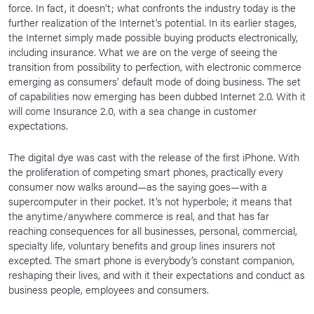
force. In fact, it doesn’t; what confronts the industry today is the
further realization of the Internet’s potential. In its earlier stages,
the Internet simply made possible buying products electronically,
including insurance. What we are on the verge of seeing the
transition from possibility to perfection, with electronic commerce
emerging as consumers’ default mode of doing business. The set
of capabilities now emerging has been dubbed Internet 2.0. With it
will come Insurance 2.0, with a sea change in customer
expectations.
The digital dye was cast with the release of the first iPhone. With
the proliferation of competing smart phones, practically every
consumer now walks around—as the saying goes—with a
supercomputer in their pocket. It’s not hyperbole; it means that
the anytime/anywhere commerce is real, and that has far
reaching consequences for all businesses, personal, commercial,
specialty life, voluntary benefits and group lines insurers not
excepted. The smart phone is everybody’s constant companion,
reshaping their lives, and with it their expectations and conduct as
business people, employees and consumers.