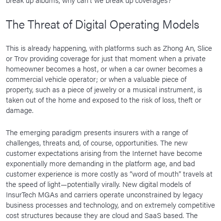
The Threat of Digital Operating Models
This is already happening, with platforms such as Zhong An, Slice
or Trov providing coverage for just that moment when a private
homeowner becomes a host, or when a car owner becomes a
commercial vehicle operator; or when a valuable piece of
property, such as a piece of jewelry or a musical instrument, is
taken out of the home and exposed to the risk of loss, theft or
damage.
The emerging paradigm presents insurers with a range of
challenges, threats and, of course, opportunities. The new
customer expectations arising from the Internet have become
exponentially more demanding in the platform age, and bad
customer experience is more costly as “word of mouth” travels at
the speed of light—potentially virally. New digital models of
InsurTech MGAs and carriers operate unconstrained by legacy
business processes and technology, and on extremely competitive
cost structures because they are cloud and SaaS based. The