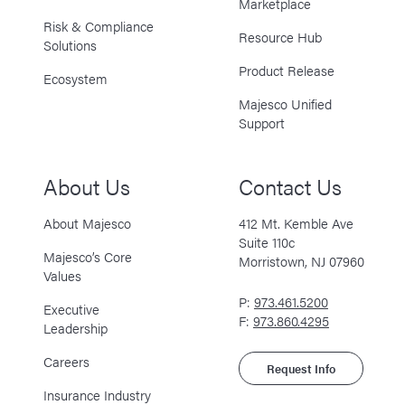
Marketplace
Risk & Compliance
Resource Hub
Solutions
Product Release
Ecosystem
Majesco Unified
Support
About Us
Contact Us
About Majesco
412 Mt. Kemble Ave
Suite 110c
Majesco’s Core
Morristown, NJ 07960
Values
P:
973.461.5200
Executive
F:
973.860.4295
Leadership
Careers
Request Info
Insurance Industry