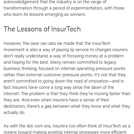
acknowledgement that the industry is on the verge of
transformation through a period of experimentation, with those
who learn its lessons emerging as winners.
The Lessons of InsurTech
However, the case can also be made that the InsurTech
movement is also a way of paying lip service to changes insurers
don’t really understand, a way of throwing money at a problem
and hoping for the best. Many remain committed to legacy
business thinking, focused on internal operating pressure points
rather than external customer pressure points. It’s not that they
aren’t committed to going down the road of innovation—and in
fact insurers have come a long way since the dawn of the
Internet. The problem is that they think they’re moving faster than
they are. And even when insurers have a sense of their
destination, there’s a gap between what they know and what they
actually do.
As with the dot-com era, insurers too often think of InsurTech as a
means toward making existing internal processes more efficient.