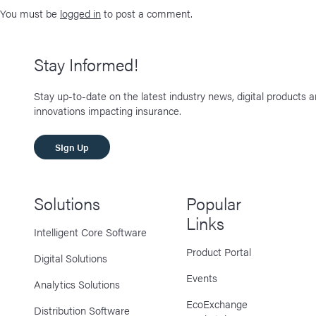
You must be
logged in
to post a comment.
Stay Informed!
Stay up-to-date on the latest industry news, digital products 
innovations impacting insurance.
SIgn Up
Solutions
Popular
Links
Intelligent Core Software
Product Portal
Digital Solutions
Events
Analytics Solutions
EcoExchange
Distribution Software