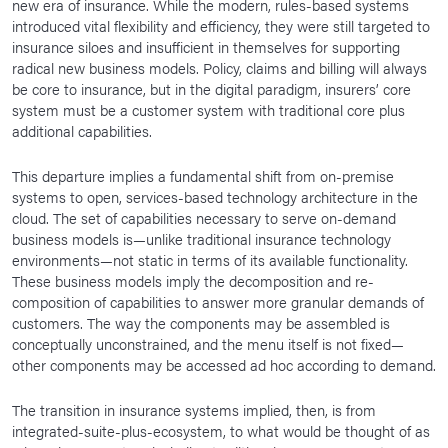
new era of insurance. While the modern, rules-based systems
introduced vital flexibility and efficiency, they were still targeted to
insurance siloes and insufficient in themselves for supporting
radical new business models. Policy, claims and billing will always
be core to insurance, but in the digital paradigm, insurers’ core
system must be a customer system with traditional core plus
additional capabilities.
This departure implies a fundamental shift from on-premise
systems to open, services-based technology architecture in the
cloud. The set of capabilities necessary to serve on-demand
business models is—unlike traditional insurance technology
environments—not static in terms of its available functionality.
These business models imply the decomposition and re-
composition of capabilities to answer more granular demands of
customers. The way the components may be assembled is
conceptually unconstrained, and the menu itself is not fixed—
other components may be accessed ad hoc according to demand.
The transition in insurance systems implied, then, is from
integrated-suite-plus-ecosystem, to what would be thought of as