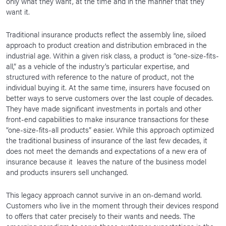
only what they want, at the time and in the manner that they
want it.
Traditional insurance products reflect the assembly line, siloed
approach to product creation and distribution embraced in the
industrial age. Within a given risk class, a product is “one-size-fits-
all,” as a vehicle of the industry’s particular expertise, and
structured with reference to the nature of product, not the
individual buying it. At the same time, insurers have focused on
better ways to serve customers over the last couple of decades.
They have made significant investments in portals and other
front-end capabilities to make insurance transactions for these
“one-size-fits-all products” easier. While this approach optimized
the traditional business of insurance of the last few decades, it
does not meet the demands and expectations of a new era of
insurance because it leaves the nature of the business model
and products insurers sell unchanged.
This legacy approach cannot survive in an on-demand world.
Customers who live in the moment through their devices respond
to offers that cater precisely to their wants and needs. The