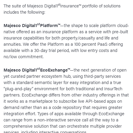
st
The suite of Majesco Digital1
Insurance™ portfolio of solutions
includes the following:
st
Majesco Digital1
Platform™
—the shape to scale platform cloud-
native offered as an insurance platform as a service with pre-built
insurance capabilities for both property/casualty and life and
annuities. We offer the Platform as a 100 percent PaaS offering
available with a 30-day trial period, with low entry costs and
no/low commitment.
st
Majesco Digital1
EcoExchange™
—the next generation of open
yet curated partner ecosystem hub, using third-party services
with a standard semantic layer for easy integration and a true
“plug-and-play” environment for both traditional and InsurTech
partners. EcoExchange differs from other industry offerings in that
it works as a marketplace to subscribe live API-based apps on
demand rather than as a code repository that requires greater
integration effort. Types of apps available through EcoExchange
can range from a non-interactive service call all the way to a
comprehensive solution that can orchestrate multiple provider
services, including interactive conversations.