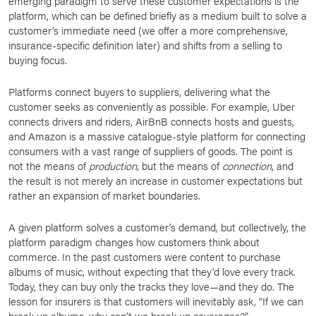
emerging paradigm to serve these customer expectations is the
platform, which can be defined briefly as a medium built to solve a
customer’s immediate need (we offer a more comprehensive,
insurance-specific definition later) and shifts from a selling to
buying focus.
Platforms connect buyers to suppliers, delivering what the
customer seeks as conveniently as possible. For example, Uber
connects drivers and riders, AirBnB connects hosts and guests,
and Amazon is a massive catalogue-style platform for connecting
consumers with a vast range of suppliers of goods. The point is
not the means of
production
, but the means of
connection
, and
the result is not merely an increase in customer expectations but
rather an expansion of market boundaries.
A given platform solves a customer’s demand, but collectively, the
platform paradigm changes how customers think about
commerce. In the past customers were content to purchase
albums of music, without expecting that they’d love every track.
Today, they can buy only the tracks they love—and they do. The
lesson for insurers is that customers will inevitably ask, “If we can
break up albums, why can’t we break up coverages?”