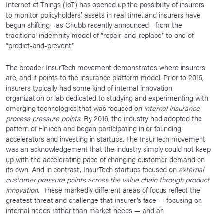
Internet of Things (IoT) has opened up the possibility of insurers
to monitor policyholders’ assets in real time, and insurers have
begun shifting—as Chubb recently announced—from the
traditional indemnity model of “repair-and-replace” to one of
“predict-and-prevent.”
The broader InsurTech movement demonstrates where insurers
are, and it points to the insurance platform model. Prior to 2015,
insurers typically had some kind of internal innovation
organization or lab dedicated to studying and experimenting with
emerging technologies that was focused on
internal insurance
process pressure points
. By 2016, the industry had adopted the
pattern of FinTech and began participating in or founding
accelerators and investing in startups. The InsurTech movement
was an acknowledgement that the industry simply could not keep
up with the accelerating pace of changing customer demand on
its own. And in contrast, InsurTech startups focused on
external
customer pressure points across the value chain through product
innovation.
These markedly different areas of focus reflect the
greatest threat and challenge that insurer’s face — focusing on
internal needs rather than market needs — and an