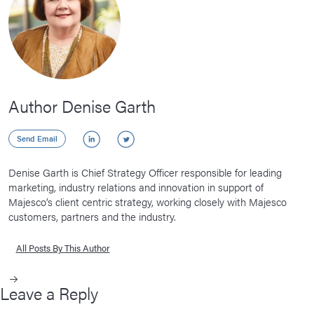
Author Denise Garth
LinkedIn
Twitter
Send Email
Denise Garth is Chief Strategy Officer responsible for leading
marketing, industry relations and innovation in support of
Majesco’s client centric strategy, working closely with Majesco
customers, partners and the industry.
All Posts By This Author
Leave a Reply