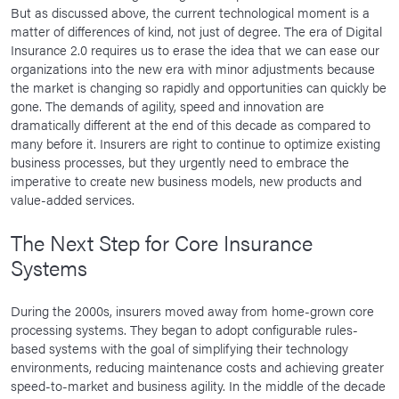
But as discussed above, the current technological moment is a
matter of differences of kind, not just of degree. The era of Digital
Insurance 2.0 requires us to erase the idea that we can ease our
organizations into the new era with minor adjustments because
the market is changing so rapidly and opportunities can quickly be
gone. The demands of agility, speed and innovation are
dramatically different at the end of this decade as compared to
many before it. Insurers are right to continue to optimize existing
business processes, but they urgently need to embrace the
imperative to create new business models, new products and
value-added services.
The Next Step for Core Insurance
Systems
During the 2000s, insurers moved away from home-grown core
processing systems. They began to adopt configurable rules-
based systems with the goal of simplifying their technology
environments, reducing maintenance costs and achieving greater
speed-to-market and business agility. In the middle of the decade