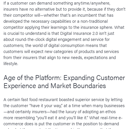
If a customer can demand something anytime/anywhere,
insurers have no alternative but to provide it, because if they don’t
their competitor will—whether that’s an incumbent that has
developed the necessary capabilities or a non-traditional
competitor applying their learnings to the insurance sphere. What
is crucial to understand is that Digital Insurance 2.0 isn’t just
about round-the-clock digital engagement and service for
customers; the world of digital consumption means that
customers will expect new categories of products and services
from their insurers that align to new needs, expectations and
lifestyle.
Age of the Platform: Expanding Customer
Experience and Market Boundaries
A certain fast food restaurant boasted superior service by letting
the customer “have it your way,” at a time when many businesses
—and certainly insurers—had the luxury of adopting an ethos
more resembling “you’ll eat it and you’ll like it.” What real-time e-
commerce does is put the customer in the position to demand