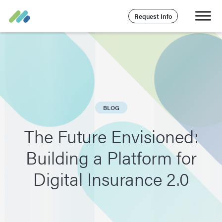
Request Info
BLOG
The Future Envisioned:
Building a Platform for
Digital Insurance 2.0