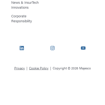
News & InsurTech
Innovations
Corporate
Responsibility
LinkedIn
Instagram
YouTube
Privacy
Cookie Policy
Copyright © 2026 Majesco