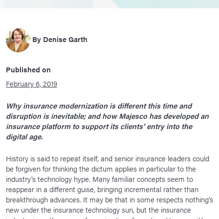
By
Denise Garth
Published on
February 6, 2019
Why insurance modernization is different this time and
disruption is inevitable; and how Majesco has developed an
insurance platform to support its clients’ entry into the
digital age.
History is said to repeat itself, and senior insurance leaders could
be forgiven for thinking the dictum applies in particular to the
industry’s technology hype. Many familiar concepts seem to
reappear in a different guise, bringing incremental rather than
breakthrough advances. It may be that in some respects nothing’s
new under the insurance technology sun, but the insurance