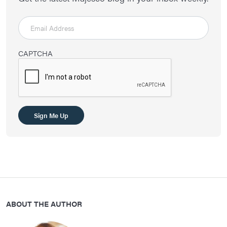
CAPTCHA
Sign Me Up
ABOUT THE AUTHOR