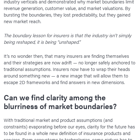
industry verticals and demonstrated why market boundaries limit
revenue generation, customer value, and market valuations. By
bursting the boundaries, they lost predictability, but they gained
new market reach.
The boundary lesson for insurers is that the industry isn’t simply
being reshaped, it is being “unshaped.”
It’s no wonder then, that many insurers are finding themselves
and their strategies are now adrift — no longer safely anchored to
traditional assumptions. Insurers now have to wrap their heads
around something new — a new image that will allow them to
escape 2D frameworks and find answers in new dimensions.
Can we find clarity among the
blurriness of market boundaries?
With traditional market and product assumptions (and
constraints) evaporating before our eyes, clarity for the future has
to be found in a whole new definition of insurance products and
services. From ecosystems to technologies, some picture has to