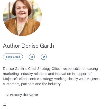
Author Denise Garth
LinkedIn
Twitter
Send Email
Denise Garth is Chief Strategy Officer responsible for leading
marketing, industry relations and innovation in support of
Majesco’s client centric strategy, working closely with Majesco
customers, partners and the industry.
All Posts By This Author