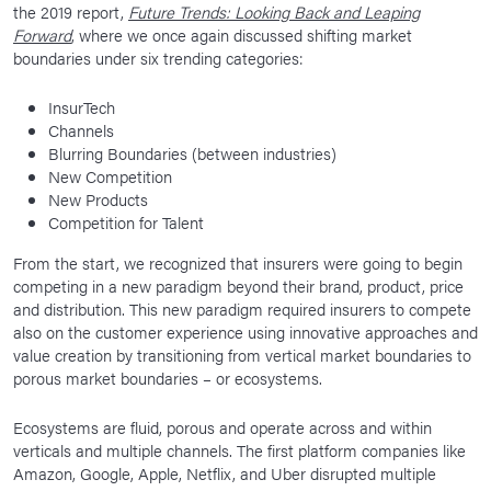
the 2019 report,
Future Trends: Looking Back and Leaping
Forward
, where we once again discussed shifting market
boundaries under six trending categories:
InsurTech
Channels
Blurring Boundaries (between industries)
New Competition
New Products
Competition for Talent
From the start, we recognized that insurers were going to begin
competing in a new paradigm beyond their brand, product, price
and distribution. This new paradigm required insurers to compete
also on the customer experience using innovative approaches and
value creation by transitioning from vertical market boundaries to
porous market boundaries – or ecosystems.
Ecosystems are fluid, porous and operate across and within
verticals and multiple channels. The first platform companies like
Amazon, Google, Apple, Netflix, and Uber disrupted multiple