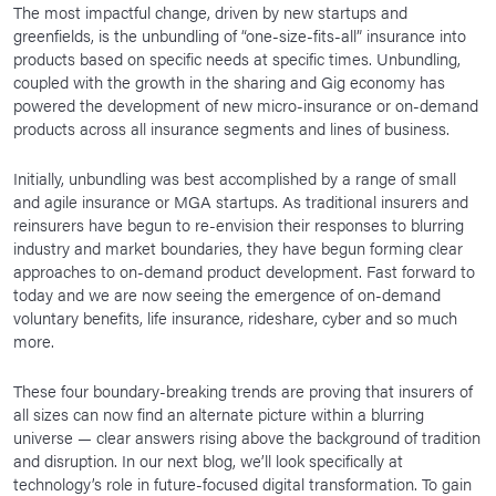
The most impactful change, driven by new startups and
greenfields, is the unbundling of “one-size-fits-all” insurance into
products based on specific needs at specific times. Unbundling,
coupled with the growth in the sharing and Gig economy has
powered the development of new micro-insurance or on-demand
products across all insurance segments and lines of business.
Initially, unbundling was best accomplished by a range of small
and agile insurance or MGA startups. As traditional insurers and
reinsurers have begun to re-envision their responses to blurring
industry and market boundaries, they have begun forming clear
approaches to on-demand product development. Fast forward to
today and we are now seeing the emergence of on-demand
voluntary benefits, life insurance, rideshare, cyber and so much
more.
These four boundary-breaking trends are proving that insurers of
all sizes can now find an alternate picture within a blurring
universe — clear answers rising above the background of tradition
and disruption. In our next blog, we’ll look specifically at
technology’s role in future-focused digital transformation. To gain