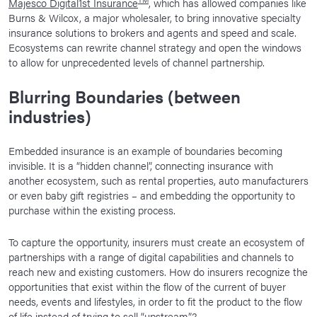
Majesco Digital1st Insurance
, which has allowed companies like
Burns & Wilcox, a major wholesaler, to bring innovative specialty
insurance solutions to brokers and agents and speed and scale.
Ecosystems can rewrite channel strategy and open the windows
to allow for unprecedented levels of channel partnership.
Blurring Boundaries (between
industries)
Embedded insurance is an example of boundaries becoming
invisible. It is a “hidden channel”, connecting insurance with
another ecosystem, such as rental properties, auto manufacturers
or even baby gift registries – and embedding the opportunity to
purchase within the existing process.
To capture the opportunity, insurers must create an ecosystem of
partnerships with a range of digital capabilities and channels to
reach new and existing customers. How do insurers recognize the
opportunities that exist within the flow of the current of buyer
needs, events and lifestyles, in order to fit the product to the flow
of life instead of trying to sell “upstream”?