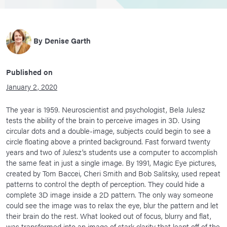
By
Denise Garth
Published on
January 2, 2020
The year is 1959. Neuroscientist and psychologist, Bela Julesz
tests the ability of the brain to perceive images in 3D. Using
circular dots and a double-image, subjects could begin to see a
circle floating above a printed background. Fast forward twenty
years and two of Julesz’s students use a computer to accomplish
the same feat in just a single image. By 1991, Magic Eye pictures,
created by Tom Baccei, Cheri Smith and Bob Salitsky, used repeat
patterns to control the depth of perception. They could hide a
complete 3D image inside a 2D pattern. The only way someone
could see the image was to relax the eye, blur the pattern and let
their brain do the rest. What looked out of focus, blurry and flat,
was transformed into an image of stark clarity that leapt off of the