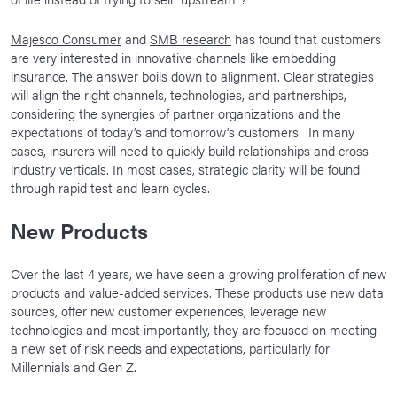
Majesco Consumer
and
SMB research
has found that customers
are very interested in innovative channels like embedding
insurance. The answer boils down to alignment. Clear strategies
will align the right channels, technologies, and partnerships,
considering the synergies of partner organizations and the
expectations of today’s and tomorrow’s customers. In many
cases, insurers will need to quickly build relationships and cross
industry verticals. In most cases, strategic clarity will be found
through rapid test and learn cycles.
New Products
Over the last 4 years, we have seen a growing proliferation of new
products and value-added services. These products use new data
sources, offer new customer experiences, leverage new
technologies and most importantly, they are focused on meeting
a new set of risk needs and expectations, particularly for
Millennials and Gen Z.