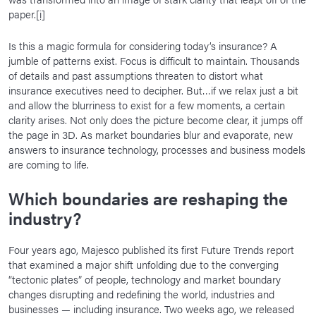
paper.
[i]
Is this a magic formula for considering today’s insurance? A
jumble of patterns exist. Focus is difficult to maintain. Thousands
of details and past assumptions threaten to distort what
insurance executives need to decipher. But…if we relax just a bit
and allow the blurriness to exist for a few moments, a certain
clarity arises. Not only does the picture become clear, it jumps off
the page in 3D. As market boundaries blur and evaporate, new
answers to insurance technology, processes and business models
are coming to life.
Which boundaries are reshaping the
industry?
Four years ago, Majesco published its first Future Trends report
that examined a major shift unfolding due to the converging
“tectonic plates” of people, technology and market boundary
changes disrupting and redefining the world, industries and
businesses — including insurance. Two weeks ago, we released