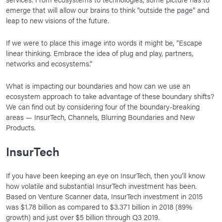
emerge that will allow our brains to think “outside the page” and
leap to new visions of the future.
If we were to place this image into words it might be, “Escape
linear thinking. Embrace the idea of plug and play, partners,
networks and ecosystems.”
What is impacting our boundaries and how can we use an
ecosystem approach to take advantage of these boundary shifts?
We can find out by considering four of the boundary-breaking
areas — InsurTech, Channels, Blurring Boundaries and New
Products.
InsurTech
If you have been keeping an eye on InsurTech, then you’ll know
how volatile and substantial InsurTech investment has been.
Based on Venture Scanner data, InsurTech investment in 2015
was $1.78 billion as compared to $3.371 billion in 2018 (89%
growth) and just over $5 billion through Q3 2019.