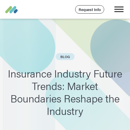
Request Info
BLOG
Insurance Industry Future
Trends: Market
Boundaries Reshape the
Industry