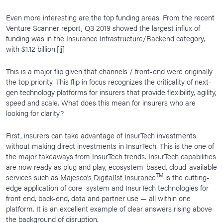
Even more interesting are the top funding areas. From the recent
Venture Scanner report, Q3 2019 showed the largest influx of
funding was in the Insurance Infrastructure/Backend category,
with $1.12 billion.
[ii]
This is a major flip given that channels / front-end were originally
the top priority. This flip in focus recognizes the criticality of next-
gen technology platforms for insurers that provide flexibility, agility,
speed and scale. What does this mean for insurers who are
looking for clarity?
First, insurers can take advantage of InsurTech investments
without making direct investments in InsurTech. This is the one of
the major takeaways from InsurTech trends. InsurTech capabilities
are now ready as plug and play, ecosystem-based, cloud-available
TM
services such as
Majesco’s Digital1st Insurance
is the cutting-
edge application of core system and InsurTech technologies for
front end, back-end, data and partner use — all within one
platform. It is an excellent example of clear answers rising above
the background of disruption.