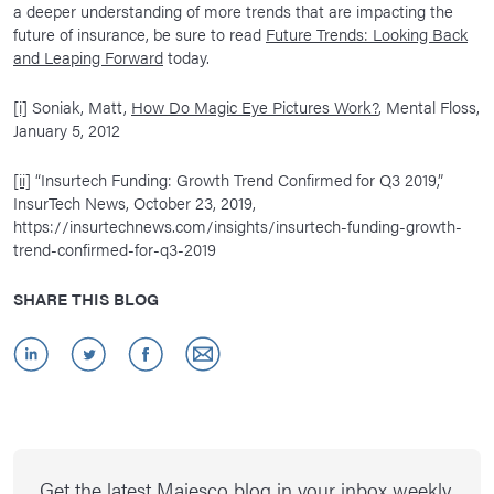
a deeper understanding of more trends that are impacting the
future of insurance, be sure to read
Future Trends: Looking Back
and Leaping Forward
today.
[i]
Soniak, Matt,
How Do Magic Eye Pictures Work?
, Mental Floss,
January 5, 2012
[ii]
“Insurtech Funding: Growth Trend Confirmed for Q3 2019,”
InsurTech News, October 23, 2019,
https://insurtechnews.com/insights/insurtech-funding-growth-
trend-confirmed-for-q3-2019
SHARE THIS BLOG
Get the latest Majesco blog in your inbox weekly.