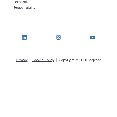
Corporate
Responsibility
LinkedIn
Instagram
YouTube
Privacy
Cookie Policy
Copyright © 2026 Majesco