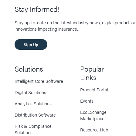
Stay Informed!
Stay up-to-date on the latest industry news, digital products 
innovations impacting insurance.
SIgn Up
Solutions
Popular
Links
Intelligent Core Software
Product Portal
Digital Solutions
Events
Analytics Solutions
EcoExchange
Distribution Software
Marketplace
Risk & Compliance
Resource Hub
Solutions