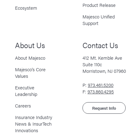
Product Release
Ecosystem
Majesco Unified
Support
About Us
Contact Us
About Majesco
412 Mt. Kemble Ave
Suite 110c
Majesco’s Core
Morristown, NJ 07960
Values
P:
973.461.5200
Executive
F:
973.860.4295
Leadership
Careers
Request Info
Insurance Industry
News & InsurTech
Innovations