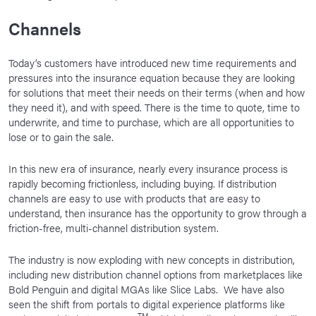
Channels
Today’s customers have introduced new time requirements and
pressures into the insurance equation because they are looking
for solutions that meet their needs on their terms (when and how
they need it), and with speed. There is the time to quote, time to
underwrite, and time to purchase, which are all opportunities to
lose or to gain the sale.
In this new era of insurance, nearly every insurance process is
rapidly becoming frictionless, including buying. If distribution
channels are easy to use with products that are easy to
understand, then insurance has the opportunity to grow through a
friction-free, multi-channel distribution system.
The industry is now exploding with new concepts in distribution,
including new distribution channel options from marketplaces like
Bold Penguin and digital MGAs like Slice Labs. We have also
seen the shift from portals to digital experience platforms like
TM