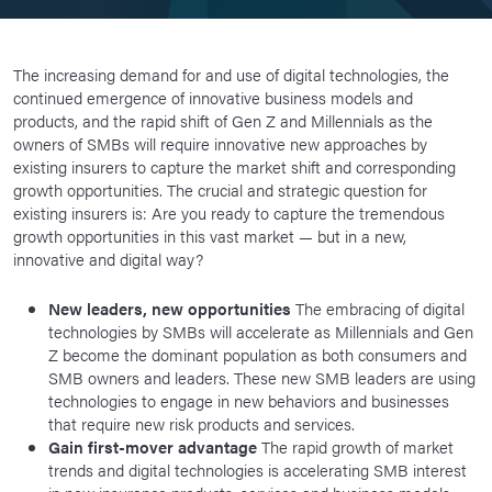
The increasing demand for and use of digital technologies, the
continued emergence of innovative business models and
products, and the rapid shift of Gen Z and Millennials as the
owners of SMBs will require innovative new approaches by
existing insurers to capture the market shift and corresponding
growth opportunities. The crucial and strategic question for
existing insurers is: Are you ready to capture the tremendous
growth opportunities in this vast market — but in a new,
innovative and digital way?
New leaders, new opportunities
The embracing of digital
technologies by SMBs will accelerate as Millennials and Gen
Z become the dominant population as both consumers and
SMB owners and leaders. These new SMB leaders are using
technologies to engage in new behaviors and businesses
that require new risk products and services.
Gain first-mover advantage
The rapid growth of market
trends and digital technologies is accelerating SMB interest