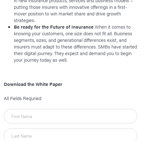
in new insurance products, services and business models –
putting those insurers with innovative offerings in a first-
mover position to win market share and drive growth
strategies.
Be ready for the Future of Insurance
When it comes to
knowing your customers, one size does not fit all. Business
segments, sizes, and generational differences exist, and
insurers must adapt to these differences. SMBs have started
their digital journey. They expect and demand you to begin
your journey today as well.
Download the White Paper
All Fields Requried