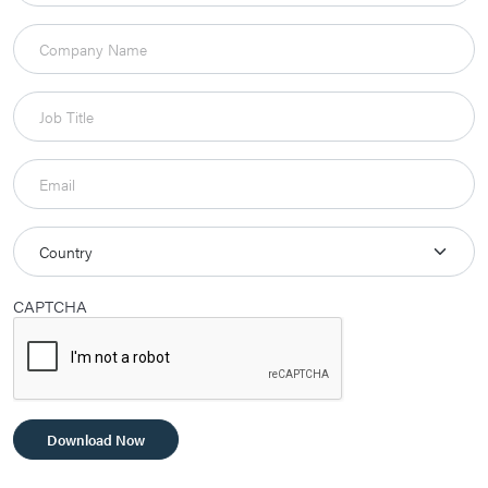
CAPTCHA
Download Now