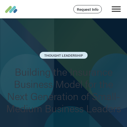
Request Info
THOUGHT LEADERSHIP
Building the Insurance
Business Model for the
Next Generation of Small-
Medium Business Leaders