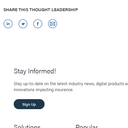
SHARE THIS THOUGHT LEADERSHIP
Stay Informed!
Stay up-to-date on the latest industry news, digital products 
innovations impacting insurance.
SIgn Up
Solutions
Popular