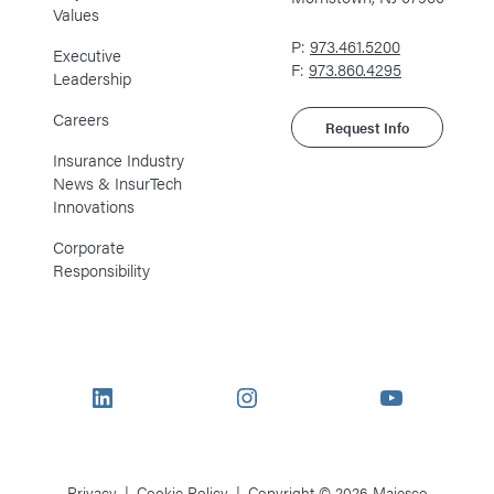
Values
P:
973.461.5200
Executive
F:
973.860.4295
Leadership
Careers
Request Info
Insurance Industry
News & InsurTech
Innovations
Corporate
Responsibility
LinkedIn
Instagram
YouTube
Privacy
Cookie Policy
Copyright © 2026 Majesco