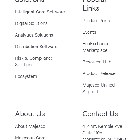
Links
Intelligent Core Software
Product Portal
Digital Solutions
Events
Analytics Solutions
EcoExchange
Distribution Software
Marketplace
Risk & Compliance
Resource Hub
Solutions
Product Release
Ecosystem
Majesco Unified
Support
About Us
Contact Us
About Majesco
412 Mt. Kemble Ave
Suite 110c
Majesco’s Core
Morristown, NJ 07960