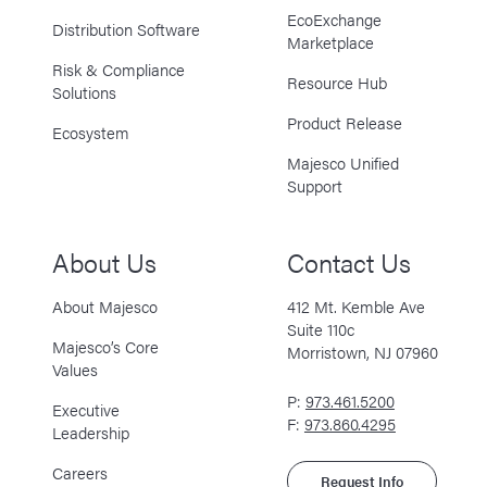
EcoExchange
Distribution Software
Marketplace
Risk & Compliance
Resource Hub
Solutions
Product Release
Ecosystem
Majesco Unified
Support
About Us
Contact Us
About Majesco
412 Mt. Kemble Ave
Suite 110c
Majesco’s Core
Morristown, NJ 07960
Values
P:
973.461.5200
Executive
F:
973.860.4295
Leadership
Careers
Request Info