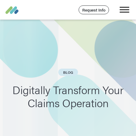
Request Info
BLOG
Digitally Transform Your
Claims Operation