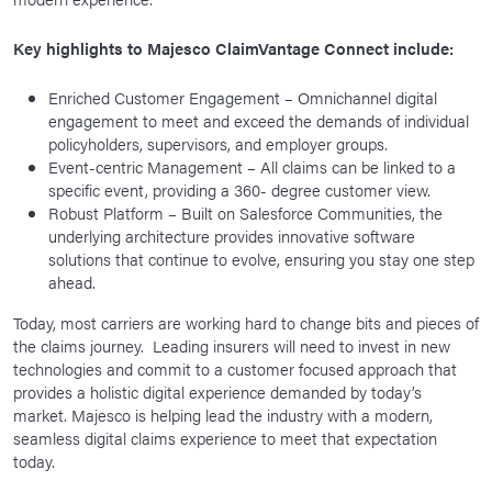
Key highlights to Majesco ClaimVantage Connect include:
Enriched Customer Engagement – Omnichannel digital
engagement to meet and exceed the demands of individual
policyholders, supervisors, and employer groups.
Event-centric Management – All claims can be linked to a
specific event, providing a 360- degree customer view.
Robust Platform – Built on Salesforce Communities, the
underlying architecture provides innovative software
solutions that continue to evolve, ensuring you stay one step
ahead.
Today, most carriers are working hard to change bits and pieces of
the claims journey. Leading insurers will need to invest in new
technologies and commit to a customer focused approach that
provides a holistic digital experience demanded by today’s
market. Majesco is helping lead the industry with a modern,
seamless digital claims experience to meet that expectation
today.