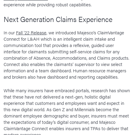
experience while providing robust capabilities.
Next Generation Claims Experience
In our
Fall ’22 Release,
we introduced Majesco’s ClaimVantage
Connect for L&AH which is an intelligent claim intake and
communication tool that provides a reflexive, guided user
interface for claimants submitting self-service claims for any
combination of Absence, Accommodations, and Claims products.
Connect also enables the claimants’ supervisor to view select
information and a team dashboard. Human resource managers
and brokers also have dashboard and reporting capabilities.
While many insurers have embraced portals, research has shown
that these have not delivered a next-gen, holistic digital
experience that customers and employees want and expect in
this new digital world. As Gen Z and Millennials become the
dominant employee demographic and buyer, insurers must meet
the expectations of today’s digital consumer, and Majesco
ClaimVantage Connect enables insurers and TPAs to deliver that
modern experience.