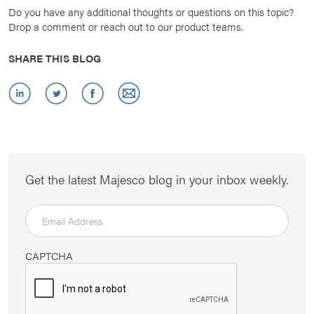
Do you have any additional thoughts or questions on this topic?
Drop a comment or reach out to our product teams.
SHARE THIS BLOG
Get the latest Majesco blog in your inbox weekly.
CAPTCHA