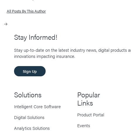
All Posts By This Author
Stay Informed!
Stay up-to-date on the latest industry news, digital products 
innovations impacting insurance.
SIgn Up
Solutions
Popular
Links
Intelligent Core Software
Product Portal
Digital Solutions
Events
Analytics Solutions