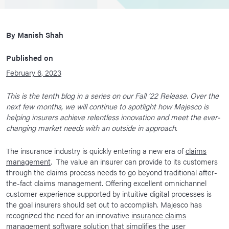
By
Manish Shah
Published on
February 6, 2023
This is the tenth blog in a series on our Fall ’22 Release. Over the
next few months, we will continue to spotlight how Majesco is
helping insurers achieve relentless innovation and meet the ever-
changing market needs with an outside in approach.
The insurance industry is quickly entering a new era of
claims
management
. The value an insurer can provide to its customers
through the claims process needs to go beyond traditional after-
the-fact claims management. Offering excellent omnichannel
customer experience supported by intuitive digital processes is
the goal insurers should set out to accomplish. Majesco has
recognized the need for an innovative
insurance claims
management software
solution that simplifies the user