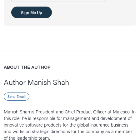
Sign Me Up
ABOUT THE AUTHOR
Author Manish Shah
Send Email
Manish Shah is President and Chief Product Officer at Majesco. In
this role, he is responsible for management and development of
innovative software products for the global insurance business
and works on strategic directions for the company as a member
of the leadership team.