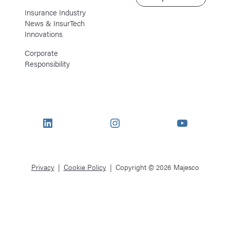
Insurance Industry
News & InsurTech
Innovations
Corporate
Responsibility
LinkedIn
Instagram
YouTube
Privacy
Cookie Policy
Copyright © 2026 Majesco