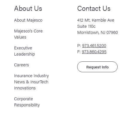
About Us
Contact Us
About Majesco
412 Mt. Kemble Ave
Suite 110c
Majesco’s Core
Morristown, NJ 07960
Values
P:
973.461.5200
Executive
F:
973.860.4295
Leadership
Careers
Request Info
Insurance Industry
News & InsurTech
Innovations
Corporate
Responsibility