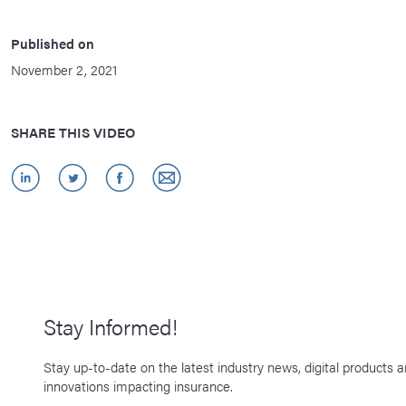
Published on
November 2, 2021
SHARE THIS VIDEO
Stay Informed!
Stay up-to-date on the latest industry news, digital products 
innovations impacting insurance.