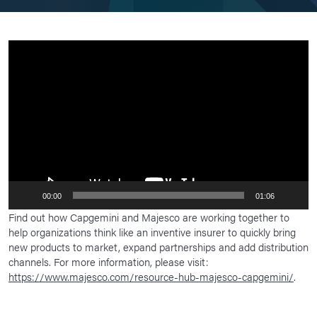
Video
Player
00:00
01:06
Find out how Capgemini and Majesco are working together to
help organizations think like an inventive insurer to quickly bring
new products to market, expand partnerships and add distribution
channels. For more information, please visit:
https://www.majesco.com/resource-hub-majesco-capgemini/
.