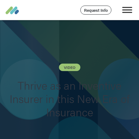
Request Info
VIDEO
Thrive as an Inventive
Insurer in this New Era of
Insurance