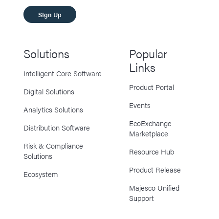
SIgn Up
Solutions
Popular
Links
Intelligent Core Software
Product Portal
Digital Solutions
Events
Analytics Solutions
EcoExchange
Distribution Software
Marketplace
Risk & Compliance
Resource Hub
Solutions
Product Release
Ecosystem
Majesco Unified
Support