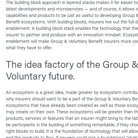
The building block approach in layered stacks makes it far easier to
latest developments and microservices — and of course, it allows i
capabilities and products to be just as useful to developing Group 
Benefit ecosystems. With building blocks, insurers live out the full de
enablement. A building block stack enables the technology that th
insurer to partner and produce with an innovation mindset. Ecosy
enablement will make Group & Voluntary Benefit insurers more con
what they have to offer.
The idea factory of the Group 
Voluntary future.
An ecosystem is a great idea, made greater by ecosystem contribut
why insurers should want to be a part of the Group & Voluntary Be
ecosystems that have already been created as well as those ecos
may create on their own. These ecosystems will be greater than the
products, services or features that an insurer might bring to the tab
be participants in the building of something remarkable, if they ch
right blocks to build. It is the foundation of technology that will all
and the products to flow. If insurers could pick a foundational “style”