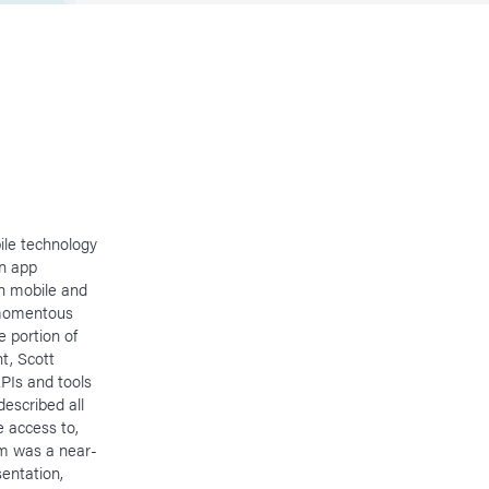
bile technology
in app
n mobile and
a momentous
e portion of
t, Scott
APIs and tools
described all
e access to,
rm was a near-
entation,