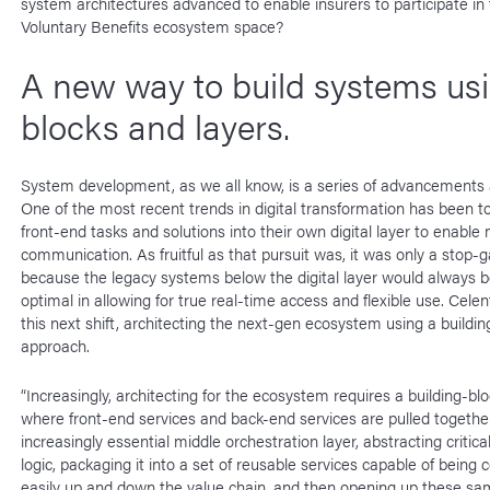
system architectures advanced to enable insurers to participate i
Voluntary Benefits ecosystem space?
A new way to build systems us
blocks and layers.
System development, as we all know, is a series of advancements 
One of the most recent trends in digital transformation has been to 
front-end tasks and solutions into their own digital layer to enable 
communication. As fruitful as that pursuit was, it was only a stop-g
because the legacy systems below the digital layer would always b
optimal in allowing for true real-time access and flexible use. Cele
this next shift, architecting the next-gen ecosystem using a buildin
approach.
“Increasingly, architecting for the ecosystem requires a building-bl
where front-end services and back-end services are pulled together
increasingly essential middle orchestration layer, abstracting critica
logic, packaging it into a set of reusable services capable of bein
easily up and down the value chain, and then opening up these sa