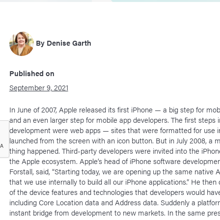
By
Denise Garth
Published on
September 9, 2021
In June of 2007, Apple released its first iPhone — a big step for mo
and an even larger step for mobile app developers. The first steps 
development were web apps — sites that were formatted for use i
launched from the screen with an icon button. But in July 2008, 
thing happened. Third-party developers were invited into the iPhon
the Apple ecosystem. Apple’s head of iPhone software developmen
Forstall, said, “Starting today, we are opening up the same native 
that we use internally to build all our iPhone applications.” He then 
of the device features and technologies that developers would hav
including Core Location data and Address data. Suddenly a platfo
instant bridge from development to new markets. In the same pres