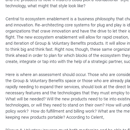
technology, what might that style look like?
Central to ecosystem enablement is a business philosophy that c
and innovation. Re-architecting core systems for plug and play is id
organizations that crave innovation and have the drive to let their 
flight. The new ecosystem enablement will allow for rapid creation, 
and iteration of Group & Voluntary Benefits products. It will allow 
to think big and think fast. Right now, though, these same organiza
think ahead in order to plan for which blocks of the ecosystem they
create, integrate or tap into with the help of a strategic partner, s
Here is where an assessment should occur. Those who are conside
the Group & Voluntary Benefits space or those who are already pla
rapidly needing to expand their services, should look at the direct 
necessary features and the technologies that they must employ to
What will be needed? Will the new products need to tie into existi
technologies, or will they need to stand on their own? How will und
policy work? How do fulfillment and billing work? What are the me
keeping new products portable? According to Celent,
“Group & Voluntary insurers must both modernize and be able to fl