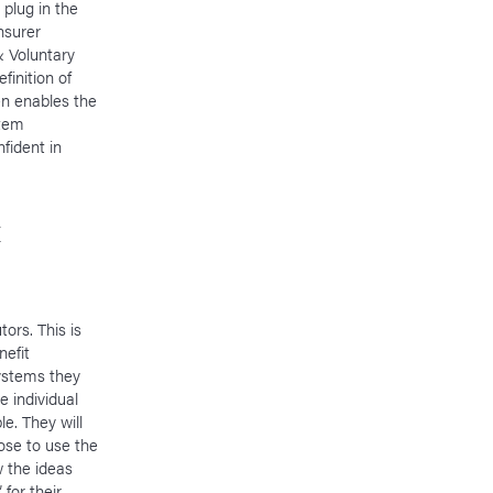
 plug in the
nsurer
& Voluntary
finition of
en enables the
stem
fident in
&
ors. This is
nefit
ystems they
 individual
le. They will
oose to use the
ow the ideas
 for their