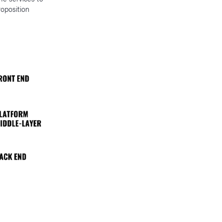
roposition