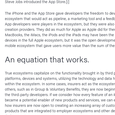
Steve Jobs introduced the App Store.
[i]
The iPhone and the App Store gave developers the freedom to dev
ecosystem that would act as pipeline, a marketing tool and a feedb
App developers were players in the ecosystem, but they were also
creation providers. They did as much for Apple as Apple did for th
MacBooks, the iMacs, the iPods and the iPads may have been the 
devices in the full Apple ecosystem, but it was the open developme
mobile ecosystem that gave users more value than the sum of the 
An equation that works.
True ecosystems capitalize on the functionality brought in by third p
platforms, devices and systems, utilizing the technology and data 
within the ecosystem. In some cases, insurers act as the ecosyste
others, such as in Group & Voluntary Benefits, they are now beginn
the third-party developers. If we consider how every feature of an 
became a potential enabler of new products and services, we can 
how insurers are now open to creating an increasing array of cus
products that are integrated to employer ecosystems and other de