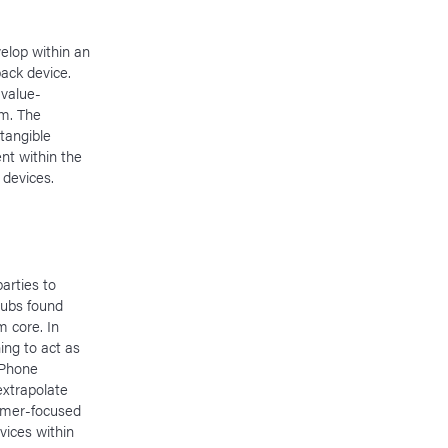
elop within an
ack device.
 value-
em. The
tangible
nt within the
devices.
arties to
hubs found
m core. In
ing to act as
iPhone
extrapolate
tomer-focused
vices within