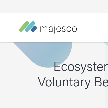
Ecosyste
Voluntary B