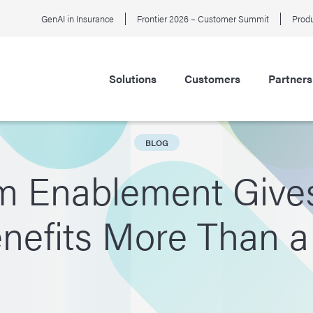
GenAI in Insurance
Frontier 2026 – Customer Summit
Produ
Solutions
Customers
Partners
BLOG
m Enablement Give
enefits More Than 