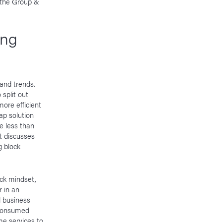
n the Group &
ing
and trends.
split out
more efficient
ap solution
e less than
nt discusses
g block
ock mindset,
 in an
l business
g consumed
me services to