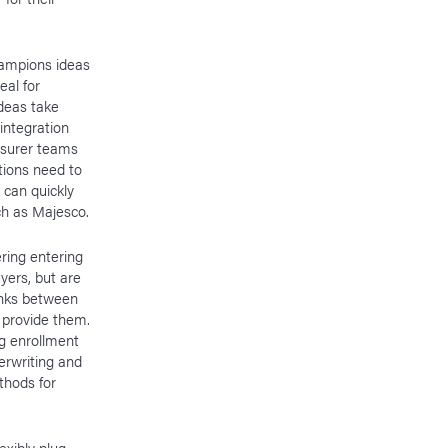
hampions ideas
eal for
ideas take
integration
insurer teams
tions need to
 can quickly
uch as Majesco.
ring entering
yers, but are
links between
 provide them.
ng enrollment
erwriting and
thods for
exibly plug