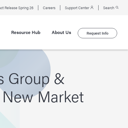
ct Release Spring 26
Careers
Support Center
Search
Resource Hub
About Us
Request Info
s Group &
a New Market