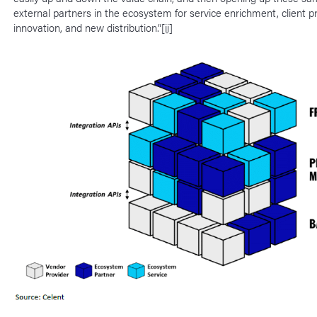
external partners in the ecosystem for service enrichment, client p
innovation, and new distribution.”
[ii]