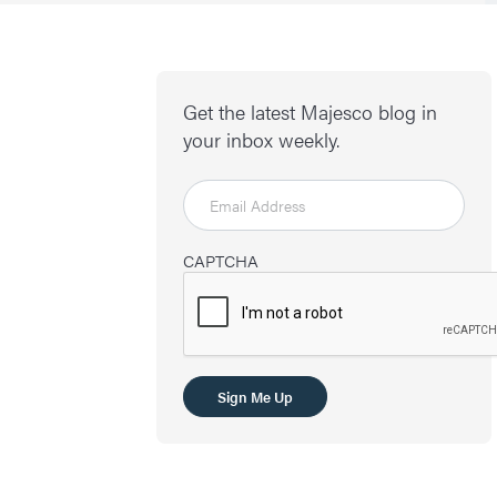
Get the latest Majesco blog in
your inbox weekly.
CAPTCHA
Sign Me Up