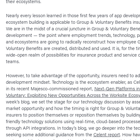
their ecosystems.
Nearly every lesson learned in those first few years of app develo
ecosystem building is applicable to Group & Voluntary Benefits insu
We are in the midst of a crucial juncture in Group & Voluntary Ben
development — the point where employment trends, technology, p
and ecosystems are going to radically reconstruct how employee 
Voluntary Benefits are created, distributed and used. It is, for the t
wide-open realm of possibilities for insurance product and service 
teams.
However, to take advantage of the opportunity, insurers need to a
development mindset. Technology is the ecosystem enabler, as Cel
in its recent Majesco-commissioned report,
Next-Gen Platforms i
Voluntary: Exploiting New Opportunities Across the Worksite Eco
week’s blog, we set the stage for our technology discussion by ass
market opportunity and how the timing is right for Group & Volunta
insurers to position themselves or reposition themselves by buildi
friendly technology solutions using real-time, cloud-based processes
through API integrations. In today’s blog, we go deeper into the te
seeking some additional guidance from the
Celent report
. How hav