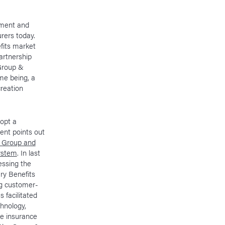
pment and
rers today.
efits market
artnership
Group &
ime being, a
creation
dopt a
ent points out
n Group and
system
. In last
essing the
ry Benefits
ng customer-
 facilitated
chnology,
e insurance