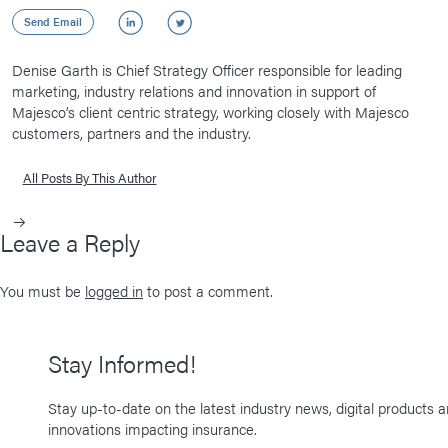
LinkedIn
Twitter
Send Email
Denise Garth is Chief Strategy Officer responsible for leading
marketing, industry relations and innovation in support of
Majesco’s client centric strategy, working closely with Majesco
customers, partners and the industry.
All Posts By This Author
Leave a Reply
You must be
logged in
to post a comment.
Stay Informed!
Stay up-to-date on the latest industry news, digital products 
innovations impacting insurance.