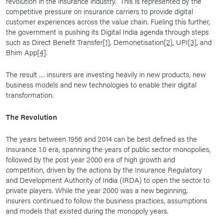
revolution in the insurance industry. This is represented by the
competitive pressure on insurance carriers to provide digital
customer experiences across the value chain. Fueling this further,
the government is pushing its Digital India agenda through steps
such as Direct Benefit Transfer
[1]
, Demonetisation
[2]
, UPI
[3]
, and
Bhim App
[4]
.
The result … insurers are investing heavily in new products, new
business models and new technologies to enable their digital
transformation.
The Revolution
The years between 1956 and 2014 can be best defined as the
Insurance 1.0 era, spanning the years of public sector monopolies,
followed by the post year 2000 era of high growth and
competition, driven by the actions by the Insurance Regulatory
and Development Authority of India (IRDA) to open the sector to
private players. While the year 2000 was a new beginning,
insurers continued to follow the business practices, assumptions
and models that existed during the monopoly years.