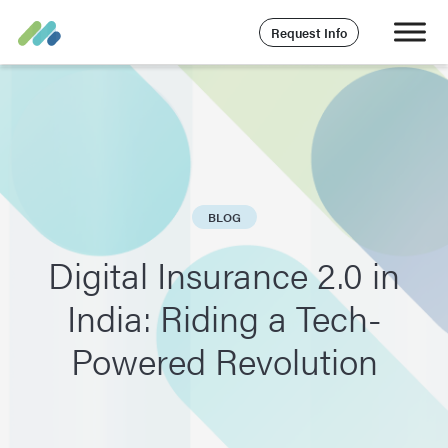
Request Info
BLOG
Digital Insurance 2.0 in
India: Riding a Tech-
Powered Revolution