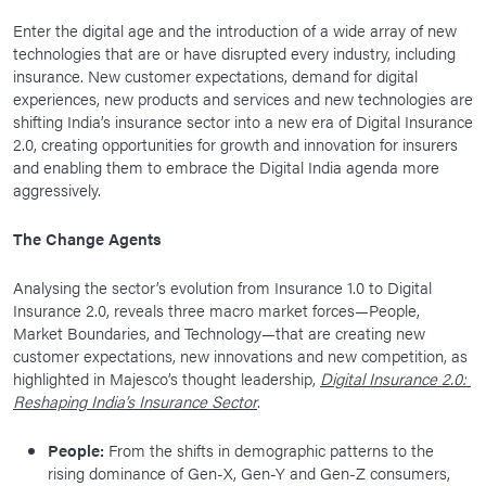
Enter the digital age and the introduction of a wide array of new
technologies that are or have disrupted every industry, including
insurance. New customer expectations, demand for digital
experiences, new products and services and new technologies are
shifting India’s insurance sector into a new era of Digital Insurance
2.0, creating opportunities for growth and innovation for insurers
and enabling them to embrace the Digital India agenda more
aggressively.
The Change Agents
Analysing the sector’s evolution from Insurance 1.0 to Digital
Insurance 2.0, reveals three macro market forces—People,
Market Boundaries, and Technology—that are creating new
customer expectations, new innovations and new competition, as
highlighted in Majesco’s thought leadership,
Digital Insurance 2.0:
Reshaping India’s Insurance Sector
.
People:
From the shifts in demographic patterns to the
rising dominance of Gen-X, Gen-Y and Gen-Z consumers,