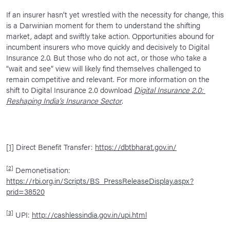
If an insurer hasn’t yet wrestled with the necessity for change, this
is a Darwinian moment for them to understand the shifting
market, adapt and swiftly take action. Opportunities abound for
incumbent insurers who move quickly and decisively to Digital
Insurance 2.0. But those who do not act, or those who take a
“wait and see” view will likely find themselves challenged to
remain competitive and relevant. For more information on the
shift to Digital Insurance 2.0 download
Digital Insurance 2.0:
Reshaping India’s Insurance Sector
.
[1]
Direct Benefit Transfer:
https://dbtbharat.gov.in/
[2]
Demonetisation:
https://rbi.org.in/Scripts/BS_PressReleaseDisplay.aspx?
prid=38520
[3]
UPI:
http://cashlessindia.gov.in/upi.html