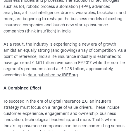
such as IoT, robotic process automation (RPA), advanced
analytics, artificial intelligence, drones, wearables, blockchain, and
more, are beginning to reshape the business models of existing
insurance companies and launch new startup insurance
companies (think InsurTech) in India.
As a result, the industry is experiencing a new era of growth
amidst an equally strong (and growing) array of competition. As a
point of reference, India’s life insurance industry is estimated to
have garnered ₹ 1.51 trillion revenues in FY2017 while the non-life
segment’s premiums stood at ₹ 1.28 trillion, approximately,
according to
data published by IBEF.org
.
A Combined Effect
To succeed in the era of Digital Insurance 2.0, an insurer’s
strategy must focus on a range of value drivers. These include
customer experience, engagement and ownership, business
innovation, technological leadership, and more. That’s where
India’s top insurance companies can be seen committing serious