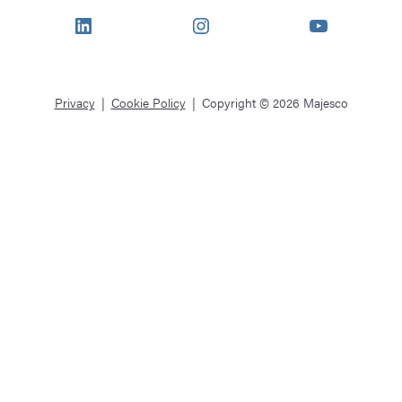
LinkedIn
Instagram
YouTube
Privacy
Cookie Policy
Copyright © 2026 Majesco