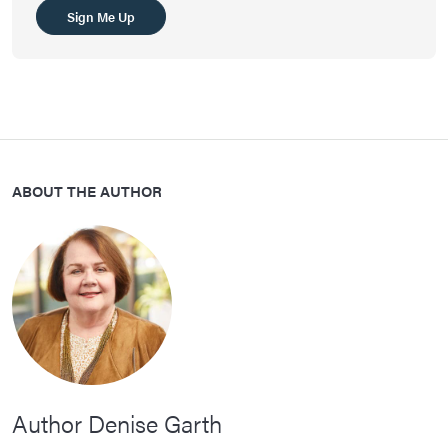
Sign Me Up
ABOUT THE AUTHOR
Author Denise Garth