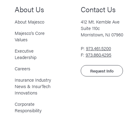
About Us
Contact Us
About Majesco
412 Mt. Kemble Ave
Suite 110c
Majesco’s Core
Morristown, NJ 07960
Values
P:
973.461.5200
Executive
F:
973.860.4295
Leadership
Careers
Request Info
Insurance Industry
News & InsurTech
Innovations
Corporate
Responsibility