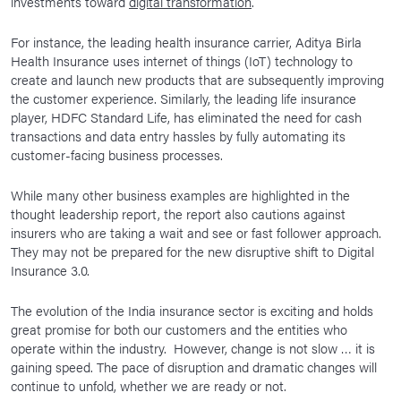
investments toward
digital transformation
.
For instance, the leading health insurance carrier, Aditya Birla
Health Insurance uses internet of things (IoT) technology to
create and launch new products that are subsequently improving
the customer experience. Similarly, the leading life insurance
player, HDFC Standard Life, has eliminated the need for cash
transactions and data entry hassles by fully automating its
customer-facing business processes.
While many other business examples are highlighted in the
thought leadership report, the report also cautions against
insurers who are taking a wait and see or fast follower approach.
They may not be prepared for the new disruptive shift to Digital
Insurance 3.0.
The evolution of the India insurance sector is exciting and holds
great promise for both our customers and the entities who
operate within the industry. However, change is not slow … it is
gaining speed. The pace of disruption and dramatic changes will
continue to unfold, whether we are ready or not.