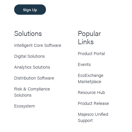
SIgn Up
Solutions
Popular
Links
Intelligent Core Software
Product Portal
Digital Solutions
Events
Analytics Solutions
EcoExchange
Distribution Software
Marketplace
Risk & Compliance
Resource Hub
Solutions
Product Release
Ecosystem
Majesco Unified
Support