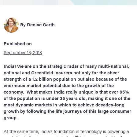
By
Denise Garth
Published on
September 13, 2018
India! We are on the strategic radar of many multi-national,
national and Greenfield insurers not only for the sheer
strength of a 1.2 billion population but also because of the
enormous market potential due to the growth of the
economy. What makes India really unique is that over 65%
of the population is under 35 years old, making it one of the
most dynamic markets in which to achieve decades-long
growth by following the life journeys of this large consumer
group.
At the same time, India’s foundation in technology is powering a