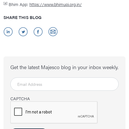
[4]
Bhim App:
https://www.bhimupi.org.in/
SHARE THIS BLOG
Get the latest Majesco blog in your inbox weekly.
CAPTCHA