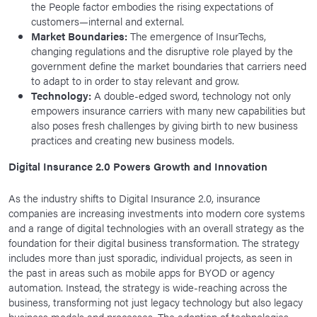
the People factor embodies the rising expectations of
customers—internal and external.
Market Boundaries:
The emergence of InsurTechs,
changing regulations and the disruptive role played by the
government define the market boundaries that carriers need
to adapt to in order to stay relevant and grow.
Technology:
A double-edged sword, technology not only
empowers insurance carriers with many new capabilities but
also poses fresh challenges by giving birth to new business
practices and creating new business models.
Digital Insurance 2.0 Powers Growth and Innovation
As the industry shifts to Digital Insurance 2.0, insurance
companies are increasing investments into modern core systems
and a range of digital technologies with an overall strategy as the
foundation for their digital business transformation. The strategy
includes more than just sporadic, individual projects, as seen in
the past in areas such as mobile apps for BYOD or agency
automation. Instead, the strategy is wide-reaching across the
business, transforming not just legacy technology but also legacy
business models and processes. The adoption of technologies