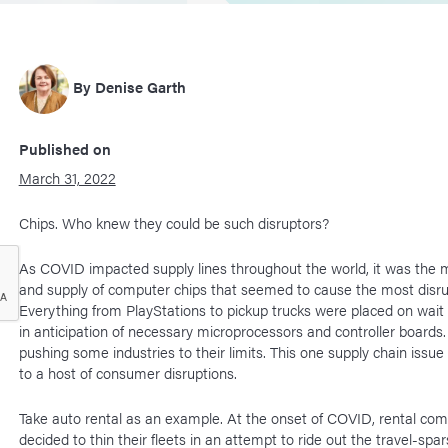
By
Denise Garth
Published on
March 31, 2022
Chips. Who knew they could be such disruptors?
As COVID impacted supply lines throughout the world, it was the 
and supply of computer chips that seemed to cause the most disru
Everything from PlayStations to pickup trucks were placed on wait 
in anticipation of necessary microprocessors and controller boards. 
pushing some industries to their limits. This one supply chain issue
to a host of consumer disruptions.
Take auto rental as an example. At the onset of COVID, rental co
decided to thin their fleets in an attempt to ride out the travel-sp