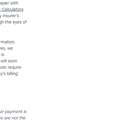
paper with
 Calculators
 insurer’s
gh the eyes of
ormation.
ves, we
 is
 will soon
ces require
’s billing
 or payment is
ms are not the