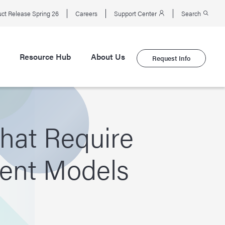
ct Release Spring 26
Careers
Support Center
Search
Resource Hub
About Us
Request Info
hat Require
ment Models