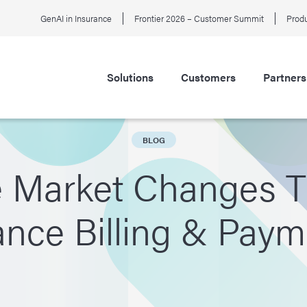
GenAI in Insurance
Frontier 2026 – Customer Summit
Produ
Solutions
Customers
Partners
BLOG
e Market Changes T
nce Billing & Pay