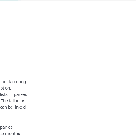
manufacturing
ption.
lists — parked
The fallout is
 can be linked
mpanies
arse months