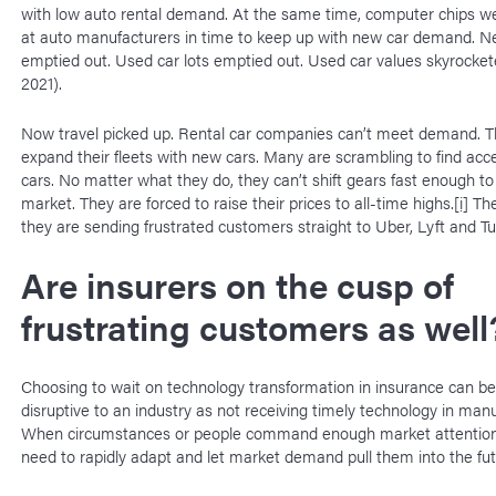
with low auto rental demand. At the same time, computer chips wer
at auto manufacturers in time to keep up with new car demand. Ne
emptied out. Used car lots emptied out. Used car values skyrocke
2021).
Now travel picked up. Rental car companies can’t meet demand. T
expand their fleets with new cars. Many are scrambling to find acc
cars. No matter what they do, they can’t shift gears fast enough t
market. They are forced to raise their prices to all-time highs.
[i]
The 
they are sending frustrated customers straight to Uber, Lyft and Tu
Are insurers on the cusp of
frustrating customers as well
Choosing to wait on technology transformation in insurance can be
disruptive to an industry as not receiving timely technology in manu
When circumstances or people command enough market attention,
need to rapidly adapt and let market demand pull them into the f