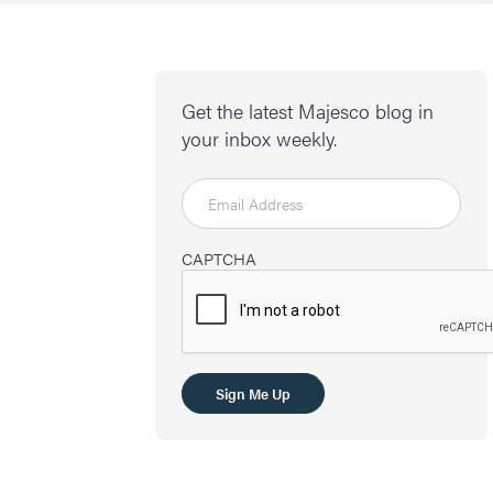
Get the latest Majesco blog in
your inbox weekly.
CAPTCHA