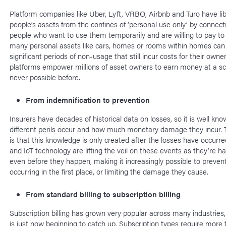
Platform companies like Uber, Lyft, VRBO, Airbnb and Turo have li
people’s assets from the confines of ‘personal use only’ by connec
people who want to use them temporarily and are willing to pay to 
many personal assets like cars, homes or rooms within homes can 
significant periods of non-usage that still incur costs for their owne
platforms empower millions of asset owners to earn money at a sc
never possible before.
From indemnification to prevention
Insurers have decades of historical data on losses, so it is well kn
different perils occur and how much monetary damage they incur.
is that this knowledge is only created after the losses have occurr
and IoT technology are lifting the veil on these events as they’re h
even before they happen, making it increasingly possible to preven
occurring in the first place, or limiting the damage they cause.
From standard billing to subscription billing
Subscription billing has grown very popular across many industries,
is just now beginning to catch up. Subscription types require more 