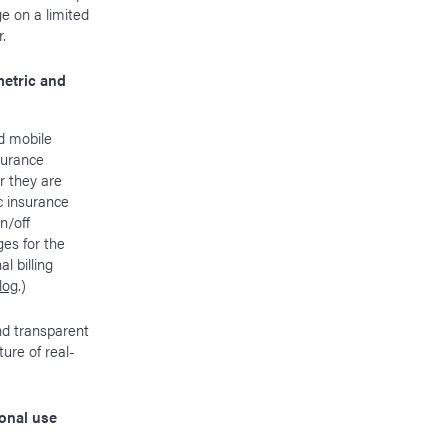
e on a limited
.
etric and
nd mobile
surance
r they are
c insurance
n/off
es for the
 billing
blog
.)
nd transparent
ure of real-
onal use