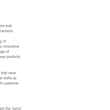
iors and
eractions
. In
, innovative
nge of
new products
s that have
e shifts as
ith customer
art the “lump”