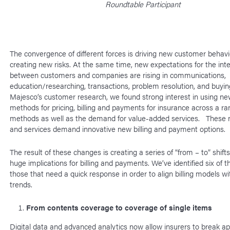
Roundtable Participant
The convergence of different forces is driving new customer behav
creating new risks. At the same time, new expectations for the int
between customers and companies are rising in communications,
education/researching, transactions, problem resolution, and buying
Majesco’s customer research, we found strong interest in using new
methods for pricing, billing and payments for insurance across a ra
methods as well as the demand for value-added services. These 
and services demand innovative new billing and payment options.
The result of these changes is creating a series of “from – to” shift
huge implications for billing and payments. We’ve identified six of th
those that need a quick response in order to align billing models w
trends.
From contents coverage to coverage of single items
Digital data and advanced analytics now allow insurers to break ap