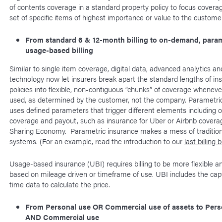
of contents coverage in a standard property policy to focus coverag
set of specific items of highest importance or value to the customer
From standard 6 & 12-month billing to on-demand, param
usage-based billing
Similar to single item coverage, digital data, advanced analytics a
technology now let insurers break apart the standard lengths of in
policies into flexible, non-contiguous “chunks” of coverage wheneve
used, as determined by the customer, not the company. Parametri
uses defined parameters that trigger different elements including o
coverage and payout, such as insurance for Uber or Airbnb coverag
Sharing Economy. Parametric insurance makes a mess of traditional
systems. (For an example, read the introduction to our
last billing 
Usage-based insurance (UBI) requires billing to be more flexible a
based on mileage driven or timeframe of use. UBI includes the capt
time data to calculate the price.
From Personal use OR Commercial use of assets to Pers
AND Commercial use