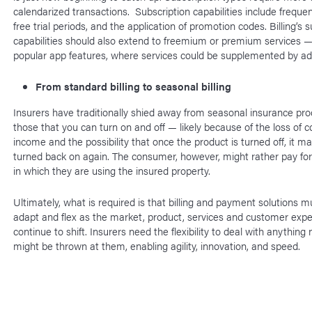
calendarized transactions. Subscription capabilities include freque
free trial periods, and the application of promotion codes. Billing’s 
capabilities should also extend to freemium or premium services 
popular app features, where services could be supplemented by a
From standard billing to seasonal billing
Insurers have traditionally shied away from seasonal insurance pr
those that you can turn on and off — likely because of the loss of c
income and the possibility that once the product is turned off, it m
turned back on again. The consumer, however, might rather pay fo
in which they are using the insured property.
Ultimately, what is required is that billing and payment solutions mu
adapt and flex as the market, product, services and customer expe
continue to shift. Insurers need the flexibility to deal with anything
might be thrown at them, enabling agility, innovation, and speed.