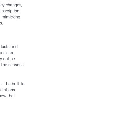
ncy changes,
subscription
— mimicking
ds.
oducts and
onsistent
ay not be
r the seasons
st be built to
ctations
 new that