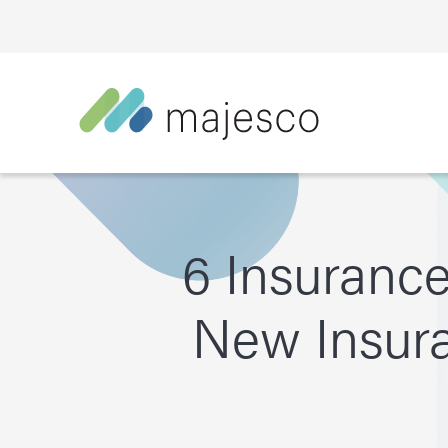
6 Insuranc
New Insura