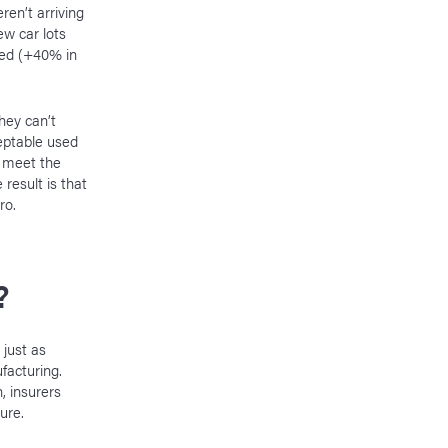
en’t arriving
w car lots
ted (+40% in
hey can’t
eptable used
o meet the
result is that
ro.
?
 just as
facturing.
 insurers
uture.