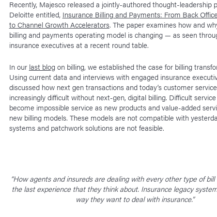
Recently, Majesco released a jointly-authored thought-leadership 
Deloitte entitled,
Insurance Billing and Payments: From Back Office
to Channel Growth Accelerators
. The paper examines how and why
billing and payments operating model is changing — as seen throu
insurance executives at a recent round table.
In our
last blog
on billing, we established the case for billing transf
Using current data and interviews with engaged insurance executi
discussed how next gen transactions and today’s customer service
increasingly difficult without next-gen, digital billing. Difficult service
become impossible service as new products and value-added servi
new billing models. These models are not compatible with yesterday
systems and patchwork solutions are not feasible.
“How agents and insureds are dealing with every other type of bill
the last experience that they think about. Insurance legacy syste
way they want to deal with insurance.”