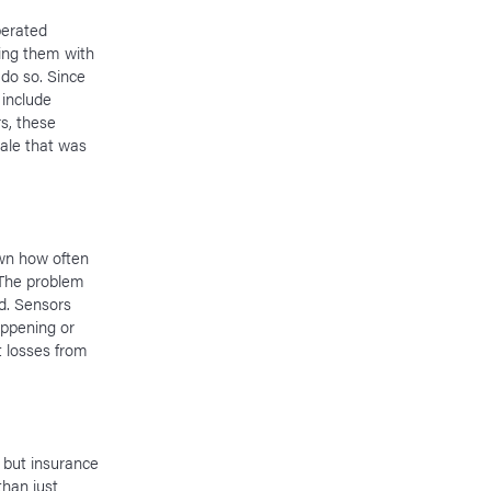
berated
ting them with
do so. Since
include
rs, these
ale that was
own how often
 The problem
ed. Sensors
appening or
t losses from
 but insurance
than just