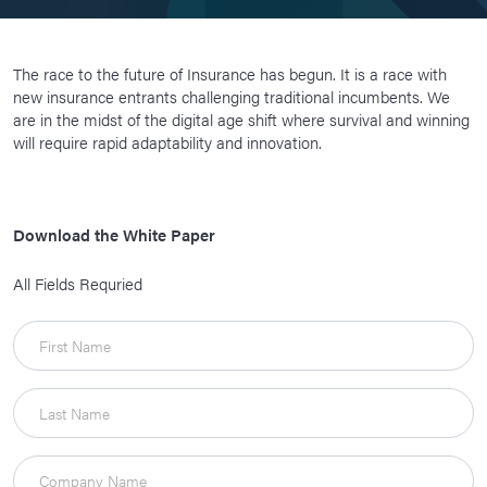
The race to the future of Insurance has begun. It is a race with
new insurance entrants challenging traditional incumbents. We
are in the midst of the digital age shift where survival and winning
will require rapid adaptability and innovation.
Download the White Paper
All Fields Requried