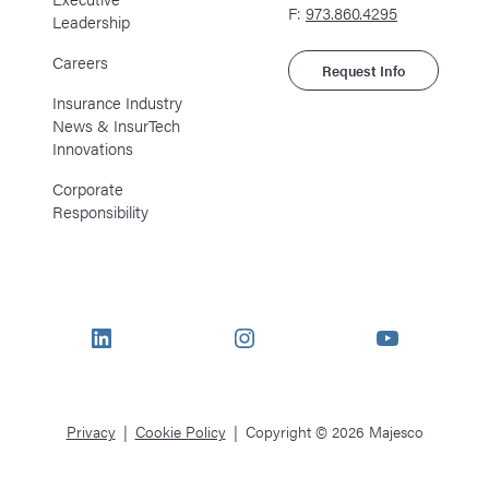
F:
973.860.4295
Leadership
Careers
Request Info
Insurance Industry
News & InsurTech
Innovations
Corporate
Responsibility
LinkedIn
Instagram
YouTube
Privacy
Cookie Policy
Copyright © 2026 Majesco