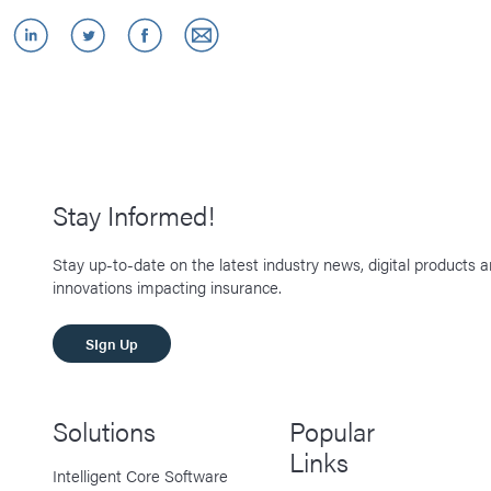
Stay Informed!
Stay up-to-date on the latest industry news, digital products 
innovations impacting insurance.
SIgn Up
Solutions
Popular
Links
Intelligent Core Software