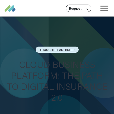
Request Info
THOUGHT LEADERSHIP
CLOUD BUSINESS
PLATFORM: THE PATH
TO DIGITAL INSURANCE
2.0