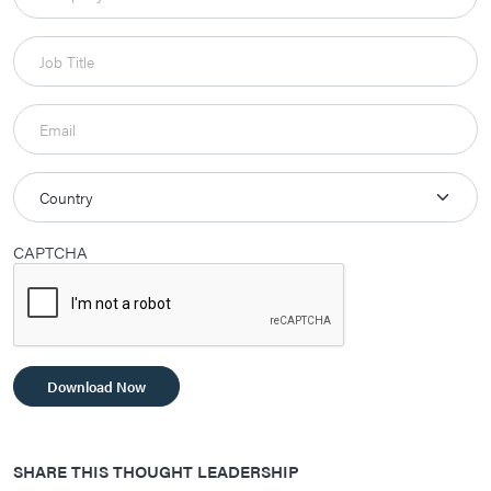
CAPTCHA
Download Now
SHARE THIS THOUGHT LEADERSHIP