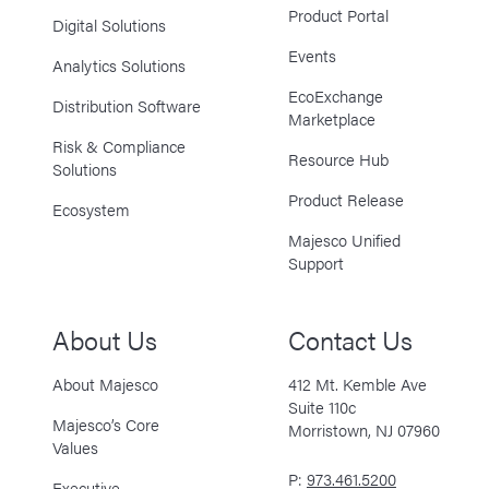
Product Portal
Digital Solutions
Events
Analytics Solutions
EcoExchange
Distribution Software
Marketplace
Risk & Compliance
Resource Hub
Solutions
Product Release
Ecosystem
Majesco Unified
Support
About Us
Contact Us
About Majesco
412 Mt. Kemble Ave
Suite 110c
Majesco’s Core
Morristown, NJ 07960
Values
P:
973.461.5200
Executive