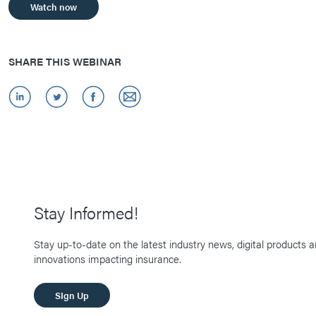
Watch now
SHARE THIS WEBINAR
Stay Informed!
Stay up-to-date on the latest industry news, digital products 
innovations impacting insurance.
SIgn Up