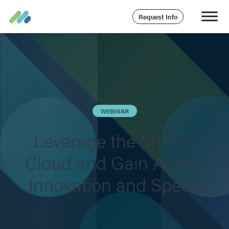
Request Info
WEBINAR
Leverage the Shift to
Cloud and Gain Agility,
Innovation and Speed