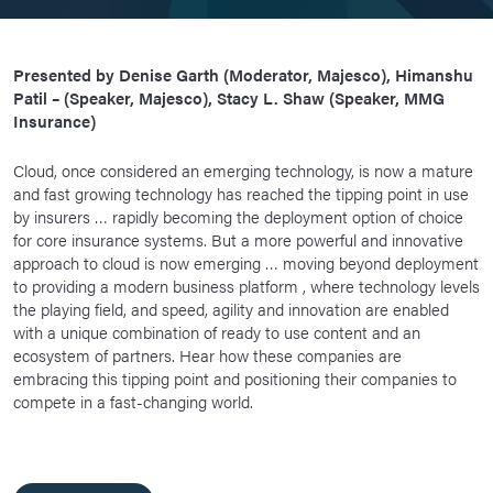
Presented by Denise Garth (Moderator, Majesco), Himanshu
Patil – (Speaker, Majesco), Stacy L. Shaw (Speaker, MMG
Insurance)
Cloud, once considered an emerging technology, is now a mature
and fast growing technology has reached the tipping point in use
by insurers … rapidly becoming the deployment option of choice
for core insurance systems. But a more powerful and innovative
approach to cloud is now emerging … moving beyond deployment
to providing a modern business platform , where technology levels
the playing field, and speed, agility and innovation are enabled
with a unique combination of ready to use content and an
ecosystem of partners. Hear how these companies are
embracing this tipping point and positioning their companies to
compete in a fast-changing world.