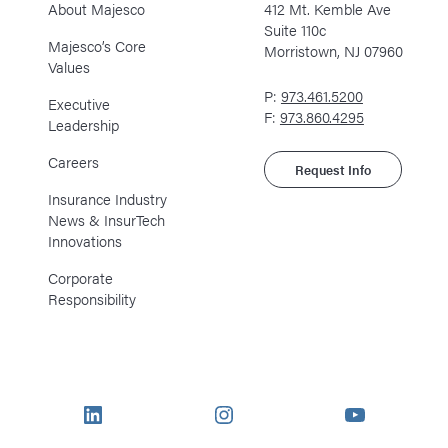
About Majesco
412 Mt. Kemble Ave
Suite 110c
Majesco’s Core
Morristown, NJ 07960
Values
P:
973.461.5200
Executive
F:
973.860.4295
Leadership
Careers
Request Info
Insurance Industry
News & InsurTech
Innovations
Corporate
Responsibility
LinkedIn
Instagram
YouTube