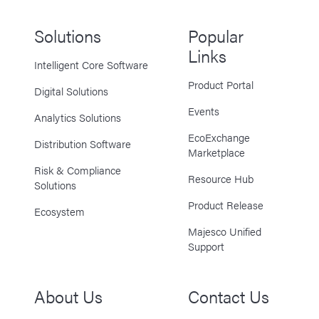
Solutions
Popular
Links
Intelligent Core Software
Product Portal
Digital Solutions
Events
Analytics Solutions
EcoExchange
Distribution Software
Marketplace
Risk & Compliance
Resource Hub
Solutions
Product Release
Ecosystem
Majesco Unified
Support
About Us
Contact Us