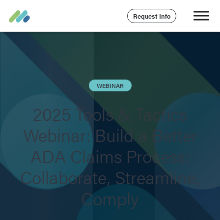
Request Info
WEBINAR
2025 Tools & Tactics
Webinar: Build a Better
ADA Claims Process:
Collaborate, Streamline,
Comply