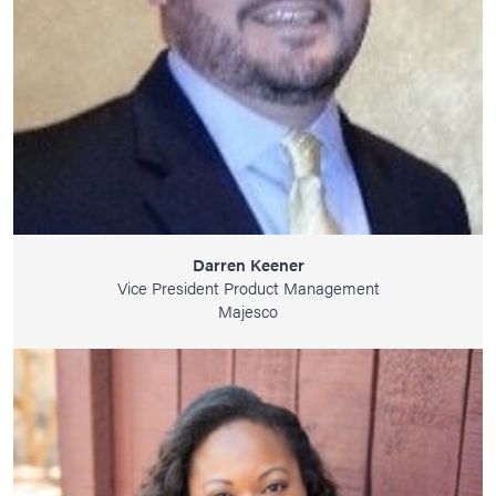
Darren Keener
Vice President Product Management
Majesco