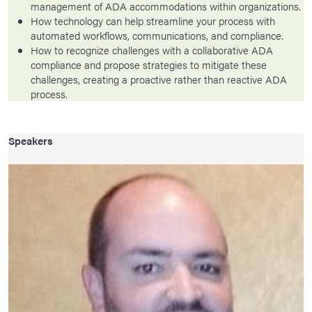
management of ADA accommodations within organizations.
How technology can help streamline your process with
automated workflows, communications, and compliance.
How to recognize challenges with a collaborative ADA
compliance and propose strategies to mitigate these
challenges, creating a proactive rather than reactive ADA
process.
Speakers