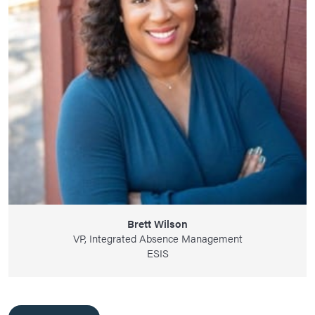
Brett Wilson
VP, Integrated Absence Management
ESIS