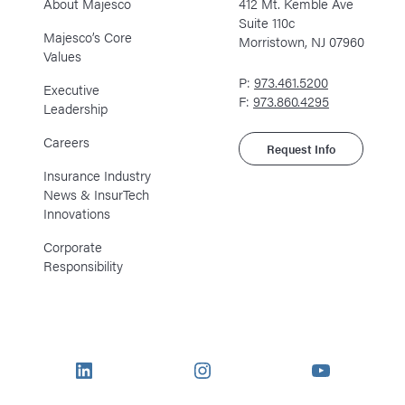
About Majesco
412 Mt. Kemble Ave
Suite 110c
Majesco’s Core
Morristown, NJ 07960
Values
P:
973.461.5200
Executive
F:
973.860.4295
Leadership
Careers
Request Info
Insurance Industry
News & InsurTech
Innovations
Corporate
Responsibility
LinkedIn
Instagram
YouTube