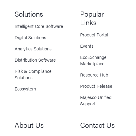
Solutions
Popular
Links
Intelligent Core Software
Product Portal
Digital Solutions
Events
Analytics Solutions
EcoExchange
Distribution Software
Marketplace
Risk & Compliance
Resource Hub
Solutions
Product Release
Ecosystem
Majesco Unified
Support
About Us
Contact Us