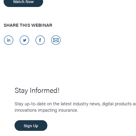
Watch Now
SHARE THIS WEBINAR
Stay Informed!
Stay up-to-date on the latest industry news, digital products 
innovations impacting insurance.
SIgn Up