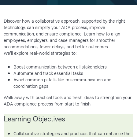
Discover how a collaborative approach, supported by the right
technology, can simplify your ADA process, improve
communication, and ensure compliance. Learn how to align
employees, employers, and case managers for smoother
accommodations, fewer delays, and better outcomes.
We’ll explore real-world strategies to:
Boost communication between all stakeholders
Automate and track essential tasks
Avoid common pitfalls like miscommunication and
coordination gaps
Walk away with practical tools and fresh ideas to strengthen your
ADA compliance process from start to finish.
Learning Objectives
Collaborative strategies and practices that can enhance the