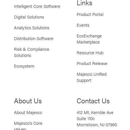
Links
Intelligent Core Software
Product Portal
Digital Solutions
Events
Analytics Solutions
EcoExchange
Distribution Software
Marketplace
Risk & Compliance
Resource Hub
Solutions
Product Release
Ecosystem
Majesco Unified
Support
About Us
Contact Us
About Majesco
412 Mt. Kemble Ave
Suite 110c
Majesco’s Core
Morristown, NJ 07960
Values