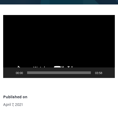
Video
Player
00:00
03:58
Published on
April 7, 2021