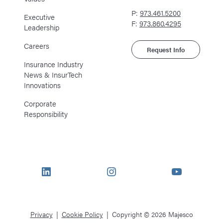
P:
973.461.5200
Executive
F:
973.860.4295
Leadership
Careers
Request Info
Insurance Industry
News & InsurTech
Innovations
Corporate
Responsibility
LinkedIn
Instagram
YouTube
Privacy
Cookie Policy
Copyright © 2026 Majesco