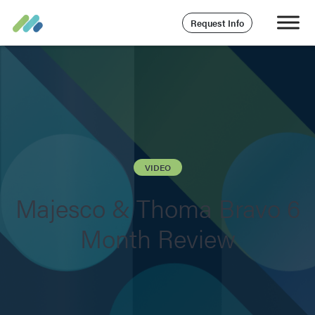
Request Info
VIDEO
Majesco & Thoma Bravo 6
Month Review