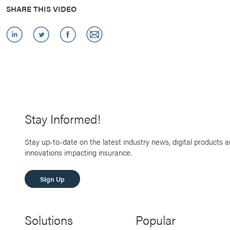
SHARE THIS VIDEO
Stay Informed!
Stay up-to-date on the latest industry news, digital products 
innovations impacting insurance.
SIgn Up
Solutions
Popular