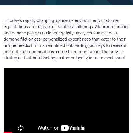
In today’s rapidly changing insurance environment, customer
expectations are outpacing traditional offerings. Static interactions
and generic policies no longer satisfy savvy consumers who
demand frictionless, personalized experiences that cater to their
unique needs. From streamlined onboarding journeys to relevant
product recommendations, come learn more about the proven
strategies that build lasting customer loyalty in our expert panel.