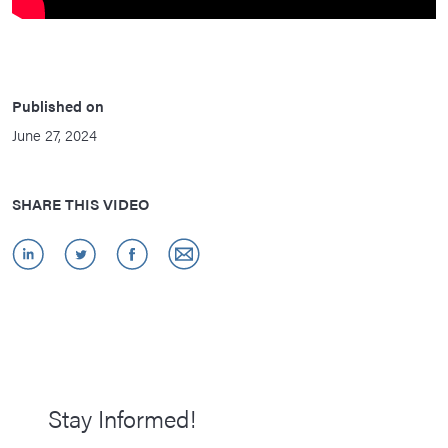
Published on
June 27, 2024
SHARE THIS VIDEO
Stay Informed!