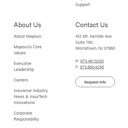
Support
About Us
Contact Us
About Majesco
412 Mt. Kemble Ave
Suite 110c
Majesco’s Core
Morristown, NJ 07960
Values
P:
973.461.5200
Executive
F:
973.860.4295
Leadership
Careers
Request Info
Insurance Industry
News & InsurTech
Innovations
Corporate
Responsibility