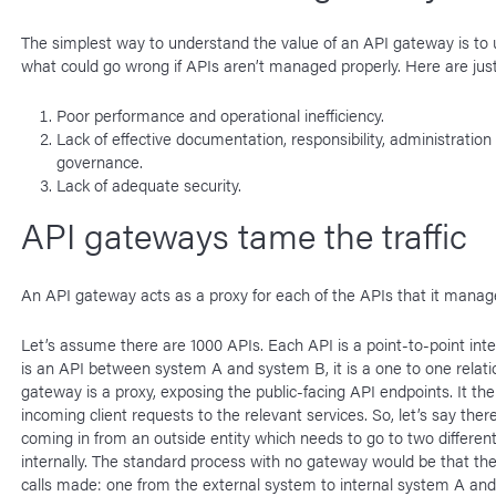
The simplest way to understand the value of an API gateway is to
what could go wrong if APIs aren’t managed properly. Here are just
Poor performance and operational inefficiency.
Lack of effective documentation, responsibility, administration
governance.
Lack of adequate security.
API gateways tame the traffic
An API gateway acts as a proxy for each of the APIs that it manag
Let’s assume there are 1000 APIs. Each API is a point-to-point inter
is an API between system A and system B, it is a one to one relati
gateway is a proxy, exposing the public-facing API endpoints. It th
incoming client requests to the relevant services. So, let’s say ther
coming in from an outside entity which needs to go to two differe
internally. The standard process with no gateway would be that th
calls made: one from the external system to internal system A and 