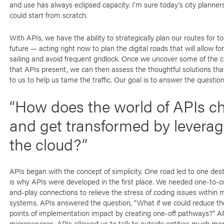
and use has always eclipsed capacity. I’m sure today’s city planner
could start from scratch.
With APIs, we have the ability to strategically plan our routes for t
future — acting right now to plan the digital roads that will allow f
sailing and avoid frequent gridlock. Once we uncover some of the cr
that APIs present, we can then assess the thoughtful solutions that
to us to help us tame the traffic. Our goal is to answer the question
“How does the world of APIs c
and get transformed by leverag
the cloud?”
APIs began with the concept of simplicity. One road led to one dest
is why APIs were developed in the first place. We needed one-to-o
and-play connections to relieve the stress of coding issues within m
systems. APIs answered the question, “What if we could reduce t
points of implementation impact by creating one-off pathways?” AP
microservices. APIs allowed us to talk to outside entities much mor