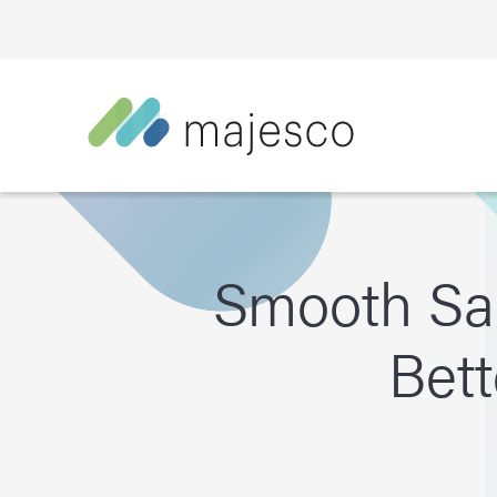
Smooth Sai
Bett