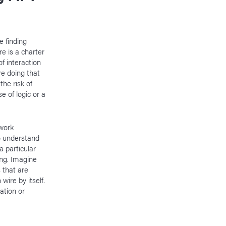
e finding
e is a charter
f interaction
re doing that
the risk of
 of logic or a
twork
o understand
 particular
ing. Imagine
 that are
wire by itself.
ation or