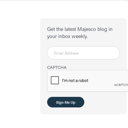
Get the latest Majesco blog in
your inbox weekly.
CAPTCHA
Sign Me Up