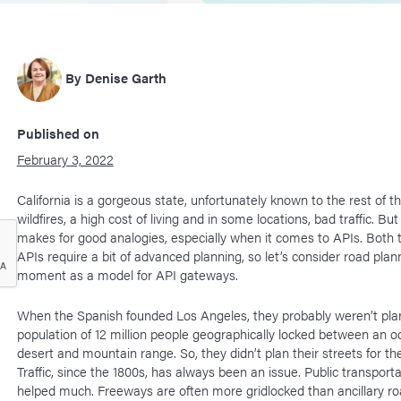
By
Denise Garth
Published on
February 3, 2022
California is a gorgeous state, unfortunately known to the rest of th
wildfires, a high cost of living and in some locations, bad traffic. But 
makes for good analogies, especially when it comes to APIs. Both t
APIs require a bit of advanced planning, so let’s consider road plann
moment as a model for API gateways.
When the Spanish founded Los Angeles, they probably weren’t plan
population of 12 million people geographically locked between an 
desert and mountain range. So, they didn’t plan their streets for the
Traffic, since the 1800s, has always been an issue. Public transporta
helped much. Freeways are often more gridlocked than ancillary r