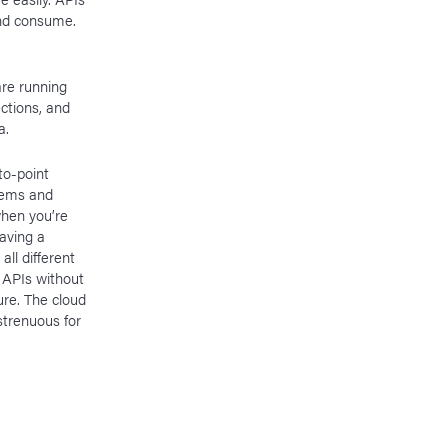
and consume.
re running
ctions, and
a.
to-point
tems and
hen you’re
aving a
ll different
f APIs without
ure. The cloud
strenuous for