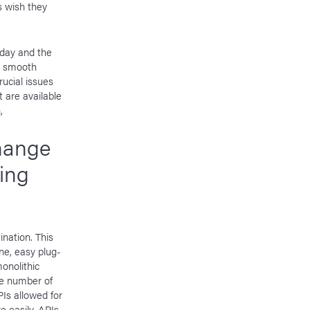
s wish they
oday and the
or smooth
ucial issues
 are available
,
hange
ing
ination. This
ne, easy plug-
onolithic
he number of
Is allowed for
e easily. APIs