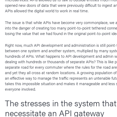
opened new doors of data that were previously difficult to ingest 
APIs allowed the digital world to work in real time.
The issue is that while APIs have become very commonplace, we a
into the danger of creating too many point-to-point tethered conne
losing the value that we had found in the original point-to-point ide
Right now, much API development and administration is still point-
between one system and another system, multiplied by many sys
hundreds of APIs. What happens to API development and admin w
dealing with hundreds or thousands of separate APIs? This is like p
separate road for every commuter where the rules for the road are a
and yet they all cross at random locations. A growing population o
an effective way to manage the traffic represents an untenable fut
takes this impossible situation and makes it manageable and less 
everyone involved.
The stresses in the system that
necessitate an API gateway