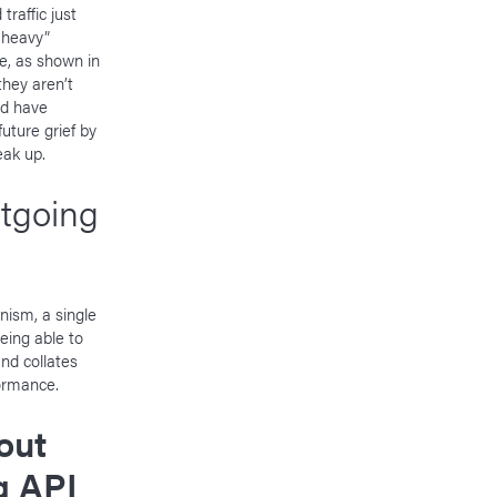
traffic just
-heavy”
e, as shown in
they aren’t
ld have
uture grief by
eak up.
utgoing
nism, a single
eing able to
nd collates
formance.
out
ng API