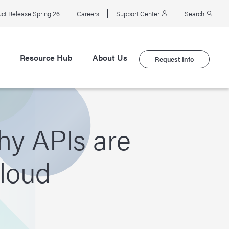
ct Release Spring 26
Careers
Support Center
Search
Resource Hub
About Us
Request Info
hy APIs are
Cloud