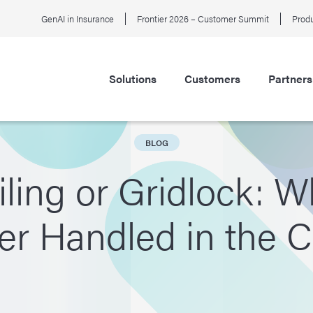
GenAI in Insurance
Frontier 2026 – Customer Summit
Produ
Solutions
Customers
Partners
BLOG
ling or Gridlock: W
er Handled in the 