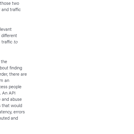
y those two
 and traffic
levant
 different
traffic
to
 the
about finding
rder, there are
om an
ocess people
. An API
e and abuse
s that would
tency, errors
buted and