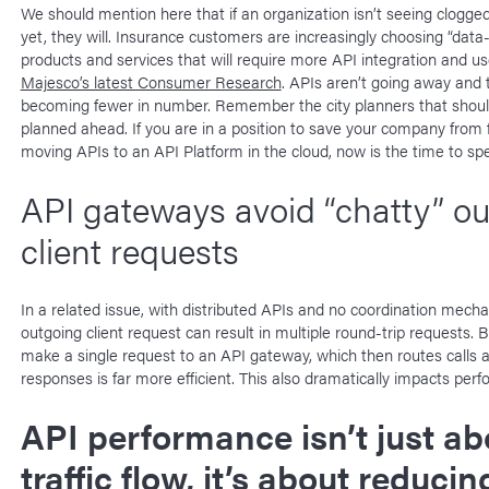
We should mention here that if an organization isn’t seeing clogged 
yet, they will. Insurance customers are increasingly choosing “data
products and services that will require more API integration and us
Majesco’s latest Consumer Research
. APIs aren’t going away and 
becoming fewer in number. Remember the city planners that shou
planned ahead. If you are in a position to save your company from f
moving APIs to an API Platform in the cloud, now is the time to sp
API gateways avoid “chatty” o
client requests
In a related issue, with distributed APIs and no coordination mecha
outgoing client request can result in multiple round-trip requests. B
make a single request to an API gateway, which then routes calls a
responses is far more efficient. This also dramatically impacts per
API performance isn’t just ab
traffic flow, it’s about reduci