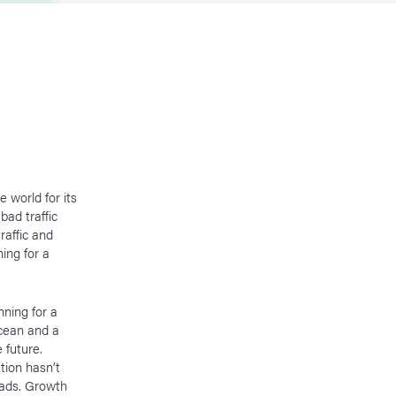
e world for its
bad traffic
raffic and
ing for a
ning for a
ocean and a
 future.
tion hasn’t
oads. Growth