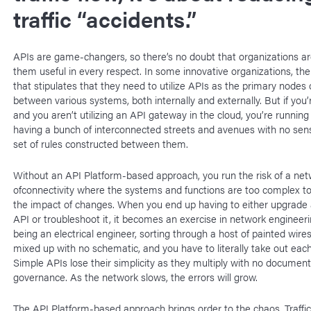
traffic “accidents.”
APIs are game-changers, so there’s no doubt that organizations ar
them useful in every respect. In some innovative organizations, ther
that stipulates that they need to utilize APIs as the primary nodes o
between various systems, both internally and externally. But if you’
and you aren’t utilizing an API gateway in the cloud, you’re running 
having a bunch of interconnected streets and avenues with no sense
set of rules constructed between them.
Without an API Platform-based approach, you run the risk of a ne
ofconnectivity where the systems and functions are too complex t
the impact of changes. When you end up having to either upgrade a
API or troubleshoot it, it becomes an exercise in network engineer
being an electrical engineer, sorting through a host of painted wires
mixed up with no schematic, and you have to literally take out each 
Simple APIs lose their simplicity as they multiply with no document
governance. As the network slows, the errors will grow.
The API Platform-based approach brings order to the chaos. Traffic