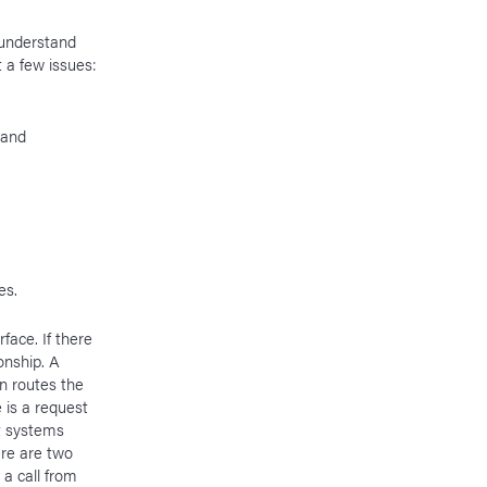
 understand
 a few issues:
 and
es.
face. If there
onship. A
en routes the
e is a request
nt systems
ere are two
a call from