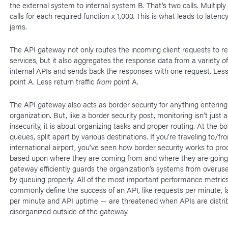
the external system to internal system B. That’s two calls. Multipl
calls for each required function x 1,000. This is what leads to latency
jams.
The API gateway not only routes the incoming client requests to re
services, but it also aggregates the response data from a variety of
internal APIs and sends back the responses with one request. Less 
point A. Less return traffic
from
point A.
The API gateway also acts as border security for anything entering
organization. But, like a border security post, monitoring isn’t just 
insecurity, it is about organizing tasks and proper routing. At the bo
queues, split apart by various destinations. If you’re traveling to/fr
international airport, you’ve seen how border security works to pr
based upon where they are coming from and where they are going
gateway efficiently guards the organization’s systems from overus
by queuing properly. All of the most important performance metric
commonly define the success of an API, like requests per minute, la
per minute and API uptime — are threatened when APIs are distri
disorganized outside of the gateway.