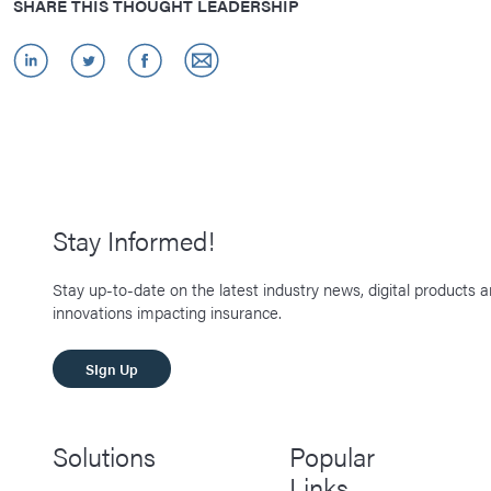
SHARE THIS THOUGHT LEADERSHIP
Stay Informed!
Stay up-to-date on the latest industry news, digital products 
innovations impacting insurance.
SIgn Up
Solutions
Popular
Links