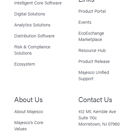
Intelligent Core Software
Product Portal
Digital Solutions
Events
Analytics Solutions
EcoExchange
Distribution Software
Marketplace
Risk & Compliance
Resource Hub
Solutions
Product Release
Ecosystem
Majesco Unified
Support
About Us
Contact Us
About Majesco
412 Mt. Kemble Ave
Suite 110c
Majesco’s Core
Morristown, NJ 07960
Values