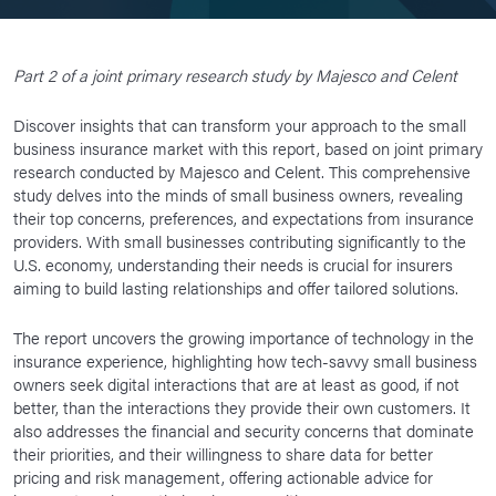
Part 2 of a joint primary research study by Majesco and Celent
Discover insights that can transform your approach to the small
business insurance market with this report, based on joint primary
research conducted by Majesco and Celent. This comprehensive
study delves into the minds of small business owners, revealing
their top concerns, preferences, and expectations from insurance
providers. With small businesses contributing significantly to the
U.S. economy, understanding their needs is crucial for insurers
aiming to build lasting relationships and offer tailored solutions.
The report uncovers the growing importance of technology in the
insurance experience, highlighting how tech-savvy small business
owners seek digital interactions that are at least as good, if not
better, than the interactions they provide their own customers. It
also addresses the financial and security concerns that dominate
their priorities, and their willingness to share data for better
pricing and risk management, offering actionable advice for