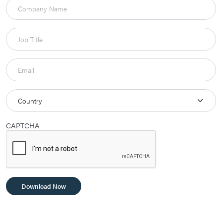
CAPTCHA
Download Now