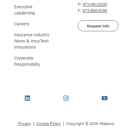
P:
973.461.5200
Executive
F:
973.860.4295
Leadership
Careers
Request Info
Insurance Industry
News & InsurTech
Innovations
Corporate
Responsibility
LinkedIn
Instagram
YouTube
Privacy
Cookie Policy
Copyright © 2026 Majesco