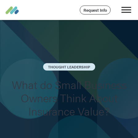
Request Info
THOUGHT LEADERSHIP
What do Small Business
Owners Think About
Insurance Value?