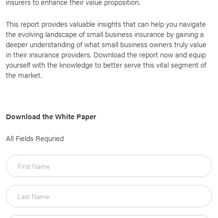
insurers to enhance their value proposition.
This report provides valuable insights that can help you navigate
the evolving landscape of small business insurance by gaining a
deeper understanding of what small business owners truly value
in their insurance providers. Download the report now and equip
yourself with the knowledge to better serve this vital segment of
the market.
Download the White Paper
All Fields Requried