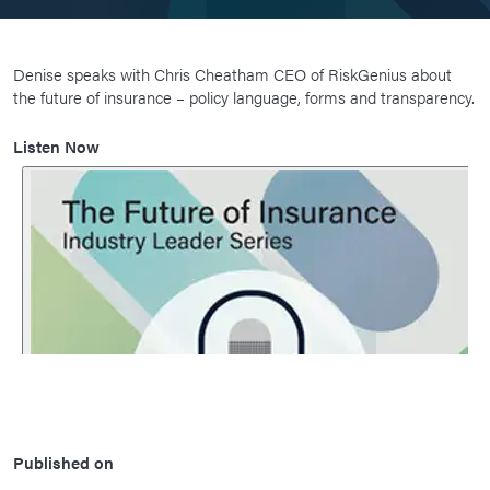
Denise speaks with Chris Cheatham CEO of RiskGenius about
the future of insurance – policy language, forms and transparency.
Listen Now
Published on