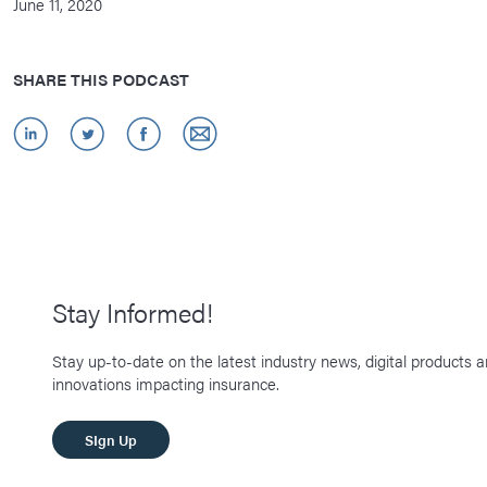
June 11, 2020
SHARE THIS PODCAST
Stay Informed!
Stay up-to-date on the latest industry news, digital products 
innovations impacting insurance.
SIgn Up