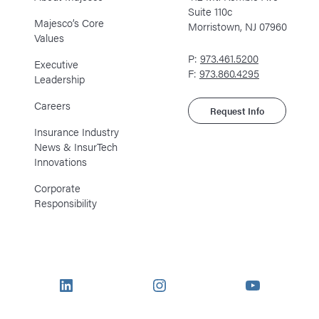
Suite 110c
Majesco’s Core
Morristown, NJ 07960
Values
P:
973.461.5200
Executive
F:
973.860.4295
Leadership
Careers
Request Info
Insurance Industry
News & InsurTech
Innovations
Corporate
Responsibility
LinkedIn
Instagram
YouTube