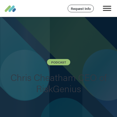
Request Info
PODCAST
Chris Cheatham CEO of
RiskGenius