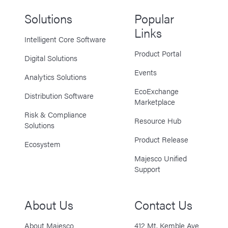
Solutions
Popular
Links
Intelligent Core Software
Product Portal
Digital Solutions
Events
Analytics Solutions
EcoExchange
Distribution Software
Marketplace
Risk & Compliance
Resource Hub
Solutions
Product Release
Ecosystem
Majesco Unified
Support
About Us
Contact Us
About Majesco
412 Mt. Kemble Ave