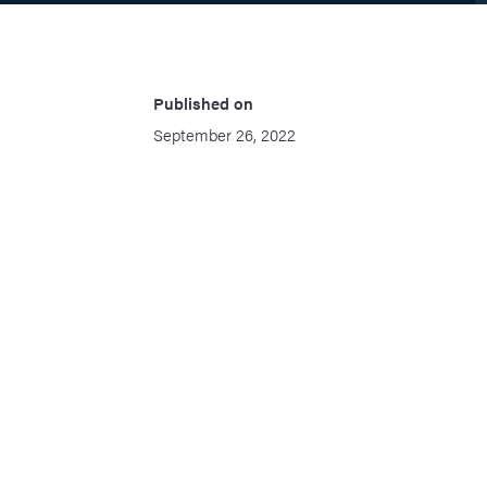
Published on
September 26, 2022