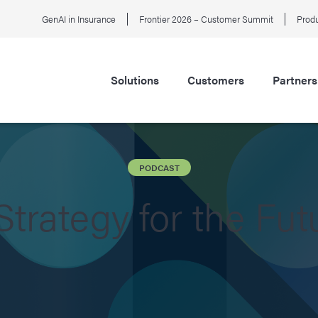
GenAI in Insurance
Frontier 2026 – Customer Summit
Produ
Solutions
Customers
Partners
PODCAST
Strategy for the Fut