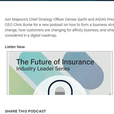
Join Majesco’s Chief Strategy Officer Denise Garth and AGIA’s Pre
CEO Chris Burke for a new podcast on how to form a business stra
change, how customers are changing for affinity business, and wha
considered in a digital roadmap.
Listen Now
SHARE THIS PODCAST