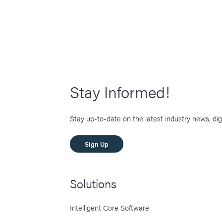
Stay Informed!
Stay up-to-date on the latest industry news, dig
SIgn Up
Solutions
Intelligent Core Software