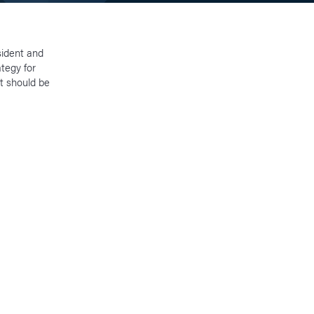
sident and
tegy for
t should be