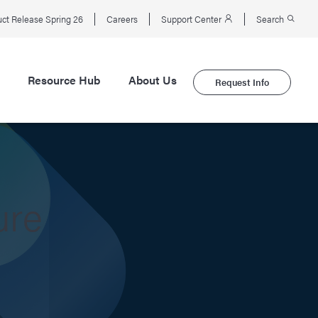
ct Release Spring 26
Careers
Support Center
Search
Resource Hub
About Us
Request Info
ure