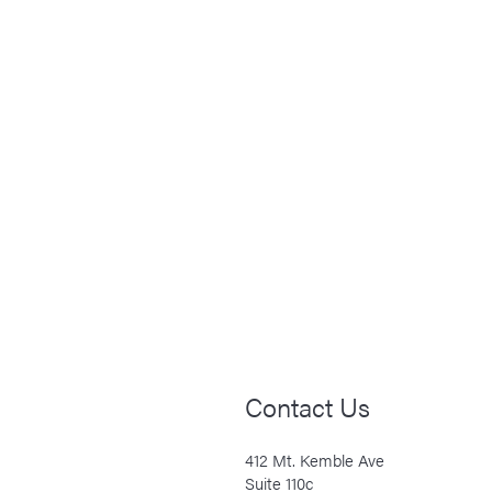
Contact Us
412 Mt. Kemble Ave
Suite 110c