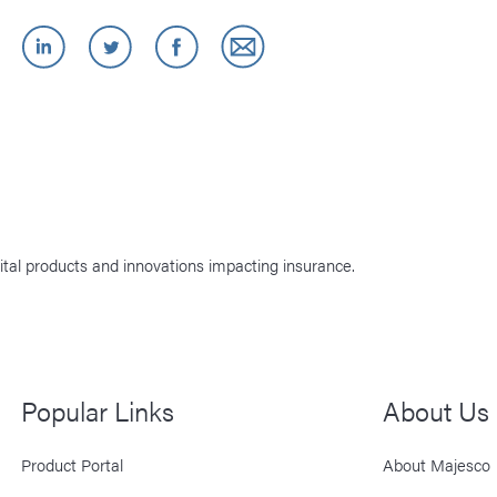
ital products and innovations impacting insurance.
Popular Links
About Us
Product Portal
About Majesco