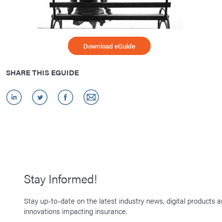
Download eGuide
SHARE THIS EGUIDE
Stay Informed!
Stay up-to-date on the latest industry news, digital products 
innovations impacting insurance.