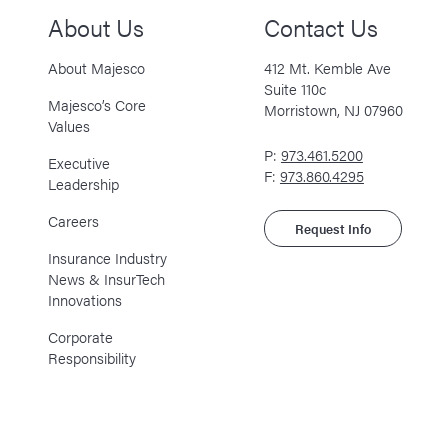
About Us
Contact Us
About Majesco
412 Mt. Kemble Ave
Suite 110c
Majesco’s Core
Morristown, NJ 07960
Values
P:
973.461.5200
Executive
F:
973.860.4295
Leadership
Careers
Request Info
Insurance Industry
News & InsurTech
Innovations
Corporate
Responsibility