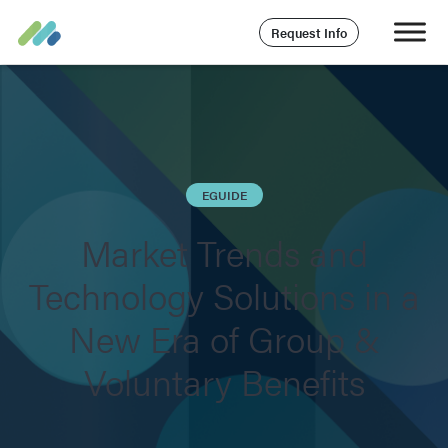
Request Info
EGUIDE
Market Trends and
Technology Solutions in a
New Era of Group &
Voluntary Benefits