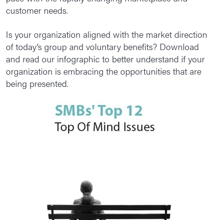
customer needs.
Is your organization aligned with the market direction
of today’s group and voluntary benefits? Download
and read our infographic to better understand if your
organization is embracing the opportunities that are
being presented.