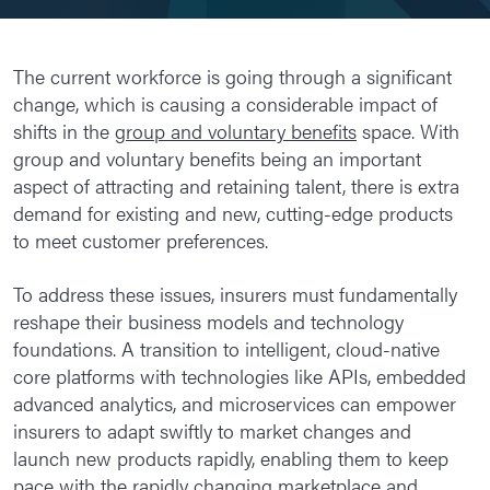
The current workforce is going through a significant
change, which is causing a considerable impact of
shifts in the
group and voluntary benefits
space. With
group and voluntary benefits being an important
aspect of attracting and retaining talent, there is extra
demand for existing and new, cutting-edge products
to meet customer preferences.
To address these issues, insurers must fundamentally
reshape their business models and technology
foundations. A transition to intelligent, cloud-native
core platforms with technologies like APIs, embedded
advanced analytics, and microservices can empower
insurers to adapt swiftly to market changes and
launch new products rapidly, enabling them to keep
pace with the rapidly changing marketplace and