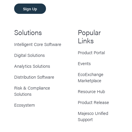
SIgn Up
Solutions
Popular
Links
Intelligent Core Software
Product Portal
Digital Solutions
Events
Analytics Solutions
EcoExchange
Distribution Software
Marketplace
Risk & Compliance
Resource Hub
Solutions
Product Release
Ecosystem
Majesco Unified
Support