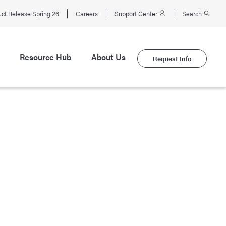
ct Release Spring 26
Careers
Support Center
Search
Resource Hub
About Us
Request Info