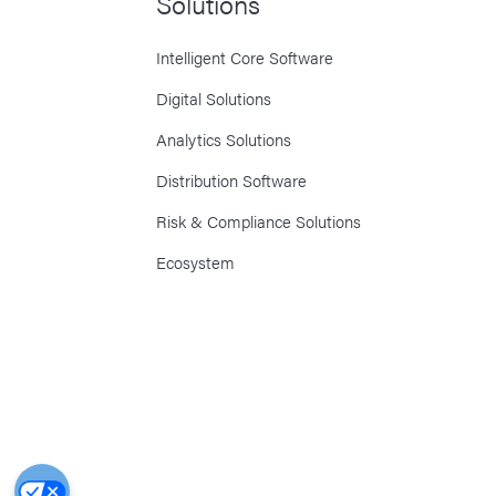
Solutions
Intelligent Core Software
Digital Solutions
Analytics Solutions
Distribution Software
Risk & Compliance Solutions
Ecosystem