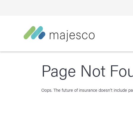
Page Not Fo
Oops. The future of insurance doesn't include pag