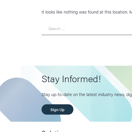
It looks like nothing was found at this location.
Search
Stay Informed!
Stay up-to-date on the latest industry news, dig
SIgn Up