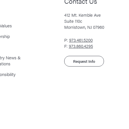
Contact Us
412 Mt. Kemble Ave
Suite 110c
Values
Morristown, NJ 07960
rship
P:
973.461.5200
F:
973.860.4295
stry News &
Request Info
ations
nsibility