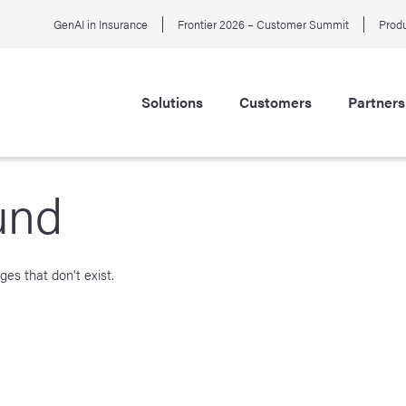
GenAI in Insurance
Frontier 2026 – Customer Summit
Produ
Solutions
Customers
Partners
und
es that don't exist.