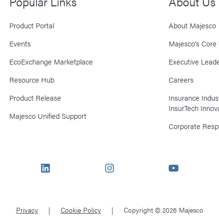
Popular Links
About Us
Product Portal
About Majesco
Events
Majesco’s Core 
EcoExchange Marketplace
Executive Leade
Resource Hub
Careers
Product Release
Insurance Indu
InsurTech Innov
Majesco Unified Support
Corporate Respo
LinkedIn
Instagram
YouTube
Privacy
Cookie Policy
Copyright © 2026 Majesco