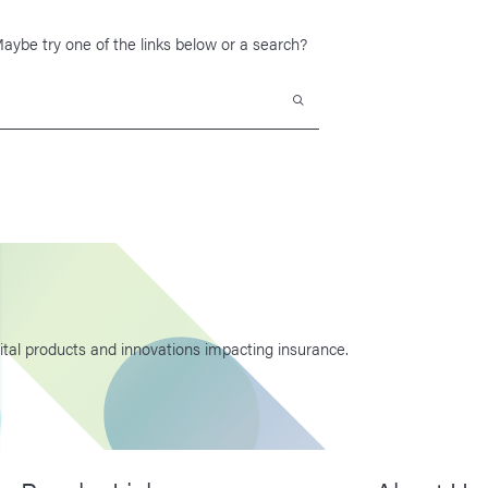
 Maybe try one of the links below or a search?
Search
ital products and innovations impacting insurance.