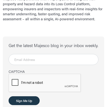
property and hazard data into its Loss Control platform,
empowering insurers and inspectors with real-time insights for
smarter underwriting, faster quoting, and improved risk
assessment – all within a single, AI-powered environment.
Get the latest Majesco blog in your inbox weekly.
CAPTCHA
Sign Me Up