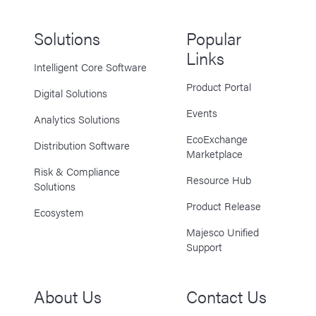
Solutions
Popular
Links
Intelligent Core Software
Product Portal
Digital Solutions
Events
Analytics Solutions
EcoExchange
Distribution Software
Marketplace
Risk & Compliance
Resource Hub
Solutions
Product Release
Ecosystem
Majesco Unified
Support
About Us
Contact Us