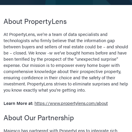
About PropertyLens
At PropertyLens, we’re a team of data specialists and
technologists who firmly believe that the information gap
between buyers and sellers of real estate could be – and should
be – closed. We know -w we’ve bought homes before and have
been terrified by the prospect of the “unexpected surprise”
expense. Our mission is to empower every home buyer with
comprehensive knowledge about their prospective property,
ensuring confidence in their choice and the safety of their
investment. PropertyLens strives to eliminate surprises and help
you know exactly what you’re getting into.
Learn More at:
https://www.propertylens.com/about
About Our Partnership
Majesco has partnered with PropertyLens to integrate rich