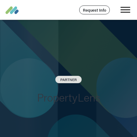
Request Info
PARTNER
PropertyLens