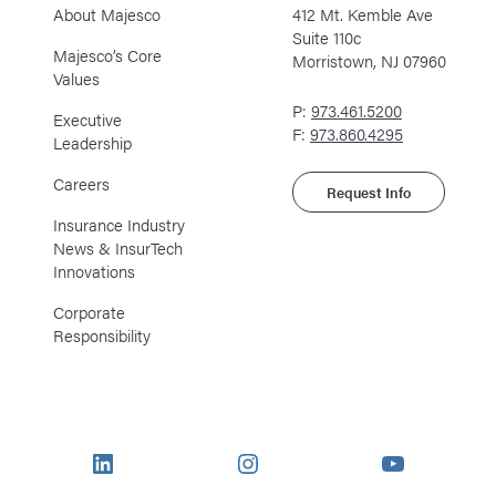
About Majesco
412 Mt. Kemble Ave
Suite 110c
Majesco’s Core
Morristown, NJ 07960
Values
P:
973.461.5200
Executive
F:
973.860.4295
Leadership
Careers
Request Info
Insurance Industry
News & InsurTech
Innovations
Corporate
Responsibility
LinkedIn
Instagram
YouTube