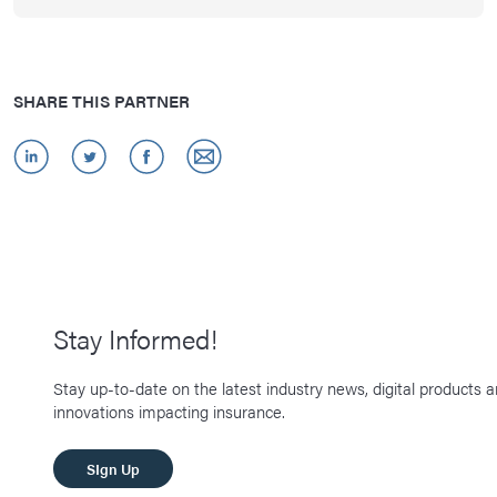
SHARE THIS PARTNER
Stay Informed!
Stay up-to-date on the latest industry news, digital products 
innovations impacting insurance.
SIgn Up