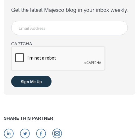
Get the latest Majesco blog in your inbox weekly.
CAPTCHA
Sign Me Up
SHARE THIS PARTNER