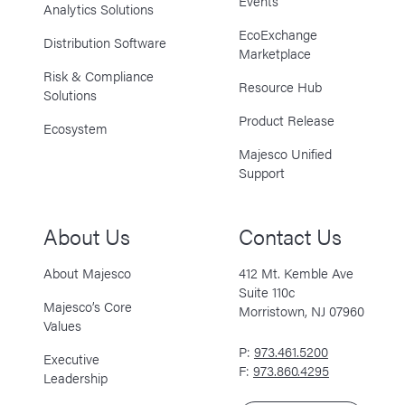
Events
Analytics Solutions
EcoExchange
Distribution Software
Marketplace
Risk & Compliance
Resource Hub
Solutions
Product Release
Ecosystem
Majesco Unified
Support
About Us
Contact Us
About Majesco
412 Mt. Kemble Ave
Suite 110c
Majesco’s Core
Morristown, NJ 07960
Values
P:
973.461.5200
Executive
F:
973.860.4295
Leadership