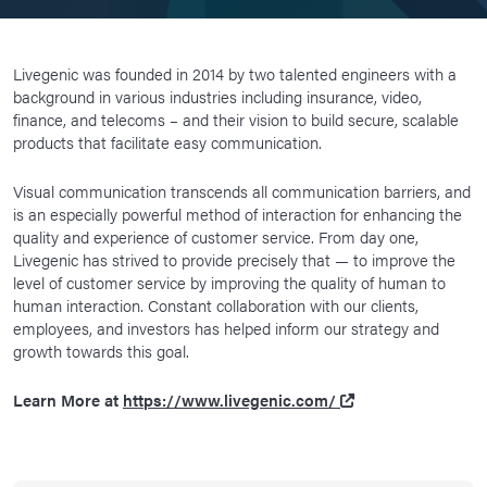
Livegenic was founded in 2014 by two talented engineers with a
background in various industries including insurance, video,
finance, and telecoms – and their vision to build secure, scalable
products that facilitate easy communication.
Visual communication transcends all communication barriers, and
is an especially powerful method of interaction for enhancing the
quality and experience of customer service. From day one,
Livegenic has strived to provide precisely that — to improve the
level of customer service by improving the quality of human to
human interaction. Constant collaboration with our clients,
employees, and investors has helped inform our strategy and
growth towards this goal.
Learn More at
https://www.livegenic.com/