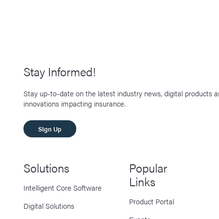
Stay Informed!
Stay up-to-date on the latest industry news, digital products 
innovations impacting insurance.
SIgn Up
Solutions
Popular
Links
Intelligent Core Software
Product Portal
Digital Solutions