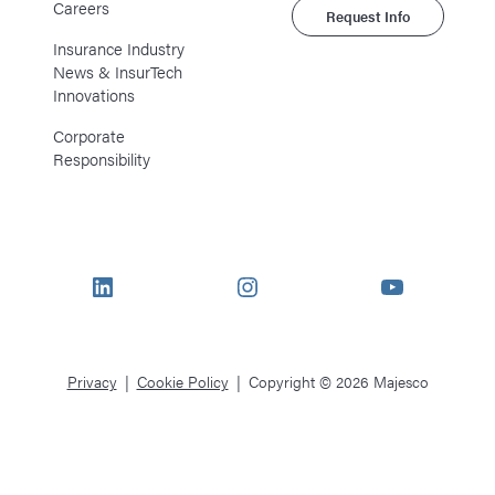
Careers
Request Info
Insurance Industry
News & InsurTech
Innovations
Corporate
Responsibility
LinkedIn
Instagram
YouTube
Privacy
Cookie Policy
Copyright © 2026 Majesco