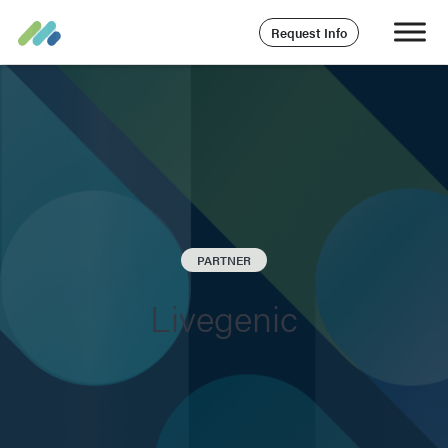
Request Info
PARTNER
Livegenic