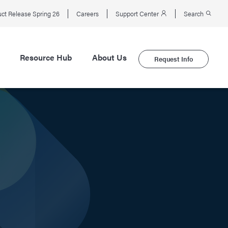
ct Release Spring 26
Careers
Support Center
Search
Resource Hub
About Us
Request Info