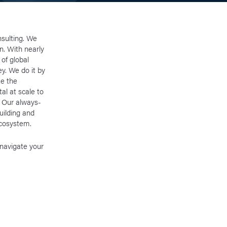
nsulting. We
on. With nearly
of global
ey. We do it by
ze the
al at scale to
. Our always-
uilding and
 ecosystem.
 navigate your