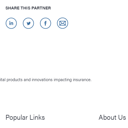
SHARE THIS PARTNER
ital products and innovations impacting insurance.
Popular Links
About Us