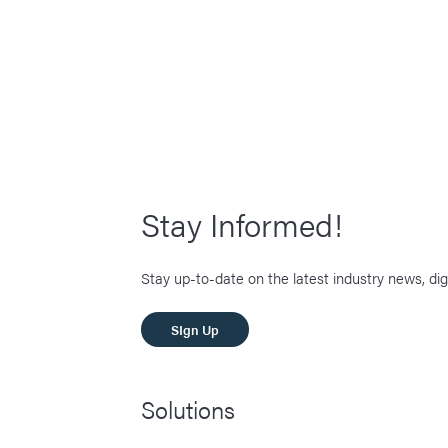
Stay Informed!
Stay up-to-date on the latest industry news, dig
SIgn Up
Solutions