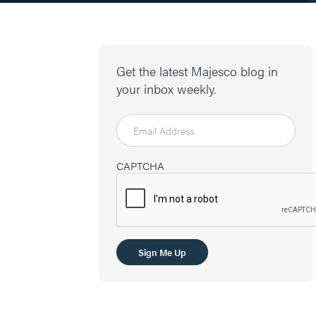
Get the latest Majesco blog in
your inbox weekly.
CAPTCHA