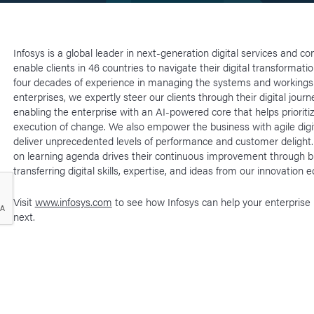
Infosys is a global leader in next-generation digital services and co
enable clients in 46 countries to navigate their digital transformati
four decades of experience in managing the systems and workings 
enterprises, we expertly steer our clients through their digital journ
enabling the enterprise with an AI-powered core that helps prioriti
execution of change. We also empower the business with agile digit
deliver unprecedented levels of performance and customer delight
on learning agenda drives their continuous improvement through b
transferring digital skills, expertise, and ideas from our innovation
Visit
www.infosys.com
to see how Infosys can help your enterprise
next.