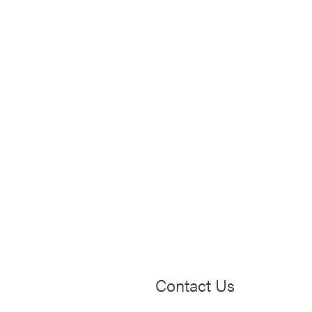
Contact Us