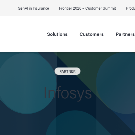
GenAI in Insurance
Frontier 2026 – Customer Summit
Produ
Solutions
Customers
Partners
PARTNER
Infosys