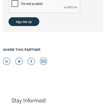
SHARE THIS PARTNER
Stay Informed!