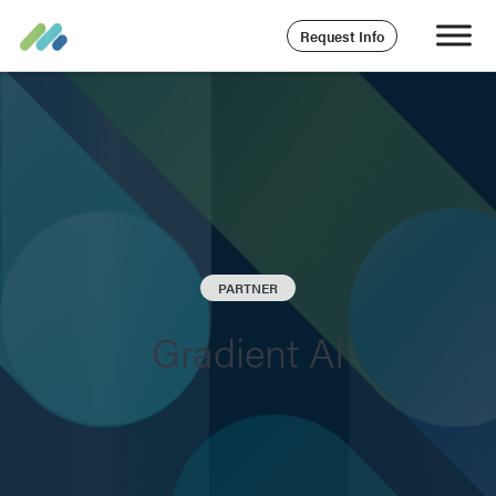
Request Info
PARTNER
Gradient AI