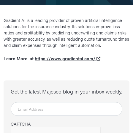
Gradient AI is a leading provider of proven artificial intelligence
solutions for the insurance industry. Its solutions improve loss
ratios and profitability by predicting underwriting and claims risks
with greater accuracy, as well as reducing quote turnaround times
and claim expenses through intelligent automation.
Learn More at
https://www.gradientai.com/
Get the latest Majesco blog in your inbox weekly.
CAPTCHA