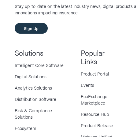
Stay up-to-date on the latest industry news, digital products 
innovations impacting insurance.
SIgn Up
Solutions
Popular
Links
Intelligent Core Software
Product Portal
Digital Solutions
Events
Analytics Solutions
EcoExchange
Distribution Software
Marketplace
Risk & Compliance
Resource Hub
Solutions
Product Release
Ecosystem
Majesco Unified