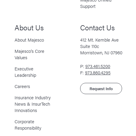
Support
About Us
Contact Us
About Majesco
412 Mt. Kemble Ave
Suite 110c
Majesco’s Core
Morristown, NJ 07960
Values
P:
973.461.5200
Executive
F:
973.860.4295
Leadership
Careers
Request Info
Insurance Industry
News & InsurTech
Innovations
Corporate
Responsibility