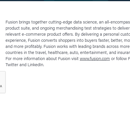
Fusion brings together cutting-edge data science, an all-encompass
product suite, and ongoing merchandising test strategies to deliver
relevant e-commerce product offers. By delivering a personal cus
experience, Fusion converts shoppers into buyers faster, better, mo
and more profitably. Fusion works with leading brands across more
countries in the travel, healthcare, auto, entertainment, and insuran
For more information about Fusion visit
www.fusion.com
or follow 
Twitter and LinkedIn.