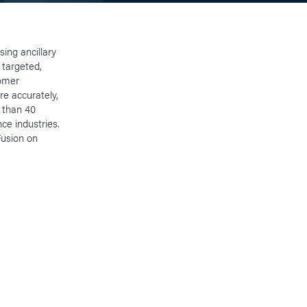
ing ancillary
 targeted,
tomer
re accurately,
 than 40
ce industries.
Fusion on