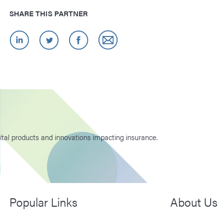
SHARE THIS PARTNER
ital products and innovations impacting insurance.
Popular Links
About Us