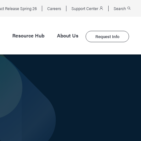
ct Release Spring 26
Careers
Support Center
Search
Resource Hub
About Us
Request Info