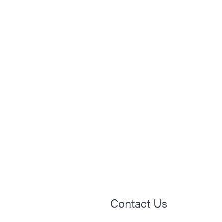
Contact Us