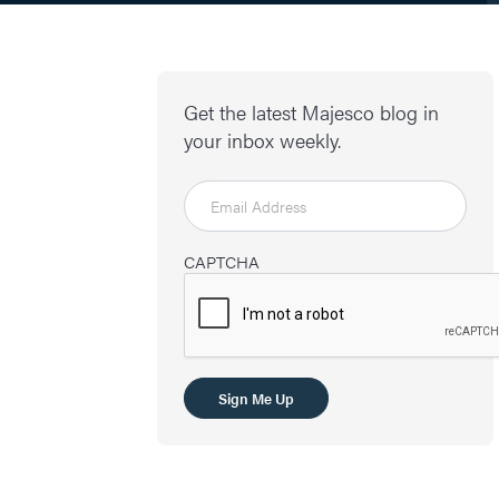
Get the latest Majesco blog in
your inbox weekly.
CAPTCHA
Sign Me Up