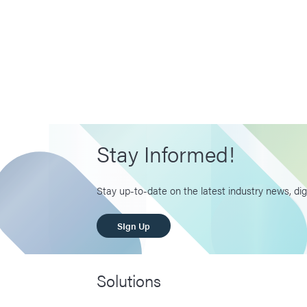
Stay Informed!
Stay up-to-date on the latest industry news, dig
SIgn Up
Solutions