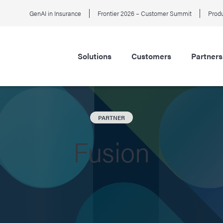
GenAI in Insurance
Frontier 2026 – Customer Summit
Produ
Solutions
Customers
Partners
PARTNER
Fusion