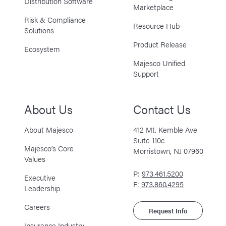
Distribution Software
Marketplace
Risk & Compliance
Resource Hub
Solutions
Product Release
Ecosystem
Majesco Unified
Support
About Us
Contact Us
About Majesco
412 Mt. Kemble Ave
Suite 110c
Majesco’s Core
Morristown, NJ 07960
Values
P:
973.461.5200
Executive
F:
973.860.4295
Leadership
Careers
Request Info
Insurance Industry