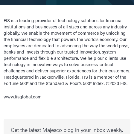
FIS is a leading provider of technology solutions for financial
institutions and businesses of all sizes and across any industry
globally. We enable the movement of commerce by unlocking
the financial technology that powers the world’s economy. Our
employees are dedicated to advancing the way the world pays,
banks and invests through our trusted innovation, system
performance and flexible architecture. We help our clients use
technology in innovative ways to solve business-critical
challenges and deliver superior experiences for their customers.
Headquartered in Jacksonville, Florida, FIS is a member of the
Fortune 500® and the Standard & Poor’s 500® Index. ©2023 FIS.
www.fisglobal.com
Get the latest Majesco blog in your inbox weekly.