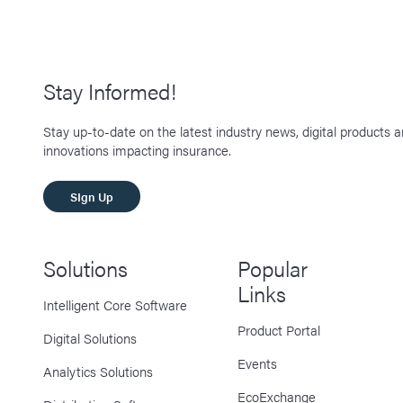
Stay Informed!
Stay up-to-date on the latest industry news, digital products 
innovations impacting insurance.
SIgn Up
Solutions
Popular
Links
Intelligent Core Software
Product Portal
Digital Solutions
Events
Analytics Solutions
EcoExchange