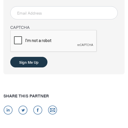
CAPTCHA
Sign Me Up
SHARE THIS PARTNER