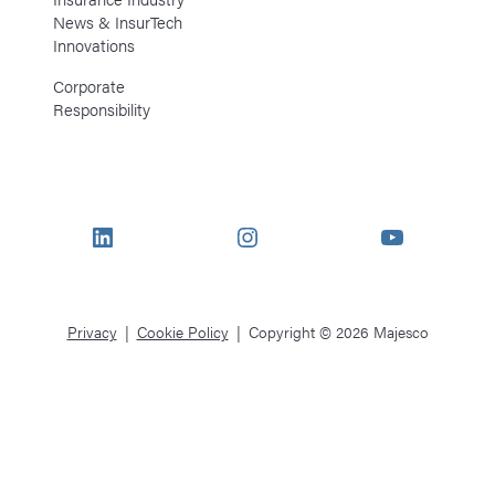
News & InsurTech
Innovations
Corporate
Responsibility
LinkedIn
Instagram
YouTube
Privacy
Cookie Policy
Copyright © 2026 Majesco