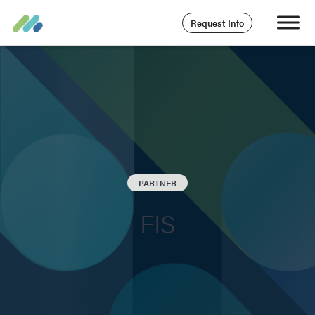
Request Info
PARTNER
FIS