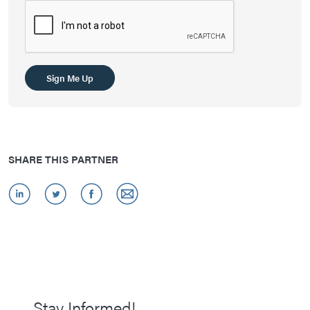
Sign Me Up
SHARE THIS PARTNER
Stay Informed!