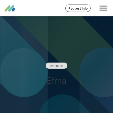
Request Info
PARTNER
Efma