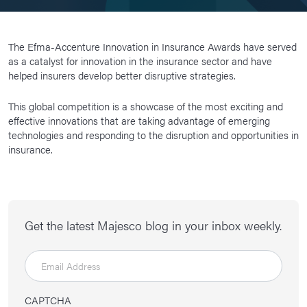
The Efma-Accenture Innovation in Insurance Awards have served
as a catalyst for innovation in the insurance sector and have
helped insurers develop better disruptive strategies.
This global competition is a showcase of the most exciting and
effective innovations that are taking advantage of emerging
technologies and responding to the disruption and opportunities in
insurance.
Get the latest Majesco blog in your inbox weekly.
CAPTCHA