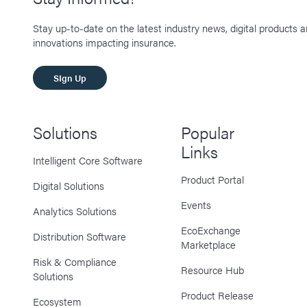
Stay up-to-date on the latest industry news, digital products 
innovations impacting insurance.
SIgn Up
Solutions
Popular
Links
Intelligent Core Software
Product Portal
Digital Solutions
Events
Analytics Solutions
EcoExchange
Distribution Software
Marketplace
Risk & Compliance
Resource Hub
Solutions
Product Release
Ecosystem