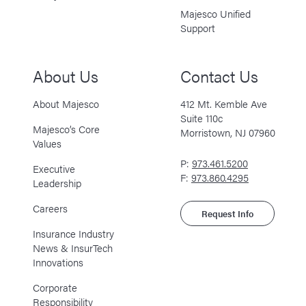
Majesco Unified
Support
About Us
Contact Us
About Majesco
412 Mt. Kemble Ave
Suite 110c
Majesco’s Core
Morristown, NJ 07960
Values
P:
973.461.5200
Executive
F:
973.860.4295
Leadership
Careers
Request Info
Insurance Industry
News & InsurTech
Innovations
Corporate
Responsibility