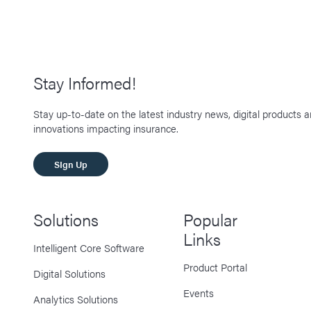
Stay Informed!
Stay up-to-date on the latest industry news, digital products 
innovations impacting insurance.
SIgn Up
Solutions
Popular
Links
Intelligent Core Software
Product Portal
Digital Solutions
Events
Analytics Solutions