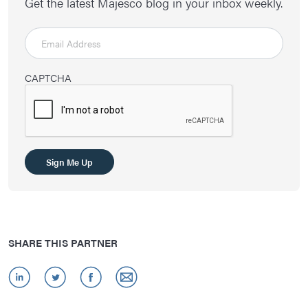
Get the latest Majesco blog in your inbox weekly.
CAPTCHA
SHARE THIS PARTNER