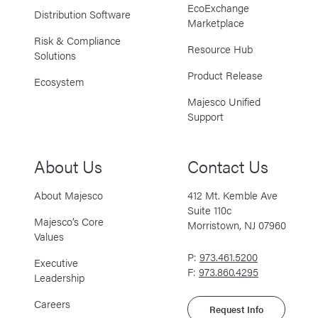
EcoExchange
Distribution Software
Marketplace
Risk & Compliance
Resource Hub
Solutions
Product Release
Ecosystem
Majesco Unified
Support
About Us
Contact Us
About Majesco
412 Mt. Kemble Ave
Suite 110c
Majesco’s Core
Morristown, NJ 07960
Values
P:
973.461.5200
Executive
F:
973.860.4295
Leadership
Careers
Request Info