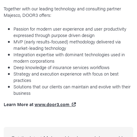
Together with our leading technology and consulting partner
Majesco, DOOR3 offers:
Passion for modern user experience and user productivity
expressed through purpose driven design
MVP (early results-focused) methodology delivered via
market-leading technology
Integration expertise with dominant technologies used in
modern corporations
Deep knowledge of insurance services workflows
Strategy and execution experience with focus on best
practices
Solutions that our clients can maintain and evolve with their
business
Learn More at
www.door3.com