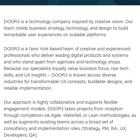
DOOR3 is a technology company inspired by creative vision. Our
team melds business strategy, technology, and design to build
remarkable user experiences on scalable platforms.
DOOR3 is a New York based team of creative and experienced
professionals who deliver leading digital products and systems
and who stand apart from agencies and technology shops.
Because our specialists equally value business focus, raw tech
skills, and UX insights – DOOR3 is known across diverse
industries for transformable UX concepts, buildable designs, and
reliable implementation.
Our approach is highly collaborative and supports flexible
engagement models. DOOR3 takes projects from inception
through completion via Agile, Waterfall, or Lean methodologies, as
well as augments existing teams across a broad set of
consultancy and implementation roles (Strategy, PM, BA, UX,
Developers, QA).