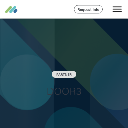
Request Info
PARTNER
DOOR3