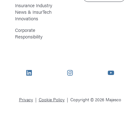
Insurance Industry
News & InsurTech
Innovations
Corporate
Responsibility
LinkedIn
Instagram
YouTube
Privacy
Cookie Policy
Copyright © 2026 Majesco