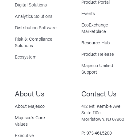
Product Portal
Digital Solutions
Events
Analytics Solutions
EcoExchange
Distribution Software
Marketplace
Risk & Compliance
Resource Hub
Solutions
Product Release
Ecosystem
Majesco Unified
Support
About Us
Contact Us
About Majesco
412 Mt. Kemble Ave
Suite 110c
Majesco’s Core
Morristown, NJ 07960
Values
P:
973.461.5200
Executive