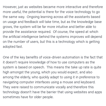
However, just as websites became more interactive and therefore
more useful, the potential is there for the voice technology to go
the same way. Ongoing learning across all the assistants based
on usage and feedback will take time, but as the knowledge base
grows, the system will be far more intuitive and better able to
provide the assistance required. Of course, the speed at which
the artificial intelligence behind the systems improves will depend
on the number of users, but this is a technology which is getting
adopted fast.
One of the key benefits of voice-driven automation is the fact that
it doesn’t require knowledge of how to use computers as the
system is based on speech. This means the take up rate is quite
high amongst the young, which you would expect, and also
among the elderly, who quickly adapt to using it in preference to
navigating computer interfaces using a mouse and keyboard.
They were raised to communicate vocally and therefore this
technology doesn’t have the barrier that using websites and apps
sometimes have for older people.