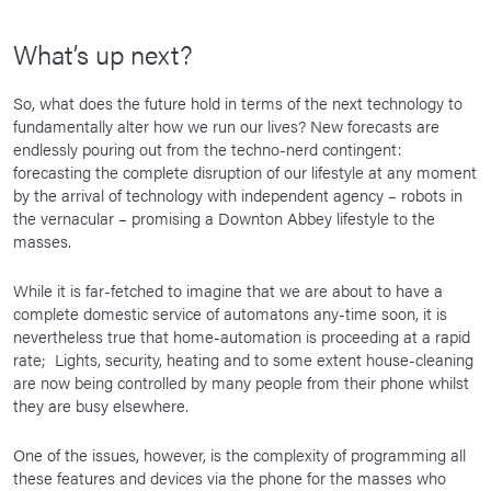
What’s up next?
So, what does the future hold in terms of the next technology to
fundamentally alter how we run our lives? New forecasts are
endlessly pouring out from the techno-nerd contingent:
forecasting the complete disruption of our lifestyle at any moment
by the arrival of technology with independent agency – robots in
the vernacular – promising a Downton Abbey lifestyle to the
masses.
While it is far-fetched to imagine that we are about to have a
complete domestic service of automatons any-time soon, it is
nevertheless true that home-automation is proceeding at a rapid
rate; Lights, security, heating and to some extent house-cleaning
are now being controlled by many people from their phone whilst
they are busy elsewhere.
One of the issues, however, is the complexity of programming all
these features and devices via the phone for the masses who