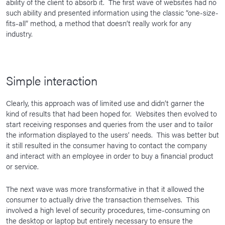
ability of the client to absorb it. The first wave of websites had no
such ability and presented information using the classic “one-size-
fits-all” method, a method that doesn’t really work for any
industry.
Simple interaction
Clearly, this approach was of limited use and didn’t garner the
kind of results that had been hoped for. Websites then evolved to
start receiving responses and queries from the user and to tailor
the information displayed to the users’ needs. This was better but
it still resulted in the consumer having to contact the company
and interact with an employee in order to buy a financial product
or service.
The next wave was more transformative in that it allowed the
consumer to actually drive the transaction themselves. This
involved a high level of security procedures, time-consuming on
the desktop or laptop but entirely necessary to ensure the