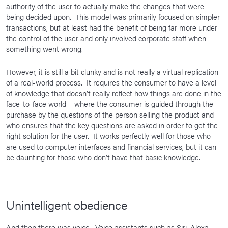
authority of the user to actually make the changes that were
being decided upon. This model was primarily focused on simpler
transactions, but at least had the benefit of being far more under
the control of the user and only involved corporate staff when
something went wrong.
However, it is still a bit clunky and is not really a virtual replication
of a real-world process. It requires the consumer to have a level
of knowledge that doesn’t really reflect how things are done in the
face-to-face world – where the consumer is guided through the
purchase by the questions of the person selling the product and
who ensures that the key questions are asked in order to get the
right solution for the user. It works perfectly well for those who
are used to computer interfaces and financial services, but it can
be daunting for those who don’t have that basic knowledge.
Unintelligent obedience
And then there was voice. Voice assistants such as Siri, Alexa