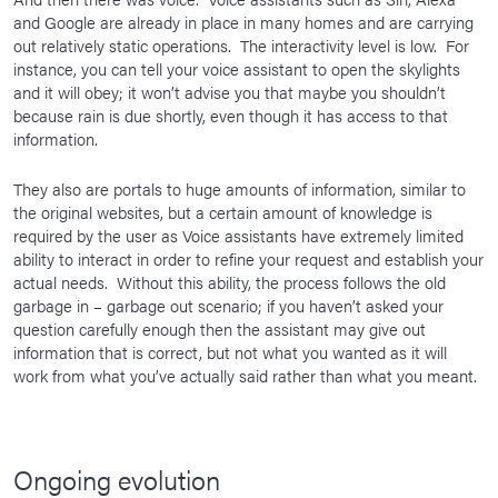
and Google are already in place in many homes and are carrying
out relatively static operations. The interactivity level is low. For
instance, you can tell your voice assistant to open the skylights
and it will obey; it won’t advise you that maybe you shouldn’t
because rain is due shortly, even though it has access to that
information.
They also are portals to huge amounts of information, similar to
the original websites, but a certain amount of knowledge is
required by the user as Voice assistants have extremely limited
ability to interact in order to refine your request and establish your
actual needs. Without this ability, the process follows the old
garbage in – garbage out scenario; if you haven’t asked your
question carefully enough then the assistant may give out
information that is correct, but not what you wanted as it will
work from what you’ve actually said rather than what you meant.
Ongoing evolution