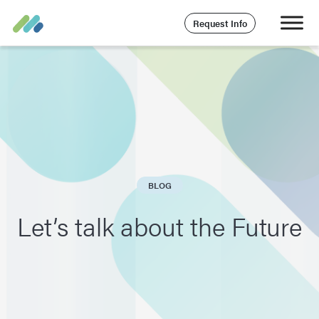
Request Info
BLOG
Let’s talk about the Future