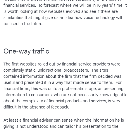
financial services. To forecast where we will be in 10 years’ time, it
is worth looking at how websites evolved and see if there are
similarities that might give us an idea how voice technology will
be used in the future.
One-way traffic
The first websites rolled out by financial service providers were
completely static, unidirectional broadcasters. The sites
contained information about the firm that the firm decided was
useful and presented it in a way that made sense to them. For
financial firms, this was quite a problematic stage, as presenting
information to consumers, who are not necessarily knowledgeable
about the complexity of financial products and services, is very
difficult in the absence of feedback.
At least a financial adviser can sense when the information he is
giving is not understood and can tailor his presentation to the