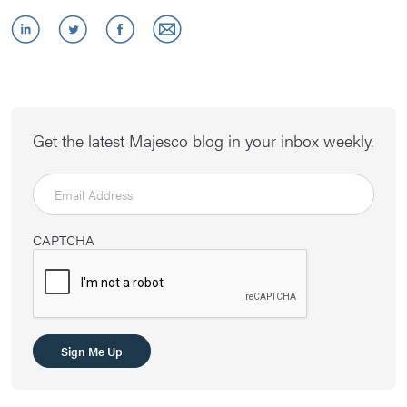
Get the latest Majesco blog in your inbox weekly.
CAPTCHA