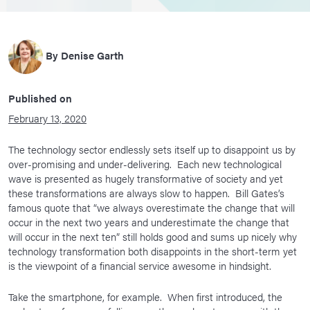
By
Denise Garth
Published on
February 13, 2020
The technology sector endlessly sets itself up to disappoint us by
over-promising and under-delivering. Each new technological
wave is presented as hugely transformative of society and yet
these transformations are always slow to happen. Bill Gates’s
famous quote that “we always overestimate the change that will
occur in the next two years and underestimate the change that
will occur in the next ten” still holds good and sums up nicely why
technology transformation both disappoints in the short-term yet
is the viewpoint of a financial service awesome in hindsight.
Take the smartphone, for example. When first introduced, the