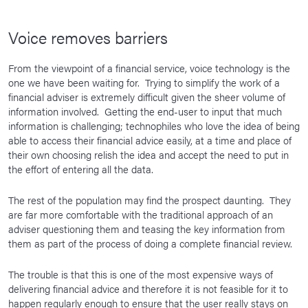
Voice removes barriers
From the viewpoint of a financial service, voice technology is the
one we have been waiting for. Trying to simplify the work of a
financial adviser is extremely difficult given the sheer volume of
information involved. Getting the end-user to input that much
information is challenging; technophiles who love the idea of being
able to access their financial advice easily, at a time and place of
their own choosing relish the idea and accept the need to put in
the effort of entering all the data.
The rest of the population may find the prospect daunting. They
are far more comfortable with the traditional approach of an
adviser questioning them and teasing the key information from
them as part of the process of doing a complete financial review.
The trouble is that this is one of the most expensive ways of
delivering financial advice and therefore it is not feasible for it to
happen regularly enough to ensure that the user really stays on