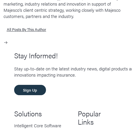
marketing, industry relations and innovation in support of
Majesco’s client centric strategy, working closely with Majesco
customers, partners and the industry.
All Posts By This Author
Stay Informed!
Stay up-to-date on the latest industry news, digital products 
innovations impacting insurance.
SIgn Up
Solutions
Popular
Links
Intelligent Core Software