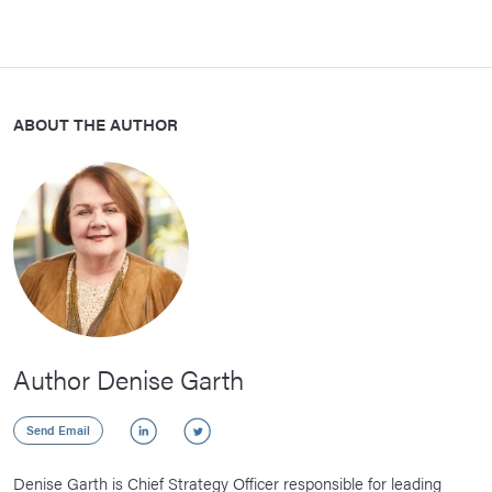
ABOUT THE AUTHOR
Author Denise Garth
LinkedIn
Twitter
Send Email
Denise Garth is Chief Strategy Officer responsible for leading