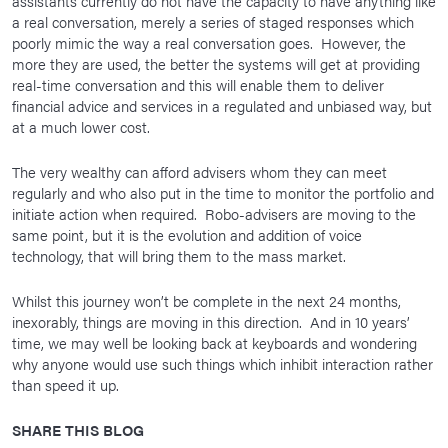
assistants currently do not have the capacity to have anything like
a real conversation, merely a series of staged responses which
poorly mimic the way a real conversation goes. However, the
more they are used, the better the systems will get at providing
real-time conversation and this will enable them to deliver
financial advice and services in a regulated and unbiased way, but
at a much lower cost.
The very wealthy can afford advisers whom they can meet
regularly and who also put in the time to monitor the portfolio and
initiate action when required. Robo-advisers are moving to the
same point, but it is the evolution and addition of voice
technology, that will bring them to the mass market.
Whilst this journey won’t be complete in the next 24 months,
inexorably, things are moving in this direction. And in 10 years’
time, we may well be looking back at keyboards and wondering
why anyone would use such things which inhibit interaction rather
than speed it up.
SHARE THIS BLOG