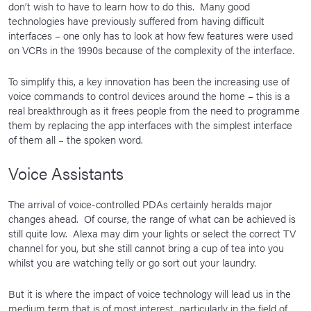
don’t wish to have to learn how to do this. Many good
technologies have previously suffered from having difficult
interfaces – one only has to look at how few features were used
on VCRs in the 1990s because of the complexity of the interface.
To simplify this, a key innovation has been the increasing use of
voice commands to control devices around the home – this is a
real breakthrough as it frees people from the need to programme
them by replacing the app interfaces with the simplest interface
of them all – the spoken word.
Voice Assistants
The arrival of voice-controlled PDAs certainly heralds major
changes ahead. Of course, the range of what can be achieved is
still quite low. Alexa may dim your lights or select the correct TV
channel for you, but she still cannot bring a cup of tea into you
whilst you are watching telly or go sort out your laundry.
But it is where the impact of voice technology will lead us in the
medium term that is of most interest, particularly in the field of