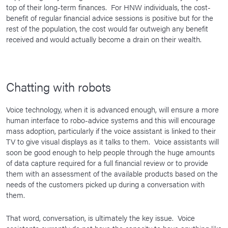
top of their long-term finances. For HNW individuals, the cost-
benefit of regular financial advice sessions is positive but for the
rest of the population, the cost would far outweigh any benefit
received and would actually become a drain on their wealth.
Chatting with robots
Voice technology, when it is advanced enough, will ensure a more
human interface to robo-advice systems and this will encourage
mass adoption, particularly if the voice assistant is linked to their
TV to give visual displays as it talks to them. Voice assistants will
soon be good enough to help people through the huge amounts
of data capture required for a full financial review or to provide
them with an assessment of the available products based on the
needs of the customers picked up during a conversation with
them.
That word, conversation, is ultimately the key issue. Voice