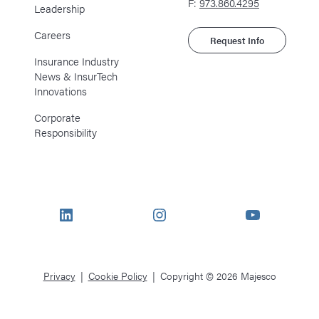
F:
973.860.4295
Leadership
Careers
Request Info
Insurance Industry
News & InsurTech
Innovations
Corporate
Responsibility
LinkedIn
Instagram
YouTube
Privacy
Cookie Policy
Copyright © 2026 Majesco