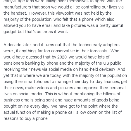
early-stage fans were falling over themselves to agree with the
manufacturers that soon we would all be controlling our lives via
the handset. However, this viewpoint was not held by the
majority of the population, who felt that a phone which also
allowed you to have email and take pictures was a pretty useful
gadget but that’s as far as it went.
A decade later, and it turns out that the techno early adopters
were , if anything, far too conservative in their forecasts. Who
would have guessed that by 2020, we would have lots of
pensioners banking by phone and the majority of the US public
receiving their news via social media on hand-held devices? And
yet that is where we are today, with the majority of the population
using their smartphones to manage their day-to-day finances, get
their news, make videos and pictures and organise their personal
lives on social media. This is without mentioning the billions of
business emails being sent and huge amounts of goods being
bought online every day. We have got to the point where the
actual function of making a phone call is low down on the list of
reasons to buy a phone.