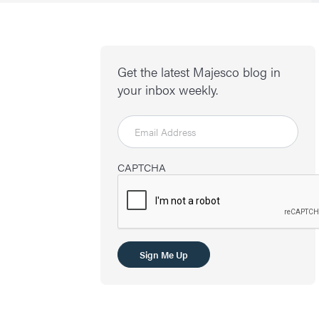
Get the latest Majesco blog in
your inbox weekly.
CAPTCHA