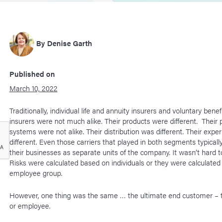
By
Denise Garth
Published on
March 10, 2022
Traditionally, individual life and annuity insurers and voluntary benef
insurers were not much alike. Their products were different. Their
systems were not alike. Their distribution was different. Their expe
different. Even those carriers that played in both segments typical
their businesses as separate units of the company. It wasn’t hard t
Risks were calculated based on individuals or they were calculate
employee group.
However, one thing was the same … the ultimate end customer – t
or employee.