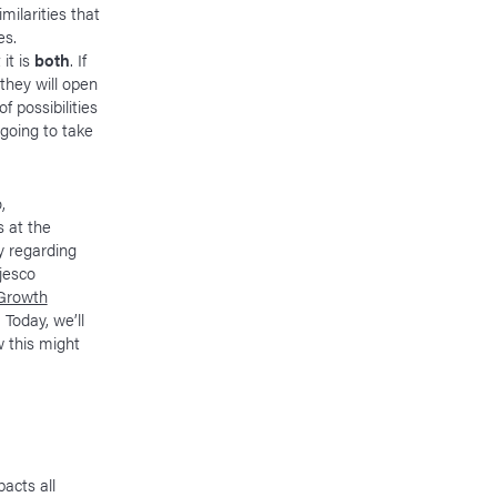
milarities that
es.
 it is
both
. If
 they will open
 possibilities
 going to take
,
s at the
y regarding
jesco
Growth
. Today, we’ll
w this might
acts all