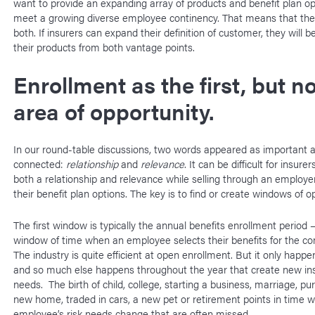
want to provide an expanding array of products and benefit plan op
meet a growing diverse employee continency. That means that the
both. If insurers can expand their definition of customer, they will be
their products from both vantage points.
Enrollment as the first, but no
area of opportunity.
In our round-table discussions, two words appeared as important 
connected:
relationship
and
relevance
. It can be difficult for insure
both a relationship and relevance while selling through an employer
their benefit plan options. The key is to find or create windows of o
The first window is typically the annual benefits enrollment period 
window of time when an employee selects their benefits for the co
The industry is quite efficient at open enrollment. But it only happ
and so much else happens throughout the year that create new in
needs. The birth of child, college, starting a business, marriage, pu
new home, traded in cars, a new pet or retirement points in time 
employee’s risk needs change that are often missed.