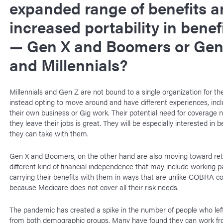
expanded range of benefits a
increased portability in benef
— Gen X and Boomers or Gen
and Millennials?
Millennials and Gen Z are not bound to a single organization for the
instead opting to move around and have different experiences, incl
their own business or Gig work. Their potential need for coverage 
they leave their jobs is great. They will be especially interested in b
they can take with them.
Gen X and Boomers, on the other hand are also moving toward re
different kind of financial independence that may include working p
carrying their benefits with them in ways that are unlike COBRA c
because Medicare does not cover all their risk needs.
The pandemic has created a spike in the number of people who left
from both demographic groups. Many have found they can work f