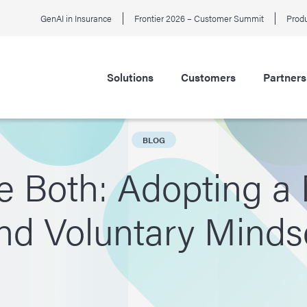
GenAI in Insurance
Frontier 2026 – Customer Summit
Produ
Solutions
Customers
Partners
BLOG
e Both: Adopting 
nd Voluntary Minds