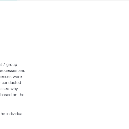
it / group
 processes and
riences were
ly conducted
o see why.
d based on the
he individual