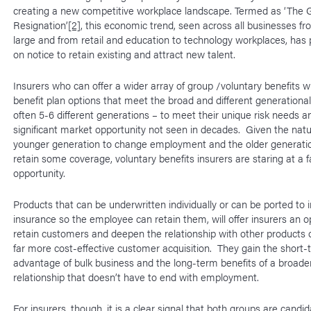
creating a new competitive workplace landscape. Termed as ‘The 
Resignation’
[2]
, this economic trend, seen across all businesses fr
large and from retail and education to technology workplaces, has
on notice to retain existing and attract new talent.
Insurers who can offer a wider array of group /voluntary benefits wi
benefit plan options that meet the broad and different generationa
often 5-6 different generations – to meet their unique risk needs a
significant market opportunity not seen in decades. Given the natu
younger generation to change employment and the older generati
retain some coverage, voluntary benefits insurers are staring at a f
opportunity.
Products that can be underwritten individually or can be ported to i
insurance so the employee can retain them, will offer insurers an o
retain customers and deepen the relationship with other products 
far more cost-effective customer acquisition. They gain the short-
advantage of bulk business and the long-term benefits of a broade
relationship that doesn’t have to end with employment.
For insurers, though, it is a clear signal that both groups are candid