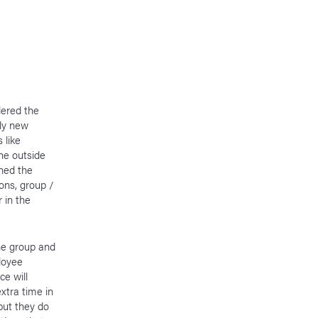
dered the
ely new
 like
he outside
ned the
ons, group /
 in the
he group and
loyee
ce will
xtra time in
but they do