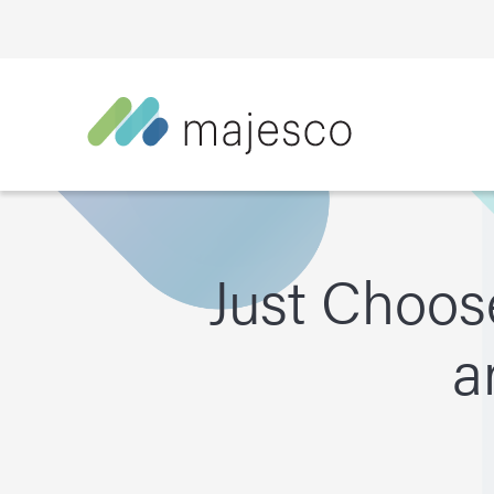
Just Choos
a