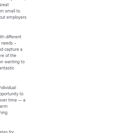
Great
om small to
 put employers
th different
l needs –
nd capture a
re of the
on wanting to
antastic
ndividual
pportunity to
over time — a
term
ning
ates for