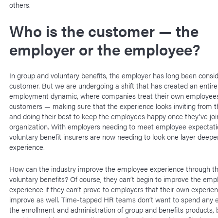
others.
Who is the customer — the
employer or the employee?
In group and voluntary benefits, the employer has long been consi
customer. But we are undergoing a shift that has created an entir
employment dynamic, where companies treat their own employees
customers — making sure that the experience looks inviting from t
and doing their best to keep the employees happy once they’ve joi
organization. With employers needing to meet employee expectati
voluntary benefit insurers are now needing to look one layer deeper
experience.
How can the industry improve the employee experience through t
voluntary benefits? Of course, they can’t begin to improve the emp
experience if they can’t prove to employers that their own experien
improve as well. Time-tapped HR teams don’t want to spend any e
the enrollment and administration of group and benefits products, 