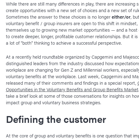
While there are still many differences in play, there are increasing si
create opportunities with a new set of choices and a new set of rul
Sometimes the answer to these choices is no longer
either/or
, but
voluntary benefit / group insurers are open to this shift in mindset,
themselves up to growing new market opportunities — and a host of
to create deeper, longer, profitable customer relationships. But it is
a lot of “both” thinking to achieve a successful perspective.
At a recently held roundtable organized by Capgemini and Majesco
distinguished leaders from the industry discussed how expectation
workplace are changing for Gen Z and Millennial workers, especiall
voluntary benefits at the workplace. Last week, Capgemini and Ma
released many of their comments and findings in a special report,
Opportunities in the Voluntary Benefits and Group Benefits Market
take a brief look at some of those conversations for insights on ho
impact group and voluntary business strategies.
Defining the customer
At the core of group and voluntary benefits is one question that imp