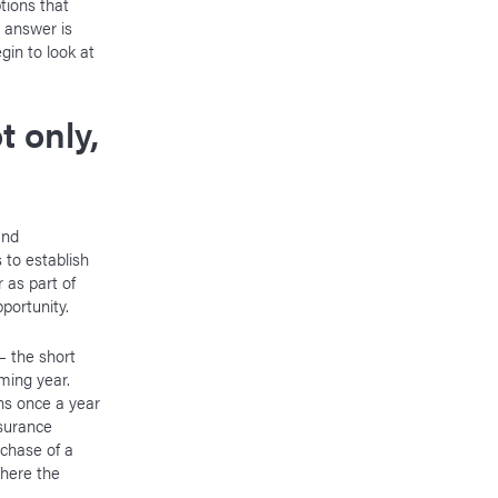
tions that
 answer is
gin to look at
t only,
and
rs to establish
 as part of
pportunity.
— the short
ming year.
ens once a year
surance
rchase of a
where the