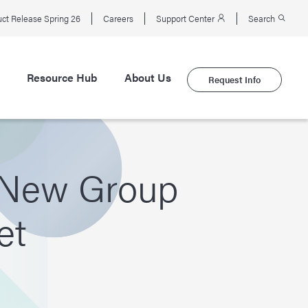
ct Release Spring 26
Careers
Support Center
Search
Resource Hub
About Us
Request Info
a New Group
et