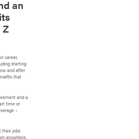
nd an
its
 Z
ir career,
uding starting
now and after
enefits that
tirement and a
art time or
overage –
 their jobs
rom anywhere,