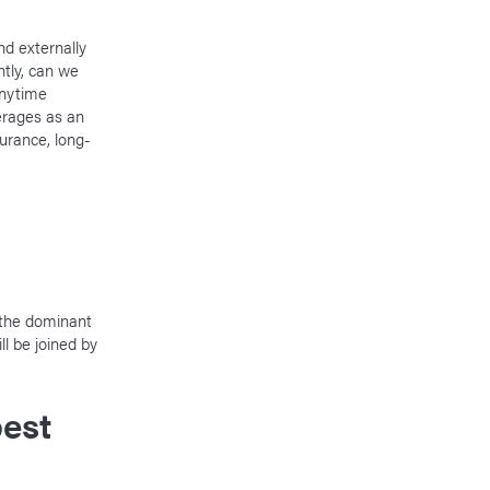
nd externally
tly, can we
anytime
erages as an
surance, long-
 the dominant
l be joined by
est