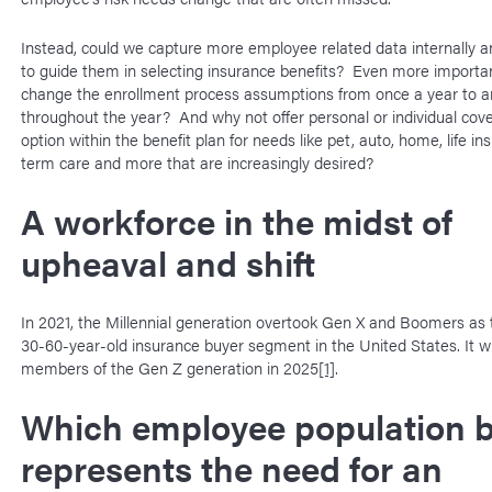
Instead, could we capture more employee related data internally a
to guide them in selecting insurance benefits? Even more importan
change the enrollment process assumptions from once a year to 
throughout the year? And why not offer personal or individual cov
option within the benefit plan for needs like pet, auto, home, life in
term care and more that are increasingly desired?
A workforce in the midst of
upheaval and shift
In 2021, the Millennial generation overtook Gen X and Boomers as
30-60-year-old insurance buyer segment in the United States. It wil
members of the Gen Z generation in 2025
[1]
.
Which employee population b
represents the need for an