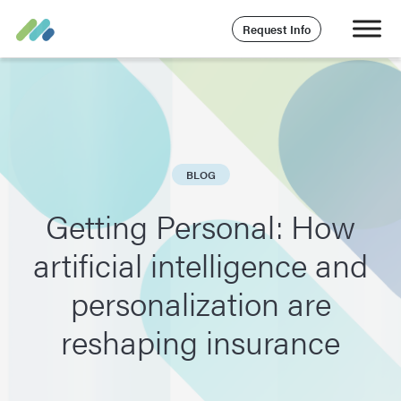
Request Info
BLOG
Getting Personal: How
artificial intelligence and
personalization are
reshaping insurance