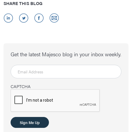
SHARE THIS BLOG
Get the latest Majesco blog in your inbox weekly.
CAPTCHA
Sign Me Up