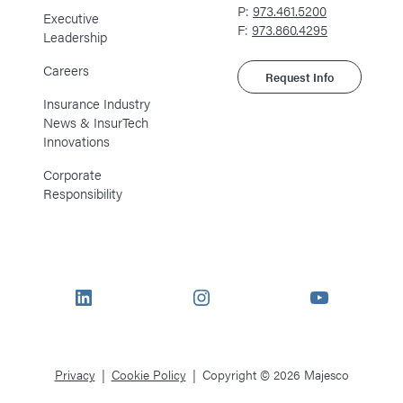
P:
973.461.5200
Executive
F:
973.860.4295
Leadership
Careers
Request Info
Insurance Industry
News & InsurTech
Innovations
Corporate
Responsibility
LinkedIn
Instagram
YouTube
Privacy
Cookie Policy
Copyright © 2026 Majesco