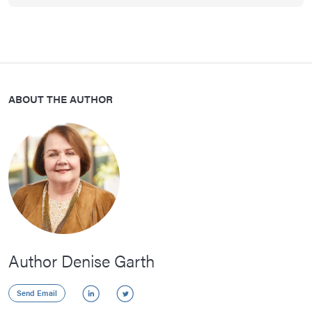
ABOUT THE AUTHOR
Author Denise Garth
LinkedIn
Twitter
Send Email