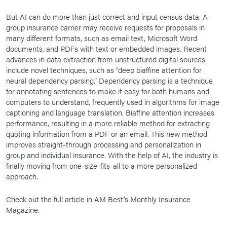
But AI can do more than just correct and input census data. A
group insurance carrier may receive requests for proposals in
many different formats, such as email text, Microsoft Word
documents, and PDFs with text or embedded images. Recent
advances in data extraction from unstructured digital sources
include novel techniques, such as “deep biaffine attention for
neural dependency parsing.” Dependency parsing is a technique
for annotating sentences to make it easy for both humans and
computers to understand, frequently used in algorithms for image
captioning and language translation. Biaffine attention increases
performance, resulting in a more reliable method for extracting
quoting information from a PDF or an email. This new method
improves straight-through processing and personalization in
group and individual insurance. With the help of AI, the industry is
finally moving from one-size-fits-all to a more personalized
approach.
Check out the full article in AM Best’s Monthly Insurance
Magazine.