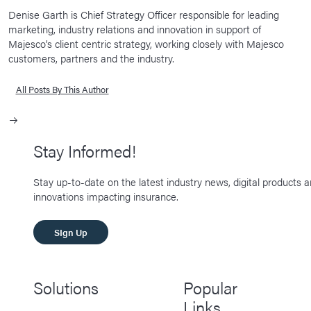
Denise Garth is Chief Strategy Officer responsible for leading
marketing, industry relations and innovation in support of
Majesco’s client centric strategy, working closely with Majesco
customers, partners and the industry.
All Posts By This Author
Stay Informed!
Stay up-to-date on the latest industry news, digital products 
innovations impacting insurance.
SIgn Up
Solutions
Popular
Links