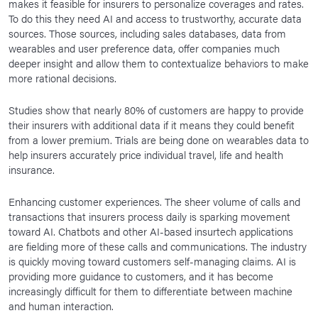
makes it feasible for insurers to personalize coverages and rates.
To do this they need AI and access to trustworthy, accurate data
sources. Those sources, including sales databases, data from
wearables and user preference data, offer companies much
deeper insight and allow them to contextualize behaviors to make
more rational decisions.
Studies show that nearly 80% of customers are happy to provide
their insurers with additional data if it means they could benefit
from a lower premium. Trials are being done on wearables data to
help insurers accurately price individual travel, life and health
insurance.
Enhancing customer experiences. The sheer volume of calls and
transactions that insurers process daily is sparking movement
toward AI. Chatbots and other AI-based insurtech applications
are fielding more of these calls and communications. The industry
is quickly moving toward customers self-managing claims. AI is
providing more guidance to customers, and it has become
increasingly difficult for them to differentiate between machine
and human interaction.