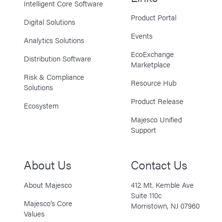
Intelligent Core Software
Product Portal
Digital Solutions
Events
Analytics Solutions
EcoExchange
Distribution Software
Marketplace
Risk & Compliance
Resource Hub
Solutions
Product Release
Ecosystem
Majesco Unified
Support
About Us
Contact Us
About Majesco
412 Mt. Kemble Ave
Suite 110c
Majesco’s Core
Morristown, NJ 07960
Values