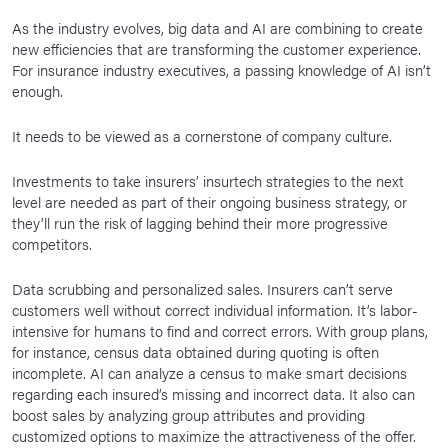
As the industry evolves, big data and AI are combining to create
new efficiencies that are transforming the customer experience.
For insurance industry executives, a passing knowledge of AI isn’t
enough.
It needs to be viewed as a cornerstone of company culture.
Investments to take insurers’ insurtech strategies to the next
level are needed as part of their ongoing business strategy, or
they’ll run the risk of lagging behind their more progressive
competitors.
Data scrubbing and personalized sales. Insurers can’t serve
customers well without correct individual information. It’s labor-
intensive for humans to find and correct errors. With group plans,
for instance, census data obtained during quoting is often
incomplete. AI can analyze a census to make smart decisions
regarding each insured’s missing and incorrect data. It also can
boost sales by analyzing group attributes and providing
customized options to maximize the attractiveness of the offer.