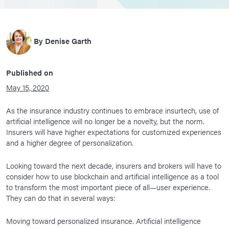
By
Denise Garth
Published on
May 15, 2020
As the insurance industry continues to embrace insurtech, use of
artificial intelligence will no longer be a novelty, but the norm.
Insurers will have higher expectations for customized experiences
and a higher degree of personalization.
Looking toward the next decade, insurers and brokers will have to
consider how to use blockchain and artificial intelligence as a tool
to transform the most important piece of all—user experience.
They can do that in several ways:
Moving toward personalized insurance. Artificial intelligence