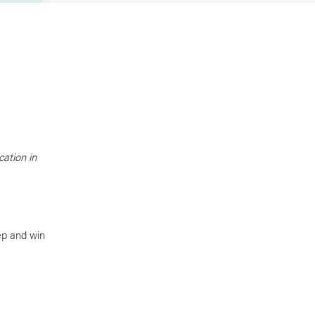
ation in
ep and win