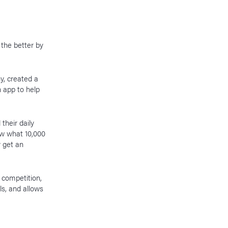
 the better by
y, created a
n app to help
their daily
ow what 10,000
y get an
 competition,
s, and allows