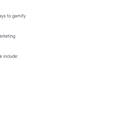
ays to gamify
arketing
e include: