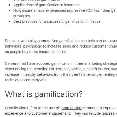
Applications of gamification in insurance
How insurers have experienced impressive ROI from their gam
strategies
Best practices for a successful gamification initiative
People love to play games. And gamification can help carriers leve
behavioral psychology to increase sales and reduce customer chur
as people buy more insurance online.
Carriers that have adopted gamification in their marketing strategi
experiencing the benefits. For instance, Aetna, a health insurer, s
increase in healthy behaviors from their clients after implementing 
techniques companywide.
What is gamification?
Gamification refers to the use of
game design
elements to improve
experience and customer engagement. They can include quizzes, 