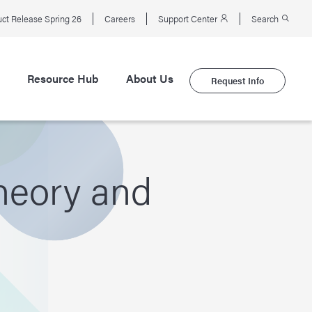
ct Release Spring 26
Careers
Support Center
Search
Resource Hub
About Us
Request Info
Theory and