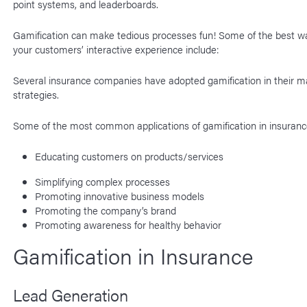
point systems, and leaderboards.
Gamification can make tedious processes fun! Some of the best w
your customers’ interactive experience include:
Several insurance companies have adopted gamification in their m
strategies.
Some of the most common applications of gamification in insuranc
Educating customers on products/services
Simplifying complex processes
Promoting innovative business models
Promoting the company’s brand
Promoting awareness for healthy behavior
Gamification in Insurance
Lead Generation