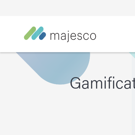
Gamificat