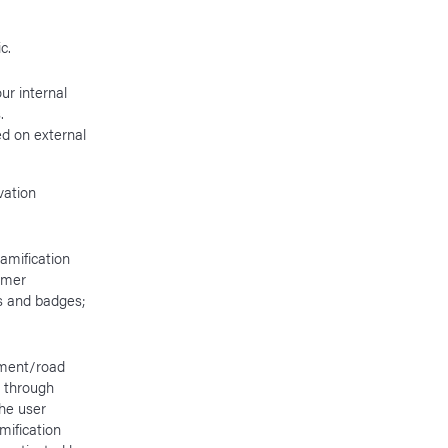
ic.
ur internal
s.
d on external
vation
amification
tomer
ts and badges;
ement/road
r through
the user
mification