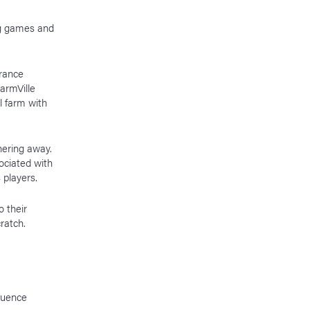
ng games and
urance
armVille
l farm with
hering away.
ociated with
s players.
o their
cratch.
luence