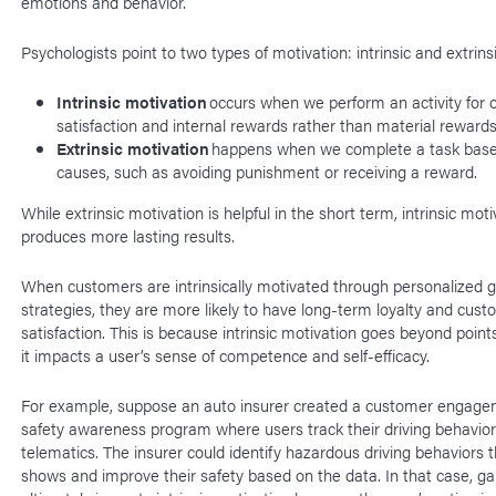
emotions and behavior.
Psychologists point to two types of motivation: intrinsic and extrins
Intrinsic motivation
occurs when we perform an activity for o
satisfaction and internal rewards rather than material reward
Extrinsic motivation
happens when we complete a task base
causes, such as avoiding punishment or receiving a reward.
While extrinsic motivation is helpful in the short term, intrinsic moti
produces more lasting results.
When customers are intrinsically motivated through personalized g
strategies, they are more likely to have long-term loyalty and cus
satisfaction. This is because intrinsic motivation goes beyond poin
it impacts a user’s sense of competence and self-efficacy.
For example, suppose an auto insurer created a customer engag
safety awareness program where users track their driving behavio
telematics. The insurer could identify hazardous driving behaviors 
shows and improve their safety based on the data. In that case, ga