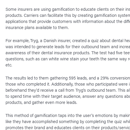
Some insurers are using gamification to educate clients on their i
products. Carriers can facilitate this by creating gamification syst
applications that provide customers with information about the diff
insurance plans available to them.
For example, Tryg, a Danish insurer, created a quiz about dental hea
was intended to generate leads for their outbound team and incre
awareness of their dental insurance products. The test had five tee
questions, such as can white wine stain your teeth the same way r
etc.
The results led to them gathering 595 leads, and a 29% conversion 
those who completed it. Additionally, those who participated were
beforehand they’d receive a call from Tryg’s outbound team. This 
to spend time with their target audience, answer any questions abo
products, and gather even more leads.
This method of gamification taps into the user’s emotions by maki
like they have accomplished something by completing the quiz whil
promotes their brand and educates clients on their products/servi