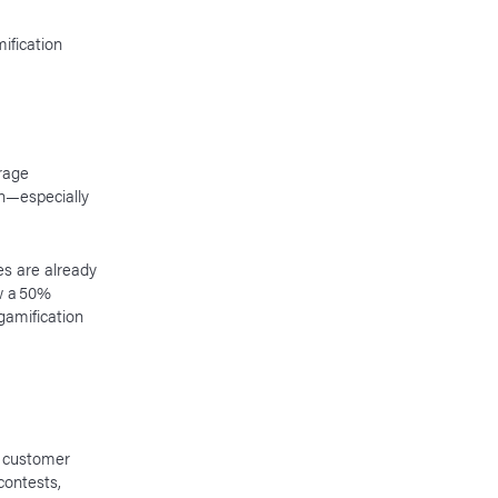
ification
rage
n—especially
es are already
aw a 50%
gamification
 customer
contests,