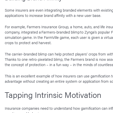
Some insurers are even integrating branded elements with existi
applications to increase brand affinity with a new user base.
For example, Farmers Insurance Group, a home, auto, and life ins
company, integrated a Farmers-branded blimp to Zynga’s popular F
simulation game. In the FarmVille game, each user is given a virtua
crops to protect and harvest.
The carrier-branded blimp can help protect players’ crops from wit
Thanks to one retro-pixelated blimp, the Farmers brand is now ass
the concept of protection – in a fun way – in the minds of countles
This is an excellent example of how insurers can use gamification t
advantage without creating an entire system or application from s
Tapping Intrinsic Motivation
Insurance companies need to understand how gamification can inf