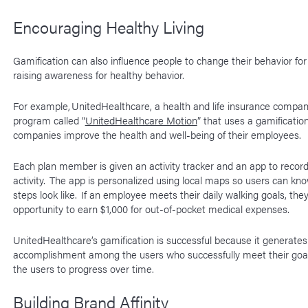
Encouraging Healthy Living
Gamification can also influence people to change their behavior for
raising awareness for healthy behavior.
For example, UnitedHealthcare, a health and life insurance compan
program called “
UnitedHealthcare Motion
” that uses a gamificatio
companies improve the health and well-being of their employees.
Each plan member is given an activity tracker and an app to record 
activity. The app is personalized using local maps so users can kn
steps look like. If an employee meets their daily walking goals, the
opportunity to earn $1,000 for out-of-pocket medical expenses.
UnitedHealthcare’s gamification is successful because it generates
accomplishment among the users who successfully meet their goal
the users to progress over time.
Building Brand Affinity