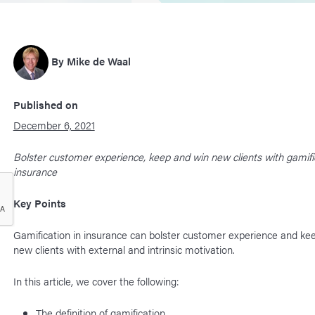
By
Mike de Waal
Published on
December 6, 2021
Bolster customer experience, keep and win new clients with gamific
insurance
Key Points
Gamification in insurance can bolster customer experience and ke
new clients with external and intrinsic motivation.
In this article, we cover the following:
The definition of gamification