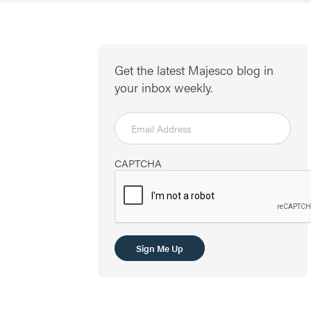
Get the latest Majesco blog in
your inbox weekly.
CAPTCHA