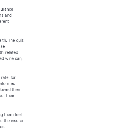
nsurance
ems and
erent
lth. The quiz
ase
th-related
ed wine can,
rate, for
 informed
allowed them
ut their
ng them feel
e the insurer
ces.