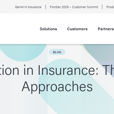
GenAI in Insurance
Frontier 2026 – Customer Summit
Produ
Solutions
Customers
Partners
BLOG
ion in Insurance: 
Approaches