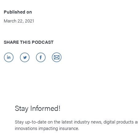
Published on
March 22, 2021
SHARE THIS PODCAST
Stay Informed!
Stay up-to-date on the latest industry news, digital products 
innovations impacting insurance.