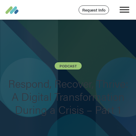
Request Info
PODCAST
Respond, Recover, Thrive:
A Digital Transformation
During a Crisis – Part 1