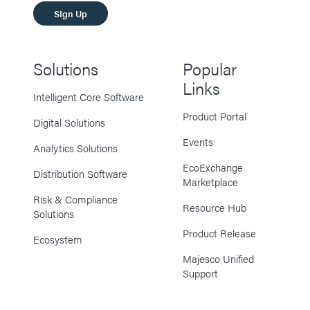
SIgn Up
Solutions
Popular
Links
Intelligent Core Software
Product Portal
Digital Solutions
Events
Analytics Solutions
EcoExchange
Distribution Software
Marketplace
Risk & Compliance
Resource Hub
Solutions
Product Release
Ecosystem
Majesco Unified
Support