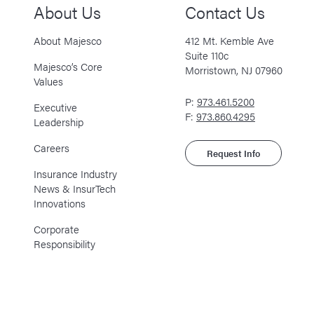
About Us
Contact Us
About Majesco
412 Mt. Kemble Ave
Suite 110c
Majesco’s Core
Morristown, NJ 07960
Values
P:
973.461.5200
Executive
F:
973.860.4295
Leadership
Careers
Request Info
Insurance Industry
News & InsurTech
Innovations
Corporate
Responsibility