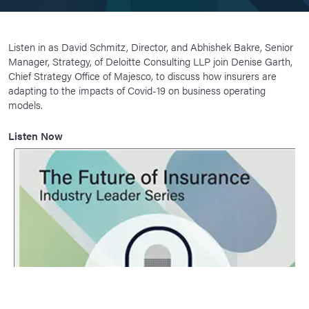
Listen in as David Schmitz, Director, and Abhishek Bakre, Senior
Manager, Strategy, of Deloitte Consulting LLP join Denise Garth,
Chief Strategy Office of Majesco, to discuss how insurers are
adapting to the impacts of Covid-19 on business operating
models.
Listen Now