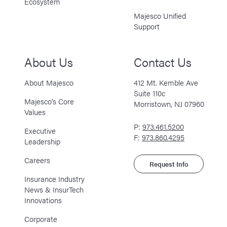
Ecosystem
Majesco Unified
Support
About Us
Contact Us
About Majesco
412 Mt. Kemble Ave
Suite 110c
Majesco’s Core
Morristown, NJ 07960
Values
P:
973.461.5200
Executive
F:
973.860.4295
Leadership
Careers
Request Info
Insurance Industry
News & InsurTech
Innovations
Corporate