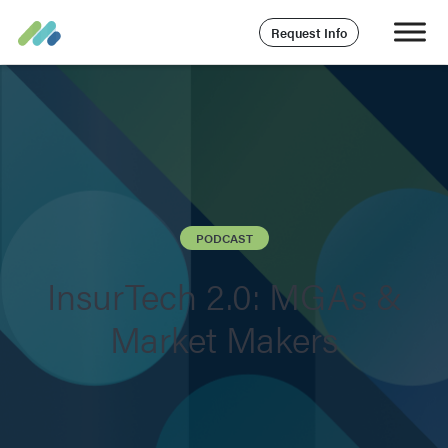
Request Info
PODCAST
InsurTech 2.0: MGAs &
Market Makers