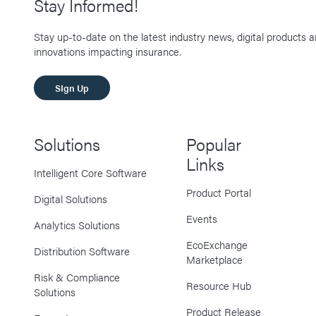
Stay Informed!
Stay up-to-date on the latest industry news, digital products 
innovations impacting insurance.
SIgn Up
Solutions
Popular
Links
Intelligent Core Software
Product Portal
Digital Solutions
Events
Analytics Solutions
EcoExchange
Distribution Software
Marketplace
Risk & Compliance
Resource Hub
Solutions
Product Release