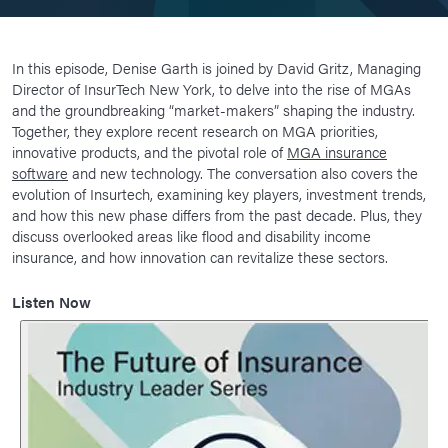
In this episode, Denise Garth is joined by David Gritz, Managing
Director of InsurTech New York, to delve into the rise of MGAs
and the groundbreaking “market-makers” shaping the industry.
Together, they explore recent research on MGA priorities,
innovative products, and the pivotal role of
MGA insurance
software
and new technology. The conversation also covers the
evolution of Insurtech, examining key players, investment trends,
and how this new phase differs from the past decade. Plus, they
discuss overlooked areas like flood and disability income
insurance, and how innovation can revitalize these sectors.
Listen Now