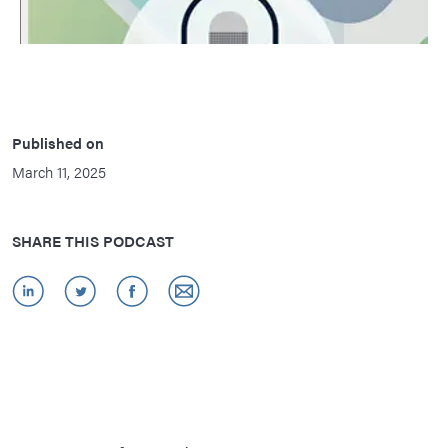
Published on
March 11, 2025
SHARE THIS PODCAST