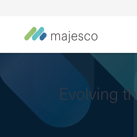
Evolving t