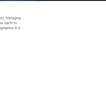
est, Managing
ise Garth to
graphics in a