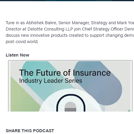
Tune in as Abhishek Bakre, Senior Manager, Strategy and Mark Yo
Director at Deloitte Consulting LLP join Chief Strategy Officer Den
discuss new innovative products created to support changing demo
post-covid world.
Listen Now
SHARE THIS PODCAST