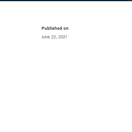
Published on
June 22, 2021