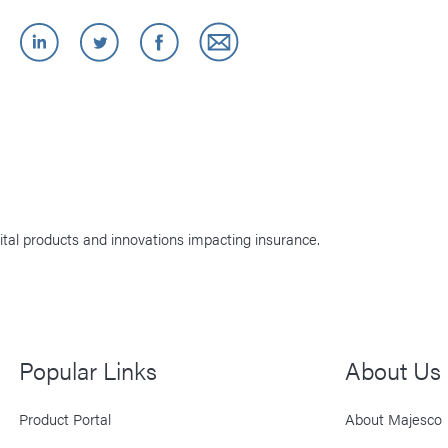
ital products and innovations impacting insurance.
Popular Links
About Us
Product Portal
About Majesco