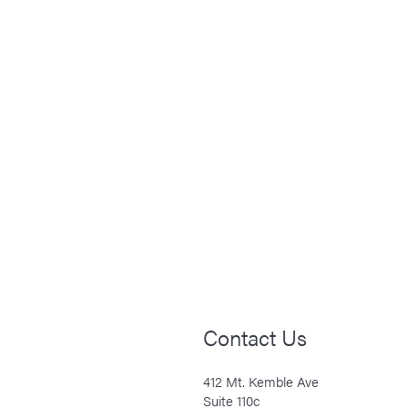
Contact Us
412 Mt. Kemble Ave
Suite 110c