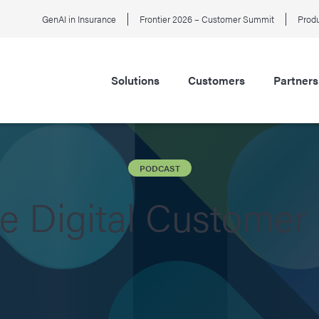
GenAI in Insurance
Frontier 2026 – Customer Summit
Produ
Solutions
Customers
Partners
PODCAST
he Digital Customer