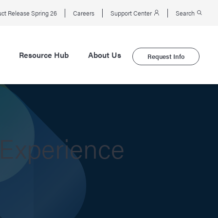
ct Release Spring 26
Careers
Support Center
Search
Resource Hub
About Us
Request Info
 Experience