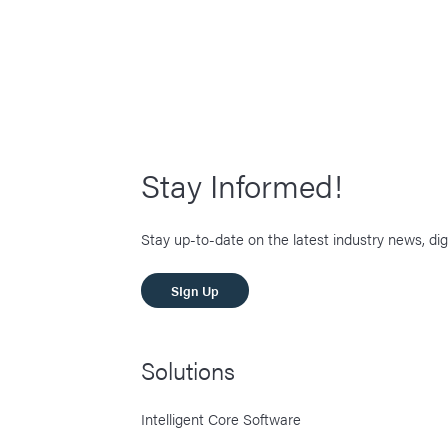
Stay Informed!
Stay up-to-date on the latest industry news, dig
SIgn Up
Solutions
Intelligent Core Software