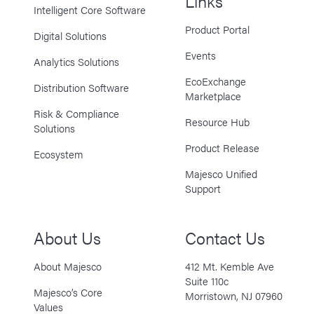
Links
Intelligent Core Software
Product Portal
Digital Solutions
Events
Analytics Solutions
EcoExchange
Distribution Software
Marketplace
Risk & Compliance
Resource Hub
Solutions
Product Release
Ecosystem
Majesco Unified
Support
About Us
Contact Us
About Majesco
412 Mt. Kemble Ave
Suite 110c
Majesco’s Core
Morristown, NJ 07960
Values