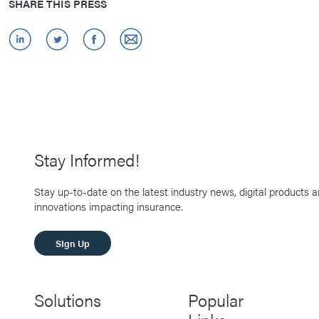
SHARE THIS PRESS
Stay Informed!
Stay up-to-date on the latest industry news, digital products 
innovations impacting insurance.
SIgn Up
Solutions
Popular