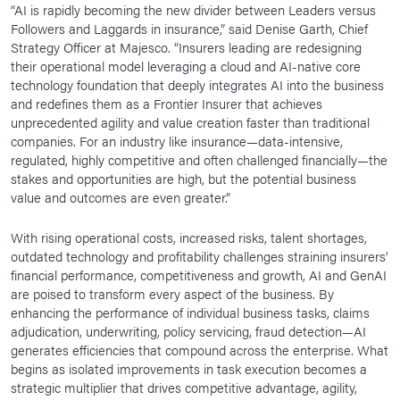
“AI is rapidly becoming the new divider between Leaders versus
Followers and Laggards in insurance,” said Denise Garth, Chief
Strategy Officer at Majesco. “Insurers leading are redesigning
their operational model leveraging a cloud and AI-native core
technology foundation that deeply integrates AI into the business
and redefines them as a Frontier Insurer that achieves
unprecedented agility and value creation faster than traditional
companies. For an industry like insurance—data-intensive,
regulated, highly competitive and often challenged financially—the
stakes and opportunities are high, but the potential business
value and outcomes are even greater.”
With rising operational costs, increased risks, talent shortages,
outdated technology and profitability challenges straining insurers’
financial performance, competitiveness and growth, AI and GenAI
are poised to transform every aspect of the business. By
enhancing the performance of individual business tasks, claims
adjudication, underwriting, policy servicing, fraud detection—AI
generates efficiencies that compound across the enterprise. What
begins as isolated improvements in task execution becomes a
strategic multiplier that drives competitive advantage, agility,