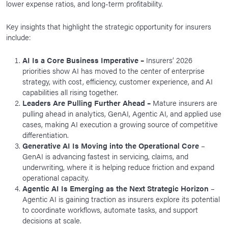
lower expense ratios, and long-term profitability.
Key insights that highlight the strategic opportunity for insurers
include:
AI Is a Core Business Imperative –
Insurers’ 2026
priorities show AI has moved to the center of enterprise
strategy, with cost, efficiency, customer experience, and AI
capabilities all rising together.
Leaders Are Pulling Further Ahead –
Mature insurers are
pulling ahead in analytics, GenAI, Agentic AI, and applied use
cases, making AI execution a growing source of competitive
differentiation.
Generative AI Is Moving into the Operational Core
–
GenAI is advancing fastest in servicing, claims, and
underwriting, where it is helping reduce friction and expand
operational capacity.
Agentic AI Is Emerging as the Next Strategic Horizon
–
Agentic AI is gaining traction as insurers explore its potential
to coordinate workflows, automate tasks, and support
decisions at scale.