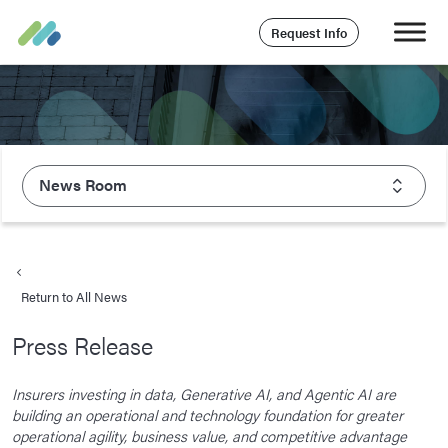
Request Info
News Room
About Majesco
What We Value
Return to All News
Executive Leadership
Press Release
Careers
Life At Majesco
Insurers investing in data, Generative AI, and Agentic AI are
building an operational and technology foundation for greater
Benefits
operational agility, business value, and competitive advantage