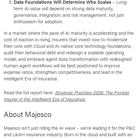
Data Foundations Will Determine Who Scales
– Long-
term AI value will depend on strong data maturity,
governance, integration, and risk management, not just
enthusiasm for adoption.
In a market where the pace of AI maturity is accelerating and the
cost of inaction is rising, insurers that invest now to modernize
their core with Cloud and AI-native core technology foundations,
audit their behavioral debt and redesign a scalable operating
model, and embrace agent boss transformation with redesigned
human-agent workflows will be best positioned to improve
expense ratios, strengthen competitiveness, and lead in the
Intelligent Era of Insurance.
Read the full report here:
Strategic Priorities 2026: The Frontier
Insurer in the Intelligent Era of Insurance.
About Majesco
Majesco isn’t just riding the AI wave – we’re leading it for the P&C
and L&AH insurance industry. Born in the cloud and built with an