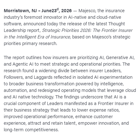
News Room
d
Morristown, NJ – June23
, 2026
— Majesco, the insurance
industry’s foremost innovator in AI-native and cloud-native
Corporate Responsibility
software, announced today the release of the latest Thought
Our Culture
Leadership report,
Strategic Priorities 2026: The Frontier Insurer
in the Intelligent Era of Insurance,
based on Majesco’s strategic
priorities primary research.
The report outlines how insurers are prioritizing AI, Generative AI,
and Agentic AI to meet strategic and operational priorities. The
research found a widening divide between insurer Leaders,
Followers, and Laggards reflected in isolated AI experimentation
to broader business transformation powered by intelligence,
automation, and redesigned operating models that leverage cloud
and AI native technology. The findings underscore that AI is a
crucial component of Leaders manifested as a Frontier Insurer in
their business strategy that leads to lower expense ratios,
improved operational performance, enhance customer
experience, attract and retain talent, empower innovation, and
long-term competitiveness.