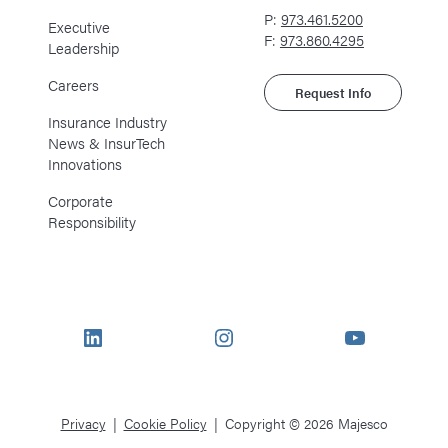
P:
973.461.5200
Executive
F:
973.860.4295
Leadership
Careers
Request Info
Insurance Industry
News & InsurTech
Innovations
Corporate
Responsibility
LinkedIn
Instagram
YouTube
Privacy
Cookie Policy
Copyright © 2026 Majesco