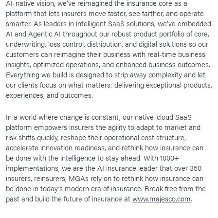
AI-native vision, we’ve reimagined the insurance core as a
platform that lets insurers move faster, see farther, and operate
smarter. As leaders in intelligent SaaS solutions, we’ve embedded
AI and Agentic AI throughout our robust product portfolio of core,
underwriting, loss control, distribution, and digital solutions so our
customers can reimagine their business with real-time business
insights, optimized operations, and enhanced business outcomes.
Everything we build is designed to strip away complexity and let
our clients focus on what matters: delivering exceptional products,
experiences, and outcomes.
In a world where change is constant, our native-cloud SaaS
platform empowers insurers the agility to adapt to market and
risk shifts quickly, reshape their operational cost structure,
accelerate innovation readiness, and rethink how insurance can
be done with the intelligence to stay ahead. With 1000+
implementations, we are the AI insurance leader that over 350
insurers, reinsurers, MGAs rely on to rethink how insurance can
be done in today’s modern era of insurance. Break free from the
past and build the future of insurance at
www.majesco.com
.