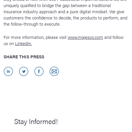
uniquely qualified to bridge the gap between a traditional
insurance industry approach and a pure digital mindset. We give
customers the confidence to decide, the products to perform, and
the follow-through to execute.
For more information, please visit
www.majesco.com
and follow
us on
LinkedIn.
SHARE THIS PRESS
Stay Informed!