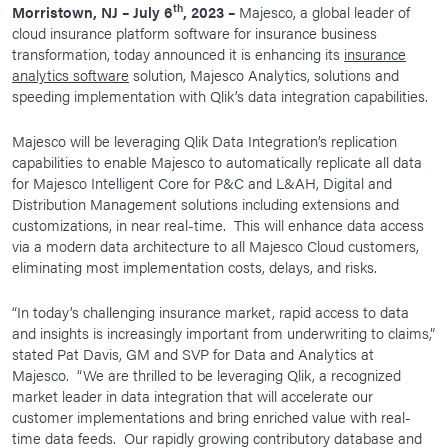
th
Morristown, NJ – July 6
, 2023 –
Majesco, a global leader of
News Room
cloud insurance platform software for insurance business
transformation, today announced it is enhancing its
insurance
Corporate Responsibility
analytics software
solution, Majesco Analytics, solutions and
Our Culture
speeding implementation with Qlik’s data integration capabilities.
Majesco will be leveraging Qlik Data Integration’s replication
capabilities to enable Majesco to automatically replicate all data
for Majesco Intelligent Core for P&C and L&AH, Digital and
Distribution Management solutions including extensions and
customizations, in near real-time. This will enhance data access
via a modern data architecture to all Majesco Cloud customers,
eliminating most implementation costs, delays, and risks.
“In today’s challenging insurance market, rapid access to data
and insights is increasingly important from underwriting to claims,”
stated Pat Davis, GM and SVP for Data and Analytics at
Majesco. “We are thrilled to be leveraging Qlik, a recognized
market leader in data integration that will accelerate our
customer implementations and bring enriched value with real-
time data feeds. Our rapidly growing contributory database and