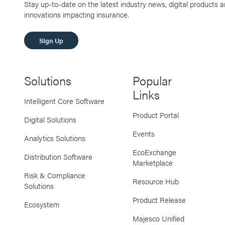
Stay up-to-date on the latest industry news, digital products 
innovations impacting insurance.
SIgn Up
Solutions
Popular
Links
Intelligent Core Software
Product Portal
Digital Solutions
Events
Analytics Solutions
EcoExchange
Distribution Software
Marketplace
Risk & Compliance
Resource Hub
Solutions
Product Release
Ecosystem
Majesco Unified