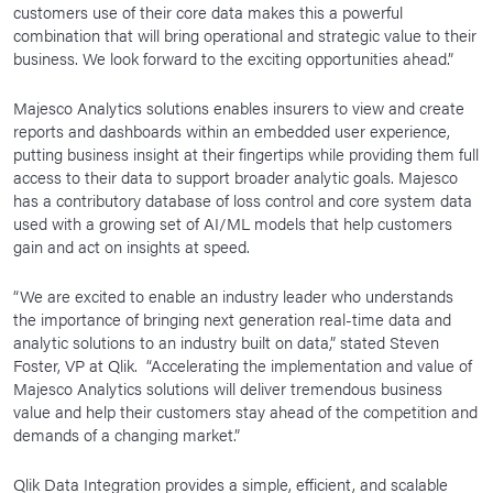
customers use of their core data makes this a powerful
combination that will bring operational and strategic value to their
business. We look forward to the exciting opportunities ahead.”
Majesco Analytics solutions enables insurers to view and create
reports and dashboards within an embedded user experience,
putting business insight at their fingertips while providing them full
access to their data to support broader analytic goals. Majesco
has a contributory database of loss control and core system data
used with a growing set of AI/ML models that help customers
gain and act on insights at speed.
“We are excited to enable an industry leader who understands
the importance of bringing next generation real-time data and
analytic solutions to an industry built on data,” stated Steven
Foster, VP at Qlik. “Accelerating the implementation and value of
Majesco Analytics solutions will deliver tremendous business
value and help their customers stay ahead of the competition and
demands of a changing market.”
Qlik Data Integration provides a simple, efficient, and scalable