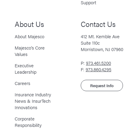
Support
About Us
Contact Us
About Majesco
412 Mt. Kemble Ave
Suite 110c
Majesco’s Core
Morristown, NJ 07960
Values
P:
973.461.5200
Executive
F:
973.860.4295
Leadership
Careers
Request Info
Insurance Industry
News & InsurTech
Innovations
Corporate
Responsibility