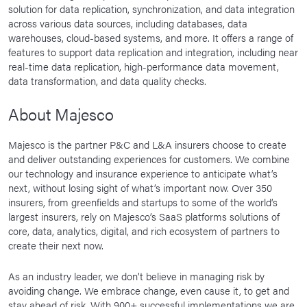
solution for data replication, synchronization, and data integration
across various data sources, including databases, data
warehouses, cloud-based systems, and more. It offers a range of
features to support data replication and integration, including near
real-time data replication, high-performance data movement,
data transformation, and data quality checks.
About Majesco
Majesco is the partner P&C and L&A insurers choose to create
and deliver outstanding experiences for customers. We combine
our technology and insurance experience to anticipate what’s
next, without losing sight of what’s important now. Over 350
insurers, from greenfields and startups to some of the world’s
largest insurers, rely on Majesco’s SaaS platforms solutions of
core, data, analytics, digital, and rich ecosystem of partners to
create their next now.
As an industry leader, we don’t believe in managing risk by
avoiding change. We embrace change, even cause it, to get and
stay ahead of risk. With 900+ successful implementations we are