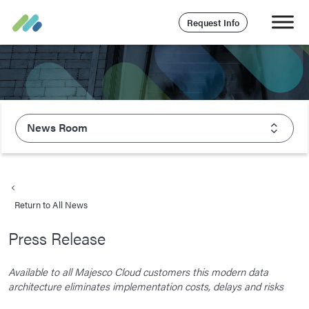
Request Info
News Room
About Majesco
What We Value
Return to All News
Executive Leadership
Press Release
Careers
Life At Majesco
Available to all Majesco Cloud customers this modern data
architecture eliminates implementation costs, delays and risks
Benefits