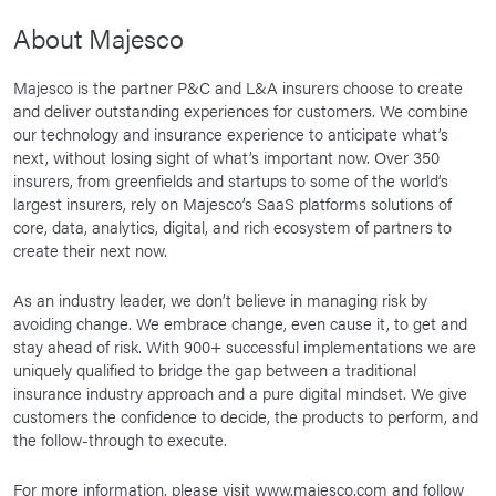
About Majesco
Majesco is the partner P&C and L&A insurers choose to create
and deliver outstanding experiences for customers. We combine
our technology and insurance experience to anticipate what’s
next, without losing sight of what’s important now. Over 350
insurers, from greenfields and startups to some of the world’s
largest insurers, rely on Majesco’s SaaS platforms solutions of
core, data, analytics, digital, and rich ecosystem of partners to
create their next now.
As an industry leader, we don’t believe in managing risk by
avoiding change. We embrace change, even cause it, to get and
stay ahead of risk. With 900+ successful implementations we are
uniquely qualified to bridge the gap between a traditional
insurance industry approach and a pure digital mindset. We give
customers the confidence to decide, the products to perform, and
the follow-through to execute.
For more information, please visit
www.majesco.com
and follow