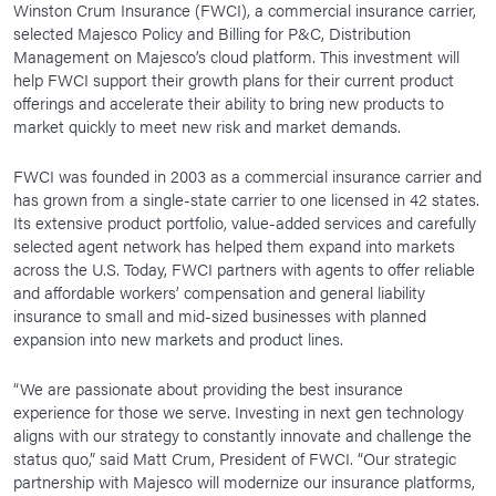
Winston Crum Insurance (FWCI), a commercial insurance carrier,
News Room
selected Majesco Policy and Billing for P&C, Distribution
Management on Majesco’s cloud platform. This investment will
Corporate Responsibility
help FWCI support their growth plans for their current product
offerings and accelerate their ability to bring new products to
Our Culture
market quickly to meet new risk and market demands.
FWCI was founded in 2003 as a commercial insurance carrier and
has grown from a single-state carrier to one licensed in 42 states.
Its extensive product portfolio, value-added services and carefully
selected agent network has helped them expand into markets
across the U.S. Today, FWCI partners with agents to offer reliable
and affordable workers’ compensation and general liability
insurance to small and mid-sized businesses with planned
expansion into new markets and product lines.
“We are passionate about providing the best insurance
experience for those we serve. Investing in next gen technology
aligns with our strategy to constantly innovate and challenge the
status quo,” said Matt Crum, President of FWCI. “Our strategic
partnership with Majesco will modernize our insurance platforms,