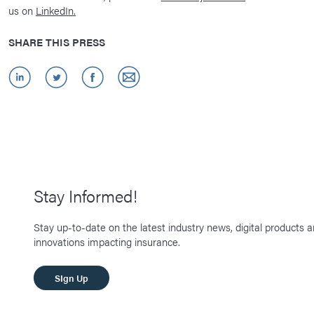
us on
LinkedIn.
SHARE THIS PRESS
Stay Informed!
Stay up-to-date on the latest industry news, digital products 
innovations impacting insurance.
SIgn Up