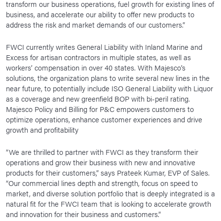
transform our business operations, fuel growth for existing lines of
business, and accelerate our ability to offer new products to
address the risk and market demands of our customers.”
FWCI currently writes General Liability with Inland Marine and
Excess for artisan contractors in multiple states, as well as
workers’ compensation in over 40 states. With Majesco’s
solutions, the organization plans to write several new lines in the
near future, to potentially include ISO General Liability with Liquor
as a coverage and new greenfield BOP with bi-peril rating.
Majesco Policy and Billing for P&C empowers customers to
optimize operations, enhance customer experiences and drive
growth and profitability
“We are thrilled to partner with FWCI as they transform their
operations and grow their business with new and innovative
products for their customers,” says Prateek Kumar, EVP of Sales.
“Our commercial lines depth and strength, focus on speed to
market, and diverse solution portfolio that is deeply integrated is a
natural fit for the FWCI team that is looking to accelerate growth
and innovation for their business and customers.”