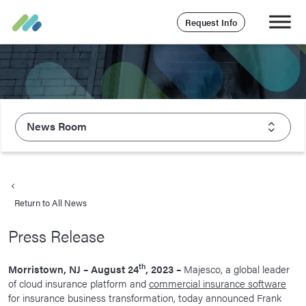
Request Info
News Room
About Majesco
What We Value
Return to All News
Executive Leadership
Press Release
Careers
Life At Majesco
th
Morristown, NJ – August 24
, 2023 –
Majesco, a global leader
of cloud insurance platform and
commercial insurance software
Benefits
for insurance business transformation, today announced Frank