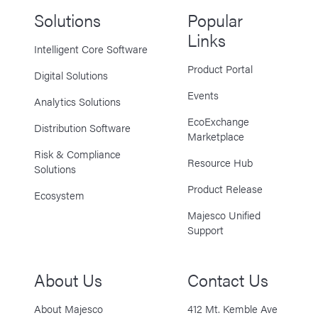
Solutions
Popular
Links
Intelligent Core Software
Product Portal
Digital Solutions
Events
Analytics Solutions
EcoExchange
Distribution Software
Marketplace
Risk & Compliance
Resource Hub
Solutions
Product Release
Ecosystem
Majesco Unified
Support
About Us
Contact Us
About Majesco
412 Mt. Kemble Ave