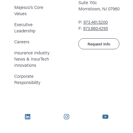
Suite 110c
Majesco’s Core
Morristown, NJ 07960
Values
P:
973.461.5200
Executive
F:
973.860.4295
Leadership
Careers
Request Info
Insurance Industry
News & InsurTech
Innovations
Corporate
Responsibility
LinkedIn
Instagram
YouTube